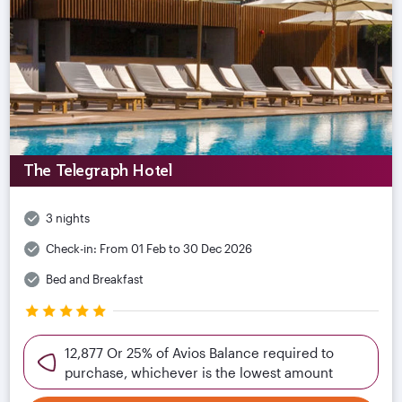
The Telegraph Hotel
3 nights
Check-in:
From 01 Feb to 30 Dec 2026
Bed and Breakfast
12,877 Or 25% of Avios Balance required to
purchase, whichever is the lowest amount