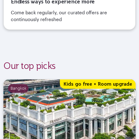
Endless ways to experience more
Come back regularly, our curated offers are
continuously refreshed
Our top picks
Kids go free + Room upgrade
Bangkok