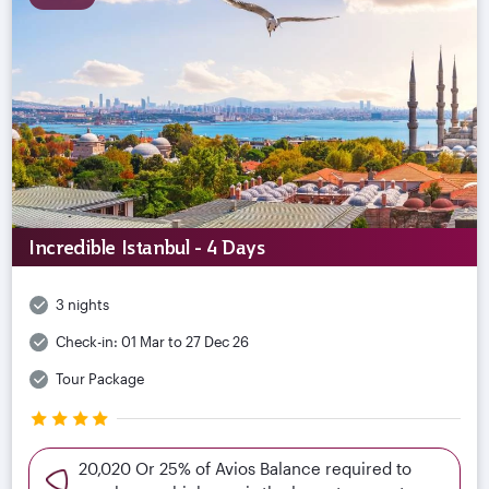
Incredible Istanbul - 4 Days
3 nights
Check-in:
01 Mar to 27 Dec 26
Tour Package
20,020 Or 25% of Avios Balance required to