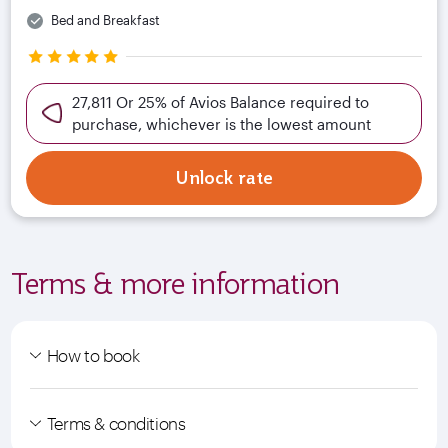
Bed and Breakfast
27,811 Or 25% of Avios Balance required to
purchase, whichever is the lowest amount
Unlock rate
Terms & more information
How to book
Terms & conditions