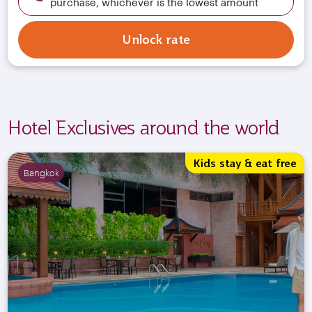
purchase, whichever is the lowest amount
Unlock rate
Hotel Exclusives around the world
Kids stay & eat free
Bangkok