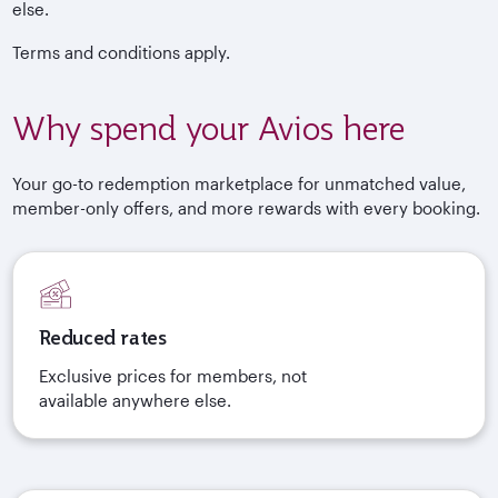
else.
Terms and conditions apply.
Why spend your Avios here
Your go-to redemption marketplace for unmatched value,
member-only offers, and more rewards with every booking.
Reduced rates
Exclusive prices for members, not
available anywhere else.