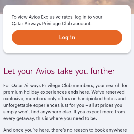
To view Avios Exclusive rates, log in to your
Qatar Airways Privilege Club account.
Log in
Let your Avios take you further
For Qatar Airways Privilege Club members, your search for
premium holiday experiences ends here. We’ve reserved
exclusive, members-only offers on handpicked hotels and
unforgettable experiences just for you – all at prices you
simply won’t find anywhere else. If you expect more from
every getaway, this is where you need to be.
And once you’re here, there’s no reason to book anywhere