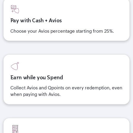
Pay with Cash + Avios
Choose your Avios percentage starting from 25%.
Earn while you Spend
Collect Avios and Qpoints on every redemption, even
when paying with Avios.