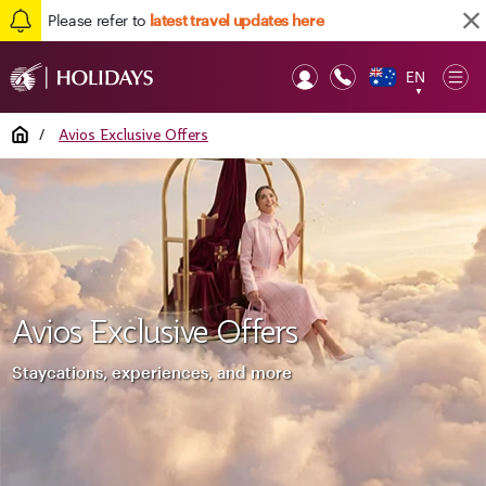
Please refer to
latest travel updates here
EN
Op
▼
Mob
Home
/
Avios Exclusive Offers
Avios Exclusive Offers
Staycations, experiences, and more