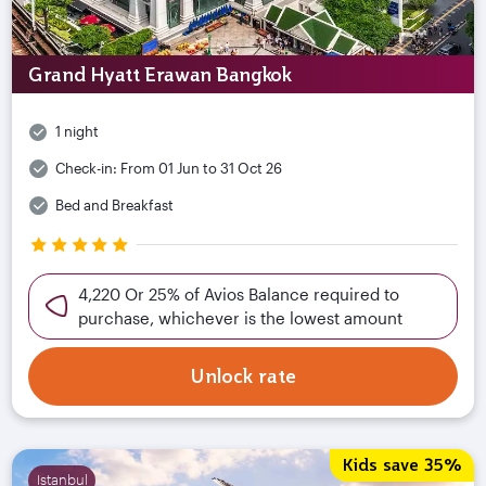
Grand Hyatt Erawan Bangkok
1 night
Check-in:
From 01 Jun to 31 Oct 26
Bed and Breakfast
4,220 Or 25% of Avios Balance required to
purchase, whichever is the lowest amount
Unlock rate
Kids save 35%
Istanbul