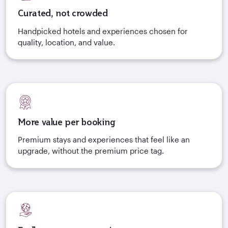
Curated, not crowded
Handpicked hotels and experiences chosen for
quality, location, and value.
More value per booking
Premium stays and experiences that feel like an
upgrade, without the premium price tag.