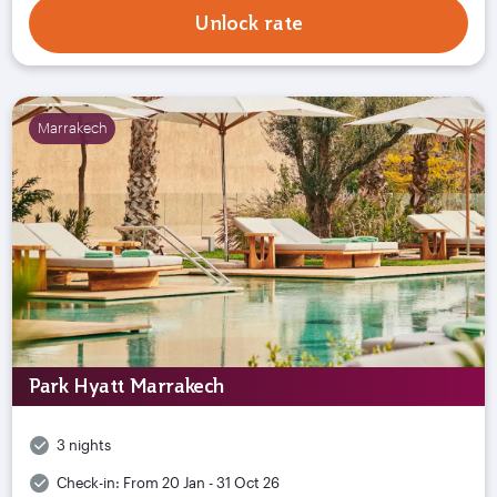
Unlock rate
Marrakech
Park Hyatt Marrakech
3 nights
Check-in:
From 20 Jan - 31 Oct 26