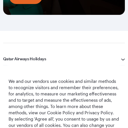
Qatar Airways Holidays
Qatar Airways
We and our vendors use cookies and similar methods
Let's Stay Connected
to recognize visitors and remember their preferences,
for analytics, to measure our marketing effectiveness
and to target and measure the effectiveness of ads,
among other things. To learn more about these
methods, view our Cookie Policy and Privacy Policy.
By selecting 'Agree all', you consent to usage by us and
our vendors of all cookies. You can also change your