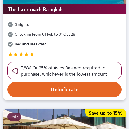
The Landmark Bangkok
3 nights
Check-in:
From 01 Feb to 31 Oct 26
Bed and Breakfast
7,684 Or 25% of Avios Balance required to
purchase, whichever is the lowest amount
Unlock rate
Save up to 15%
Tbilisi