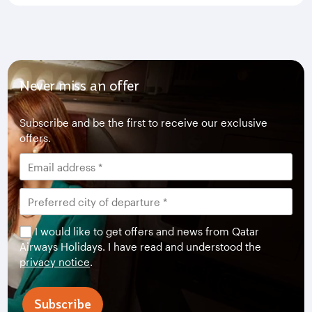
Never miss an offer
Subscribe and be the first to receive our exclusive
offers.
I would like to get offers and news from Qatar
Airways Holidays. I have read and understood the
privacy notice
.
Subscribe