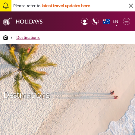
Please refer to
latest travel updates here
EN
Op
▼
Mob
Home
/
Destinations
Destinations