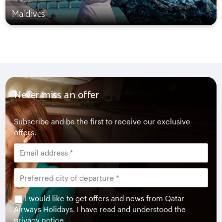
Maldives
Never miss an offer
Subscribe and be the first to receive our exclusive
offers.
I would like to get offers and news from Qatar
Airways Holidays. I have read and understood the
privacy notice
.