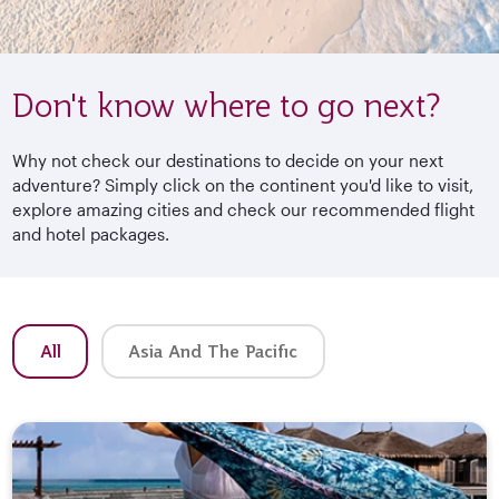
Don't know where to go next?
Why not check our destinations to decide on your next
adventure? Simply click on the continent you'd like to visit,
explore amazing cities and check our recommended flight
and hotel packages.
All
Asia And The Pacific