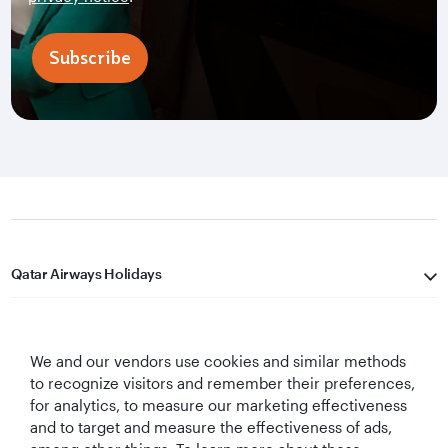
Subscribe
Qatar Airways Holidays
Qatar Airways
We and our vendors use cookies and similar methods
Let's Stay Connected
to recognize visitors and remember their preferences,
for analytics, to measure our marketing effectiveness
and to target and measure the effectiveness of ads,