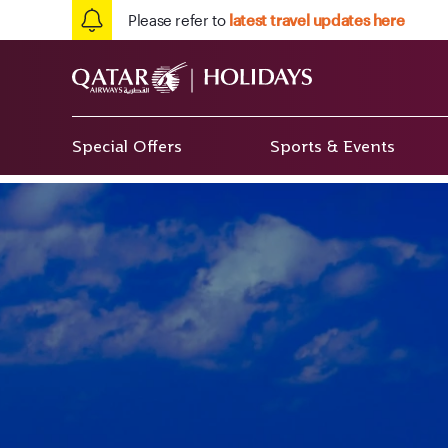
Please refer to
latest travel updates here
Special Offers
Sports & Events