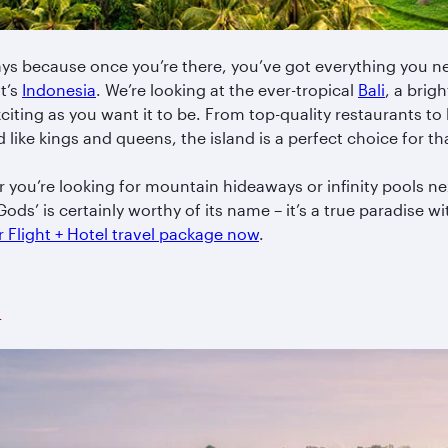
ys because once you’re there, you’ve got everything you ne
it’s
Indonesia
. We’re looking at the ever-tropical
Bali
, a brig
exciting as you want it to be. From top-quality restaurants t
like kings and queens, the island is a perfect choice for th
er you’re looking for mountain hideaways or infinity pools nex
 Gods’ is certainly worthy of its name – it’s a true paradise 
 Flight + Hotel travel package now
.
a