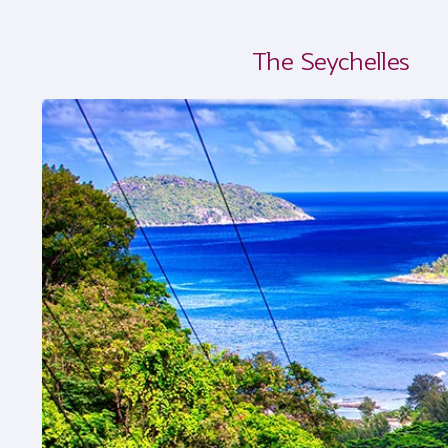
The Seychelles