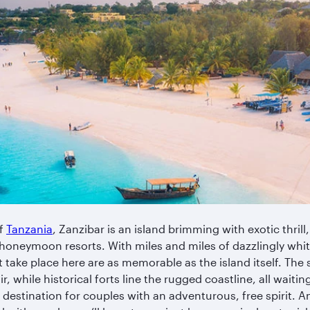
of
Tanzania
, Zanzibar is an island brimming with exotic thrill,
honeymoon resorts. With miles and miles of dazzlingly whi
take place here are as memorable as the island itself. The
air, while historical forts line the rugged coastline, all waiti
estination for couples with an adventurous, free spirit. And