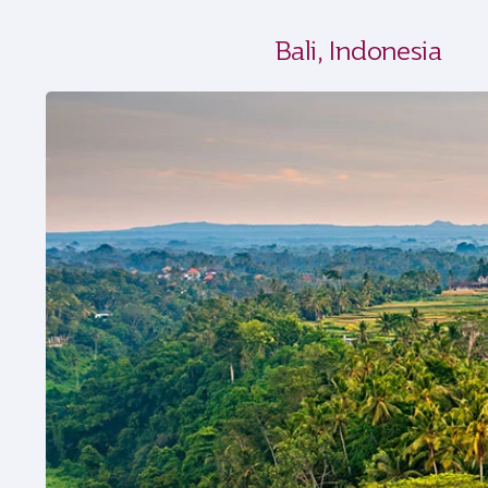
Bali, Indonesia