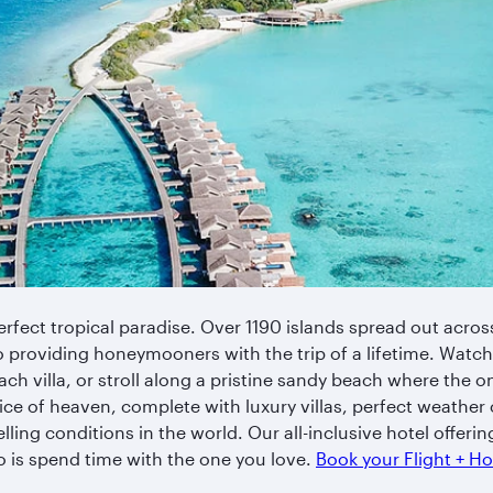
rfect tropical paradise. Over 1190 islands spread out across
o providing honeymooners with the trip of a lifetime. Watch
ch villa, or stroll along a pristine sandy beach where the on
e slice of heaven, complete with luxury villas, perfect weathe
lling conditions in the world. Our all-inclusive hotel offerin
do is spend time with the one you love.
Book your Flight + H