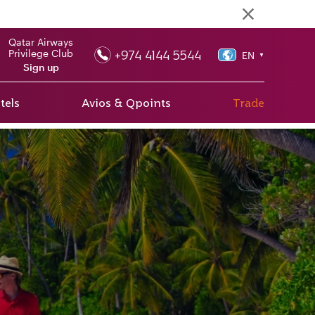
Qatar Airways
+974 4144 5544
Privilege Club
EN
▼
Sign up
tels
Avios & Qpoints
Trade