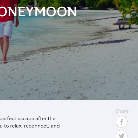
 HONEYMOON
Share
 perfect escape after the
u to relax, reconnect, and