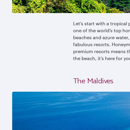
Let’s start with a tropical
one of the world’s top ho
beaches and azure water, 
fabulous resorts. Honeymo
premium resorts means tha
the beach, it’s here for y
The Maldives