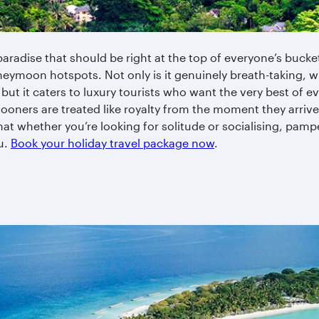
 paradise that should be right at the top of everyone’s bucket
neymoon hotspots. Not only is it genuinely breath-taking, w
but it caters to luxury tourists who want the very best of 
oners are treated like royalty from the moment they arrive
t whether you’re looking for solitude or socialising, pampe
ou.
Book your holiday travel package now
.