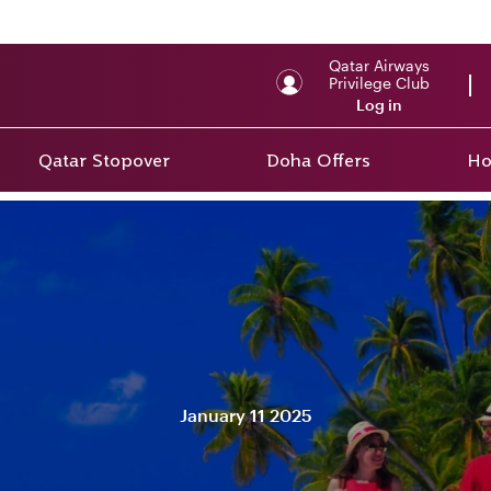
Qatar Airways
Privilege Club
Log in
Qatar Stopover
Doha Offers
Ho
January 11 2025