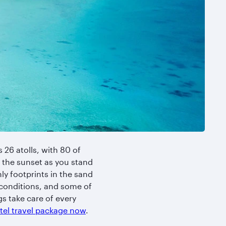
 26 atolls, with 80 of
 the sunset as you stand
ly footprints in the sand
r conditions, and some of
gs take care of every
otel travel package now
.