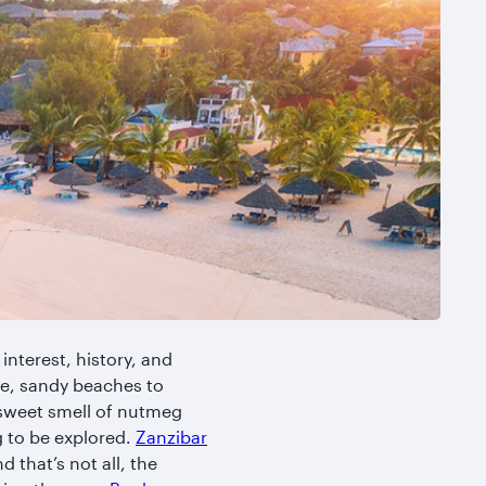
 interest, history, and
te, sandy beaches to
 sweet smell of nutmeg
ng to be explored.
Zanzibar
 that’s not all, the