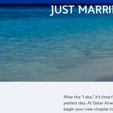
JUST MARR
After the "I dos," it's tim
perfect day. At Qatar Air
begin your new chapter t