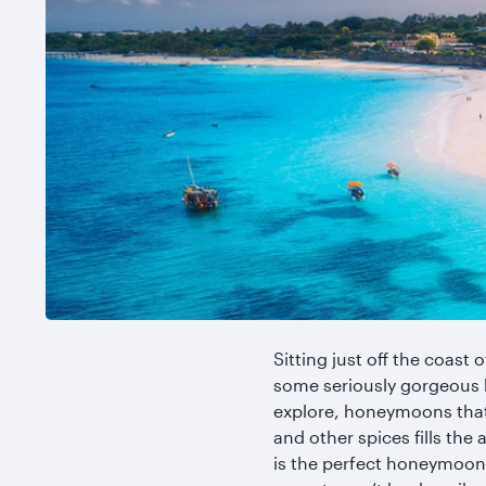
Sitting just off the coast 
some seriously gorgeous 
explore, honeymoons that 
and other spices fills the 
is the perfect honeymoon d