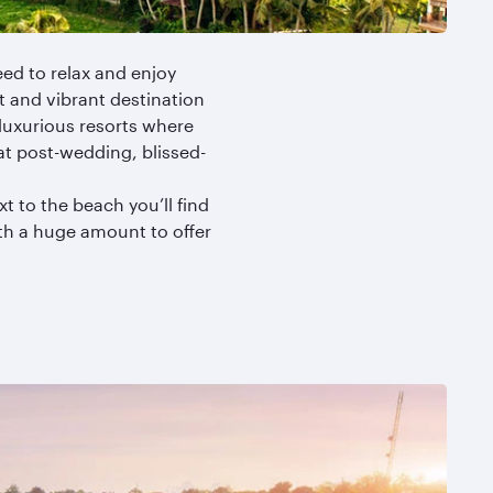
ed to relax and enjoy
ht and vibrant destination
o luxurious resorts where
at post-wedding, blissed-
t to the beach you’ll find
with a huge amount to offer