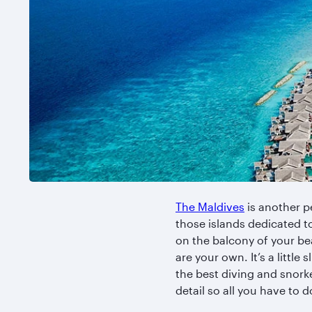
The Maldives
is another pe
those islands dedicated t
on the balcony of your bea
are your own. It’s a littl
the best diving and snorke
detail so all you have to 