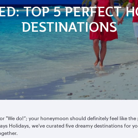
IED: TOP 5 PERFECT
DESTINATIONS
e for "We do!”; your honeymoon should definitely feel like the
ways Holidays, we've curated five dreamy destinations for yo
ogether.