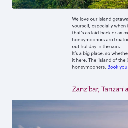
We love our island getawa
yourself, especially when 
that’s as laid-back or as 
honeymooners are treated 
out holiday in the sun.
It’s a big place, so wheth
it here. The ‘Island of the
honeymooners.
Book your
Zanzibar, Tanzani