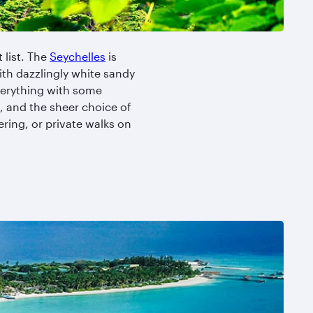
 list. The
Seychelles
is
ith dazzlingly white sandy
everything with some
, and the sheer choice of
ring, or private walks on