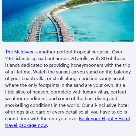
The Maldives
is another perfect tropical paradise. Over
1190 islands spread out across 26 atolls, with 80 of those
islands dedicated to providing honeymooners with the trip
of a lifetime. Watch the sunset as you stand on the balcony
of your beach villa, or stroll along a pristine sandy beach
where the only footprints in the sand are your own. It’s a
little slice of heaven, complete with luxury villas, perfect
weather conditions, and some of the best diving and
snorkelling conditions in the world. Our all-inclusive hotel
offerings take care of every detail so all you have to do is
spend time with the one you love.
Book your Flight + Hotel
travel package now
.