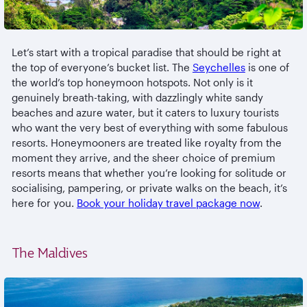
Let’s start with a tropical paradise that should be right at
the top of everyone’s bucket list. The
Seychelles
is one of
the world’s top honeymoon hotspots. Not only is it
genuinely breath-taking, with dazzlingly white sandy
beaches and azure water, but it caters to luxury tourists
who want the very best of everything with some fabulous
resorts. Honeymooners are treated like royalty from the
moment they arrive, and the sheer choice of premium
resorts means that whether you’re looking for solitude or
socialising, pampering, or private walks on the beach, it’s
here for you.
Book your holiday travel package now
.
The Maldives