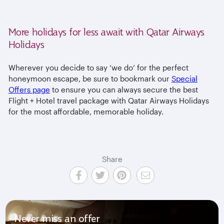
More holidays for less await with Qatar Airways
Holidays
Wherever you decide to say ‘we do’ for the perfect
honeymoon escape, be sure to bookmark our
Special
Offers page
to ensure you can always secure the best
Flight + Hotel travel package with Qatar Airways Holidays
for the most affordable, memorable holiday.
Share
Never miss an offer