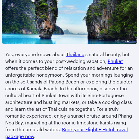
Yes, everyone knows about
Thailand
’s natural beauty, but
when it comes to your post-wedding vacation,
Phuket
offers the perfect blend of relaxation and adventure for an
unforgettable honeymoon. Spend your mornings lounging
on the soft sands of Patong Beach or exploring the quieter
shores of Kamala Beach. In the afternoons, discover the
cultural heart of Phuket Town with its Sino-Portuguese
architecture and bustling markets, or take a cooking class
and learn the art of Thai cuisine together. For a truly
romantic experience, enjoy a sunset cruise around Phang
Nga Bay, marveling at the iconic limestone karsts rising
from the emerald waters.
Book your Flight + Hotel travel
package now
.