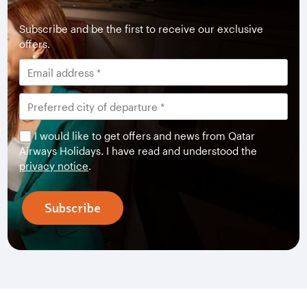
Subscribe and be the first to receive our exclusive
offers.
I would like to get offers and news from Qatar
Airways Holidays. I have read and understood the
privacy notice
.
Subscribe