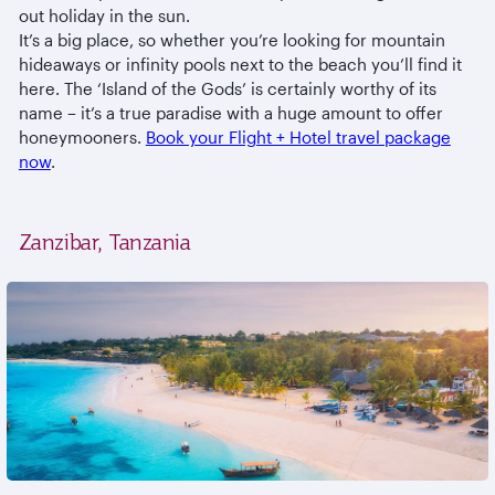
out holiday in the sun.
It’s a big place, so whether you’re looking for mountain
hideaways or infinity pools next to the beach you’ll find it
here. The ‘Island of the Gods’ is certainly worthy of its
name – it’s a true paradise with a huge amount to offer
honeymooners.
Book your Flight + Hotel travel package
now
.
Zanzibar, Tanzania