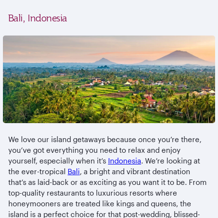
Bali, Indonesia
We love our island getaways because once you’re there,
you’ve got everything you need to relax and enjoy
yourself, especially when it’s
Indonesia
. We’re looking at
the ever-tropical
Bali
, a bright and vibrant destination
that’s as laid-back or as exciting as you want it to be. From
top-quality restaurants to luxurious resorts where
honeymooners are treated like kings and queens, the
island is a perfect choice for that post-wedding, blissed-