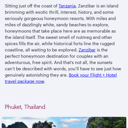
Sitting just off the coast of
Tanzania
, Zanzibar is an island
brimming with exotic thrill, interest, history, and some
seriously gorgeous honeymoon resorts. With miles and
miles of dazzlingly white, sandy beaches to explore,
honeymoons that take place here are as memorable as
the island itself. The sweet smell of nutmeg and other
spices fills the air, while historical forts line the rugged
coastline, all waiting to be explored.
Zanzibar
is the
perfect honeymoon destination for couples with an
adventurous, free spirit. And that’s not all, the sunsets
can’t be described with words, you’ll have to see just how
genuinely astonishing they are.
Book your Flight + Hotel
travel package now
.
Phuket, Thailand