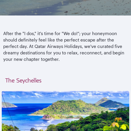
After the "I dos," it's time for "We do!”; your honeymoon
should definitely feel like the perfect escape after the
perfect day. At Qatar Airways Holidays, we've curated five
dreamy destinations for you to relax, reconnect, and begin
your new chapter together.
The Seychelles