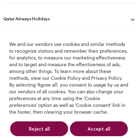
Qatar Airways Holidays
Qatar Airways
We and our vendors use cookies and similar methods
Let's Stay Connected
to recognize visitors and remember their preferences,
for analytics, to measure our marketing effectiveness
and to target and measure the effectiveness of ads,
among other things. To learn more about these
methods, view our Cookie Policy and Privacy Policy.
By selecting 'Agree all', you consent to usage by us and
our vendors of all cookies. You can also change your
preferences at any time using the 'Cookie
World's Best
World's Best
World's Best
Best Airline in The
Airline
Business Class
Business Class
Middle East
preferences' option as well as 'Cookie consent' link in
Lounge
the footer, then clearing your browser cache.
Reject all
Accept all
T&Cs
Cookie Policy
Privacy Notice