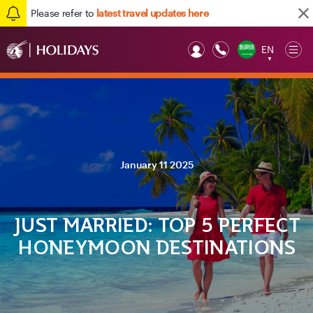
Please refer to
latest travel updates here
EN
Op
▼
Mob
January 11 2025
JUST MARRIED: TOP 5 PERFECT
HONEYMOON DESTINATIONS