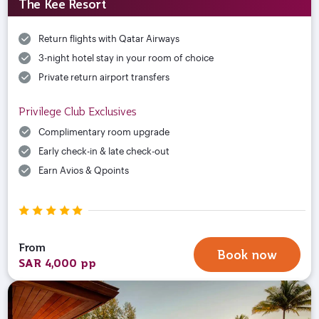
The Kee Resort
Return flights with Qatar Airways
3-night hotel stay in your room of choice
Private return airport transfers
Privilege Club Exclusives
Complimentary room upgrade
Early check-in & late check-out
Earn Avios & Qpoints
From
Book now
SAR 4,000 pp