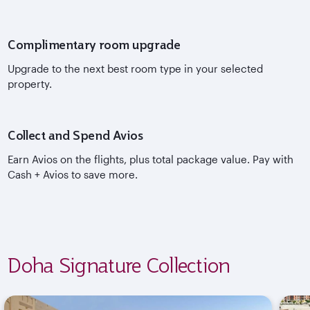
Complimentary room upgrade
Upgrade to the next best room type in your selected
property.
Collect and Spend Avios
Earn Avios on the flights, plus total package value. Pay with
Cash + Avios to save more.
Doha Signature Collection