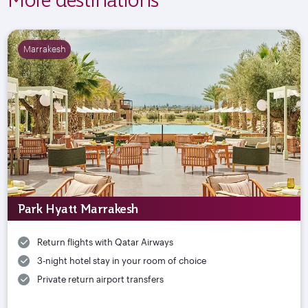
Marrakesh
Park Hyatt Marrakesh
Return flights with Qatar Airways
3-night hotel stay in your room of choice
Private return airport transfers