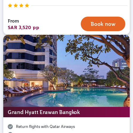
From
Book now
SAR 3,520 pp
Grand Hyatt Erawan Bangkok
Return flights with Qatar Airways