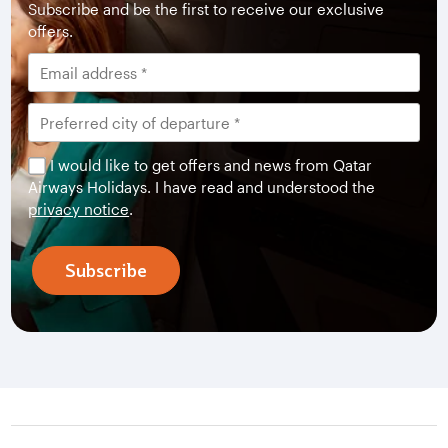
Subscribe and be the first to receive our exclusive
offers.
I would like to get offers and news from Qatar
Airways Holidays. I have read and understood the
privacy notice
.
Subscribe