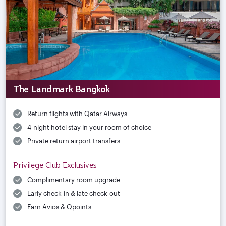
The Landmark Bangkok
Return flights with Qatar Airways
4-night hotel stay in your room of choice
Private return airport transfers
Privilege Club Exclusives
Complimentary room upgrade
Early check-in & late check-out
Earn Avios & Qpoints