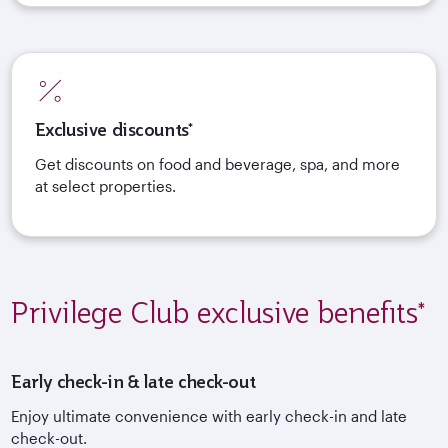
Exclusive discounts*
Get discounts on food and beverage, spa, and more
at select properties.
Privilege Club exclusive benefits*
Early check-in & late check-out
Enjoy ultimate convenience with early check-in and late
check-out.