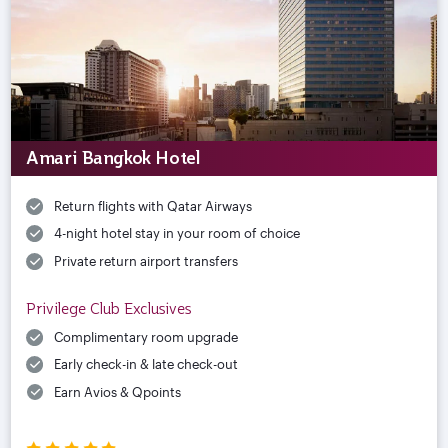
Amari Bangkok Hotel
Return flights with Qatar Airways
4-night hotel stay in your room of choice
Private return airport transfers
Privilege Club Exclusives
Complimentary room upgrade
Early check-in & late check-out
Earn Avios & Qpoints