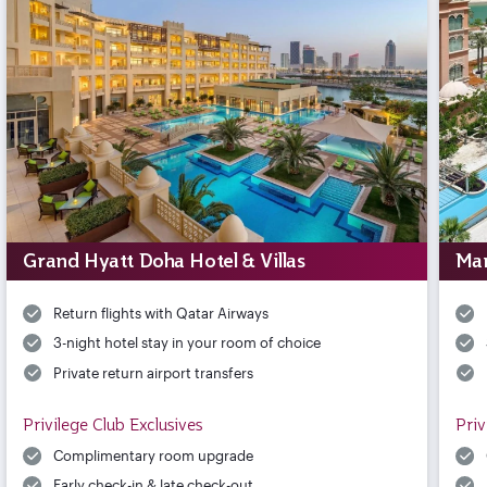
Grand Hyatt Doha Hotel & Villas
Mar
Return flights with Qatar Airways
3-night hotel stay in your room of choice
Private return airport transfers
Privilege Club Exclusives
Priv
Complimentary room upgrade
Early check-in & late check-out