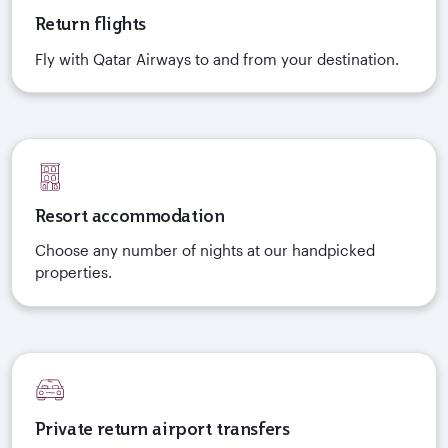
Return flights
Fly with Qatar Airways to and from your destination.
Resort accommodation
Choose any number of nights at our handpicked
properties.
Private return airport transfers