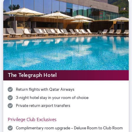
The Telegraph Hotel
Return flights with Qatar Airways
3-night hotel stay in your room of choice
Private return airport transfers
Privilege Club Exclusives
Complimentary room upgrade – Deluxe Room to Club Room