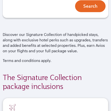
Search
Discover our Signature Collection of handpicked stays,
along with exclusive hotel perks such as upgrades, transfers
and added benefits at selected properties. Plus, earn Avios
on your flights and your full package value.
Terms and conditions apply.
The Signature Collection
package inclusions