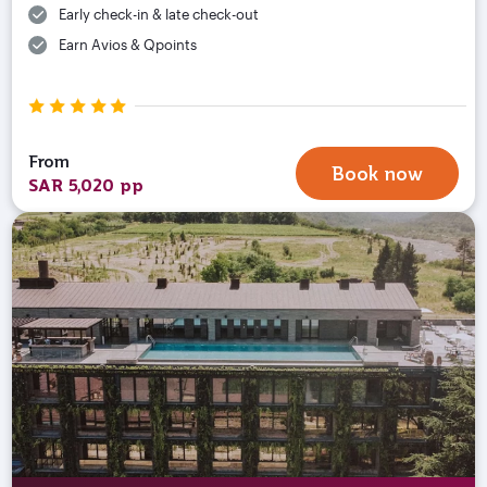
Early check-in & late check-out
Earn Avios & Qpoints
From
Book now
SAR 5,020 pp