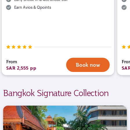
Earn Avios & Qpoints
From
Fro
Book now
SAR 2,555 pp
SAR
Bangkok Signature Collection