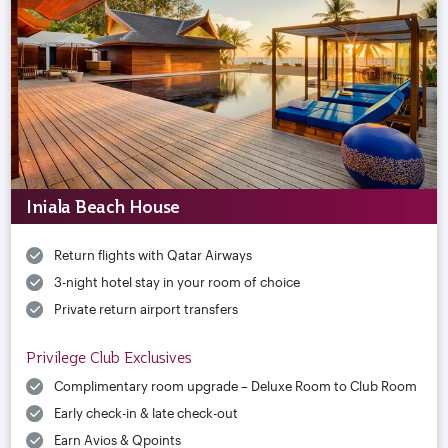
Iniala Beach House
Return flights with Qatar Airways
3-night hotel stay in your room of choice
Private return airport transfers
Privilege Club Exclusives
Complimentary room upgrade – Deluxe Room to Club Room
Early check-in & late check-out
Earn Avios & Qpoints