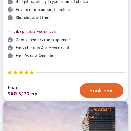
4-night hotel stay in your room of choice
Private return airport transfers
Kids stay & eat free
Privilege Club Exclusives
Complimentary room upgrade
Early check-in & late check-out
Earn Avios & Qpoints
From
Book now
SAR 5,170 pp