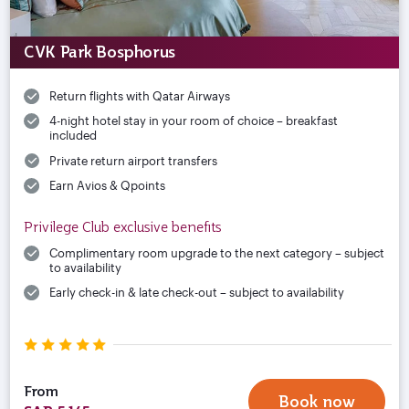
CVK Park Bosphorus
Return flights with Qatar Airways
4-night hotel stay in your room of choice – breakfast
included
Private return airport transfers
Earn Avios & Qpoints
Privilege Club exclusive benefits
Complimentary room upgrade to the next category – subject
to availability
Early check-in & late check-out – subject to availability
From
Book now