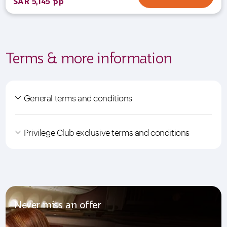
SAR 5,145 pp
Terms & more information
General terms and conditions
Privilege Club exclusive terms and conditions
Never miss an offer