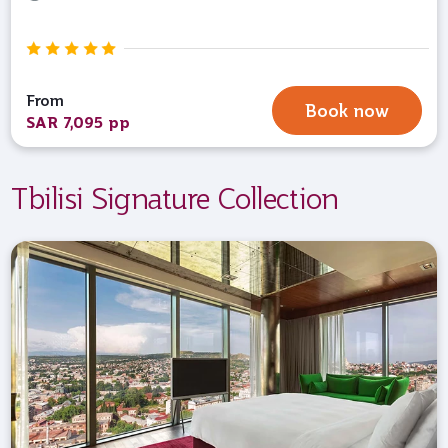
From
Book now
SAR 7,095 pp
Tbilisi Signature Collection