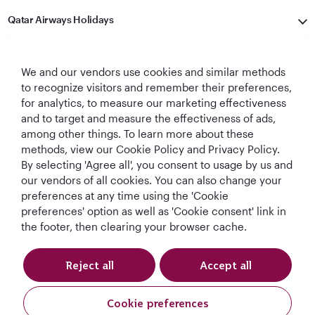
Qatar Airways Holidays
Qatar Airways
We and our vendors use cookies and similar methods
Let's Stay Connected
to recognize visitors and remember their preferences,
for analytics, to measure our marketing effectiveness
and to target and measure the effectiveness of ads,
among other things. To learn more about these
methods, view our Cookie Policy and Privacy Policy.
By selecting 'Agree all', you consent to usage by us and
our vendors of all cookies. You can also change your
preferences at any time using the 'Cookie
World's Best
World's Best
World's Best
Best Airline in The
preferences' option as well as 'Cookie consent' link in
Airline
Business Class
Business Class
Middle East
the footer, then clearing your browser cache.
Lounge
Reject all
Accept all
T&Cs
Cookie Policy
Privacy Notice
Cookie preferences