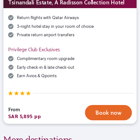
Tsinandali Estate, A Radisson Collection Hotel
Return flights with Qatar Airways
3-night hotel stay in your room of choice
Private return airport transfers
Privilege Club Exclusives
Complimentary room upgrade
Early check-in & late check-out
Earn Avios & Qpoints
From
Book now
SAR 5,895 pp
More destinations