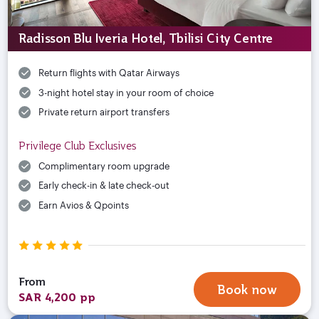
Radisson Blu Iveria Hotel, Tbilisi City Centre
Return flights with Qatar Airways
3-night hotel stay in your room of choice
Private return airport transfers
Privilege Club Exclusives
Complimentary room upgrade
Early check-in & late check-out
Earn Avios & Qpoints
From
Book now
SAR 4,200 pp