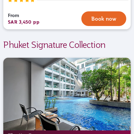
From
Book now
SAR 3,450 pp
Phuket Signature Collection