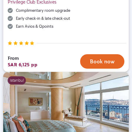
Privilege Club Exclusives
Complimentary room upgrade
Early check-in & late check-out
Earn Avios & Qpoints
From
Book now
SAR 6,125 pp
Istanbul