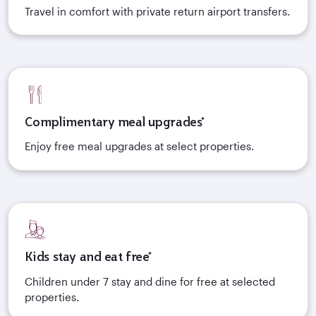
Travel in comfort with private return airport transfers.
Complimentary meal upgrades*
Enjoy free meal upgrades at select properties.
Kids stay and eat free*
Children under 7 stay and dine for free at selected
properties.