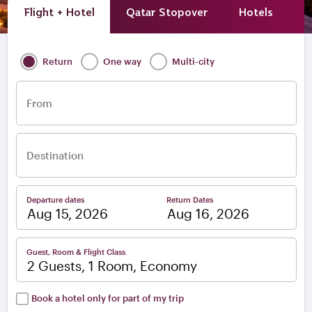
Flight + Hotel
Qatar Stopover
Hotels
A
Return
One way
Multi-city
From
Destination
Departure dates
Return Dates
–
Guest, Room & Flight Class
2 Guests, 1 Room, Economy
Book a hotel only for part of my trip