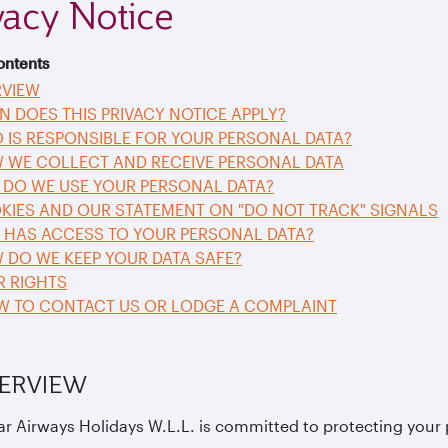
vacy Notice
ontents
RVIEW
N DOES THIS PRIVACY NOTICE APPLY?
 IS RESPONSIBLE FOR YOUR PERSONAL DATA?
W WE COLLECT AND RECEIVE PERSONAL DATA
 DO WE USE YOUR PERSONAL DATA?
KIES AND OUR STATEMENT ON "DO NOT TRACK" SIGNALS
O HAS ACCESS TO YOUR PERSONAL DATA?
 DO WE KEEP YOUR DATA SAFE?
R RIGHTS
OW TO CONTACT US OR LODGE A COMPLAINT
VERVIEW
ar Airways Holidays W.L.L. is committed to protecting your 