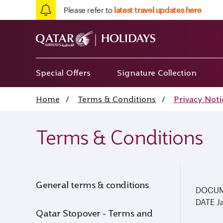
Please refer to
latest travel updates here
Special Offers
Signature Collection
Home
/
Terms & Conditions
/
Privacy Noti
Terms & Conditions
General terms & conditions
DOCU
DATE
J
Qatar Stopover - Terms and