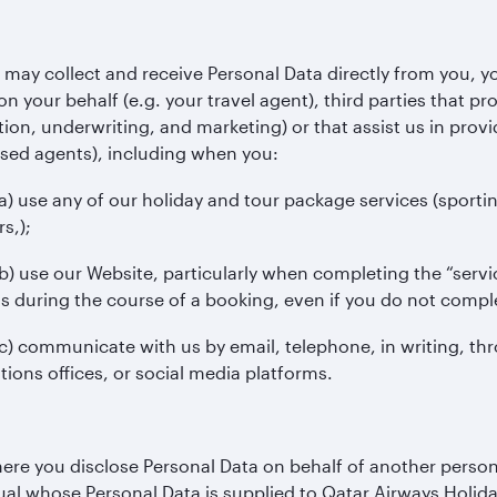
may collect and receive Personal Data directly from you, yo
on your behalf (e.g. your travel agent), third parties that pr
ion, underwriting, and marketing) or that assist us in provid
sed agents), including when you:
 any of our holiday and tour package services (sporting ev
rs,);
e our Website, particularly when completing the “service 
s during the course of a booking, even if you do not compl
mmunicate with us by email, telephone, in writing, thro
tions offices, or social media platforms.
re you disclose Personal Data on behalf of another person,
ual whose Personal Data is supplied to Qatar Airways Holida