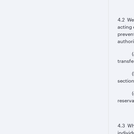
4.2 We 
acting 
prevent
authori
(a) use
transfe
(b) us
section
(c) co
reserva
4.3 Whe
individ