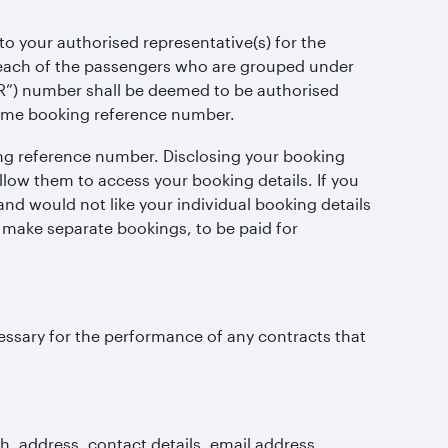
o your authorised representative(s) for the
r, each of the passengers who are grouped under
”) number shall be deemed to be authorised
same booking reference number.
ng reference number. Disclosing your booking
ow them to access your booking details. If you
nd would not like your individual booking details
 make separate bookings, to be paid for
ecessary for the performance of any contracts that
h, address, contact details, email address,