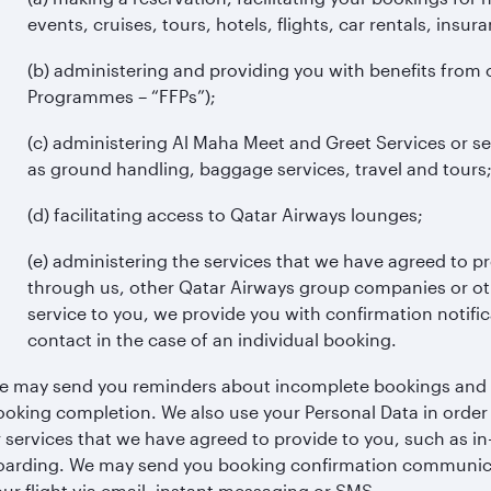
events, cruises, tours, hotels, flights, car rentals, insura
(b) administering and providing you with benefits from 
Programmes – “FFPs”);
(c) administering Al Maha Meet and Greet Services or se
as ground handling, baggage services, travel and tours
(d) facilitating access to Qatar Airways lounges;
(e) administering the services that we have agreed to p
through us, other Qatar Airways group companies or othe
service to you, we provide you with confirmation notific
contact in the case of an individual booking.
e may send you reminders about incomplete bookings and cu
ooking completion. We also use your Personal Data in order 
r services that we have agreed to provide to you, such as in
oarding. We may send you booking confirmation communicat
ur flight via email, instant messaging or SMS.