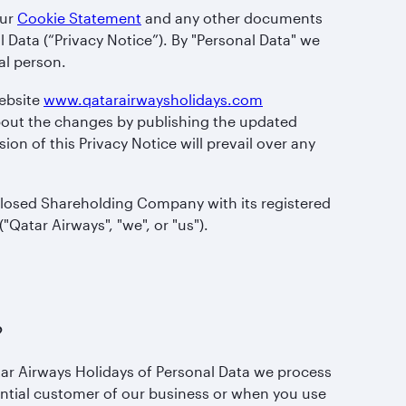
our
Cookie Statement
and any other documents
l Data (“Privacy Notice”). By "Personal Data" we
al person.
website
www.qatarairwaysholidays.com
 about the changes by publishing the updated
ion of this Privacy Notice will prevail over any
 Closed Shareholding Company with its registered
"Qatar Airways", "we", or "us").
?
tar Airways Holidays of Personal Data we process
ential customer of our business or when you use