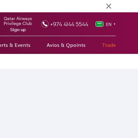
Qatar Airways
+974 4144 5544
Privilege Club
EN
▼
Sign up
rts & Events
Avios & Qpoints
Trade