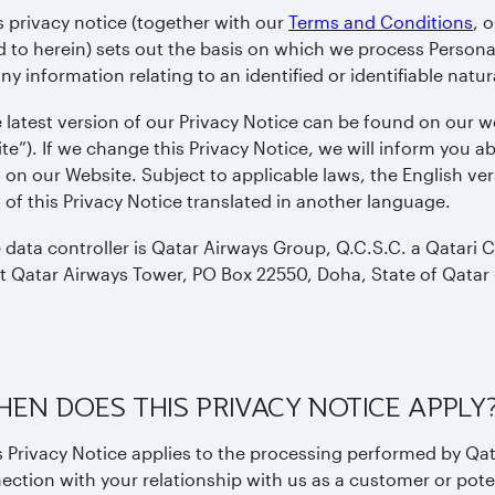
s privacy notice (together with our
Terms and Conditions
, 
d to herein) sets out the basis on which we process Persona
y information relating to an identified or identifiable natur
 latest version of our Privacy Notice can be found on our 
te”). If we change this Privacy Notice, we will inform you
 on our Website. Subject to applicable laws, the English vers
 of this Privacy Notice translated in another language.
 data controller is Qatar Airways Group, Q.C.S.C. a Qatari
at Qatar Airways Tower, PO Box 22550, Doha, State of Qatar (
HEN DOES THIS PRIVACY NOTICE APPLY
s Privacy Notice applies to the processing performed by Qa
ection with your relationship with us as a customer or pot