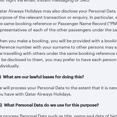
atar Airways Holidays may also disclose your Personal Data t
urpose of the relevant transaction or enquiry. In particula
he same booking reference or Passenger Name Record (“PNR
epresentatives of each of the other passengers under the 
hen you make a booking, you will be provided with a booki
eference number with your surname to other persons may all
re travelling with others under the same booking reference a
o be disclosed to them, you may prefer to have each person
dividually.
i) What are our lawful bases for doing this?
 will process your Personal Data to the extent that it is n
ou have with Qatar Airways Holidays.
iii) What Personal Data do we use for this purpose?
e process Personal Data such as title, name and date of birt