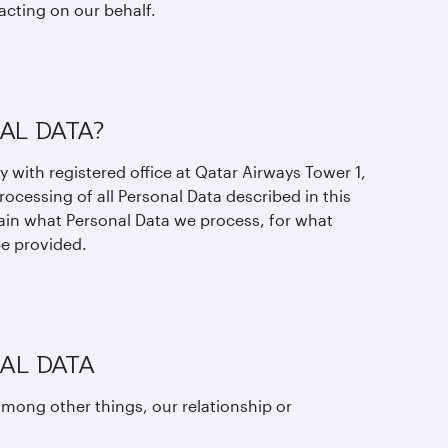
acting on our behalf.
AL DATA?
y with registered office at Qatar Airways Tower 1,
rocessing of all Personal Data described in this
lain what Personal Data we process, for what
be provided.
AL DATA
mong other things, our relationship or