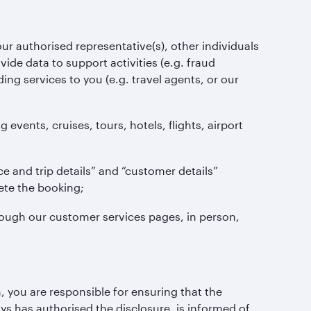
ur authorised representative(s), other individuals
ovide data to support activities (e.g. fraud
ing services to you (e.g. travel agents, or our
ents, cruises, tours, hotels, flights, airport
and trip details” and “customer details”
ete the booking;
ugh our customer services pages, in person,
 you are responsible for ensuring that the
ys has authorised the disclosure, is informed of