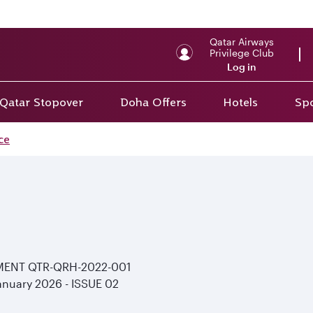
Back to top
Qatar Airways
Privilege Club
Log in
Qatar Stopover
Doha Offers
Hotels
Spo
ce
MENT
QTR-QRH-2022-001
anuary 2026 - ISSUE
02