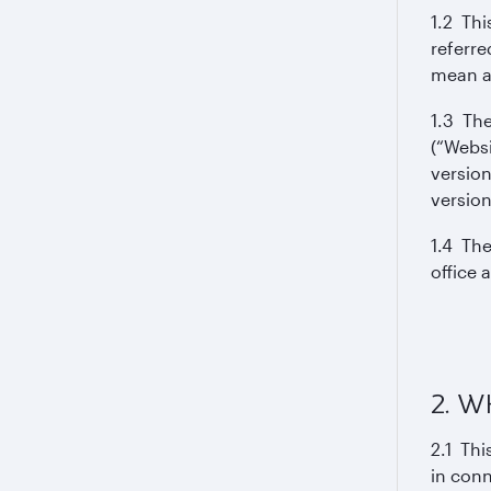
1.2 Thi
referre
mean an
1.3 The
(“Websi
version
version
1.4 The
office 
2. W
2.1 Thi
in conn