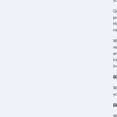
Q
p
t
r
W
r
a
t
in
(i
We
y
(
W