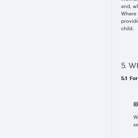
and, wh
Where y
providi
child.
5. 
5.1 For
(
W
s