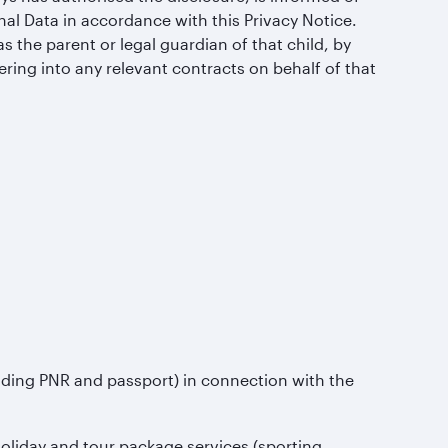
al Data in accordance with this Privacy Notice.
s the parent or legal guardian of that child, by
ering into any relevant contracts on behalf of that
uding PNR and passport) in connection with the
 holiday and tour package services (sporting