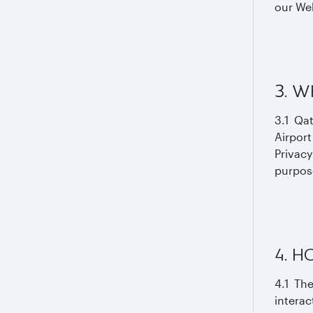
our Web
3. W
3.1 Qat
Airport
Privacy
purpose
4. 
4.1 The
interac