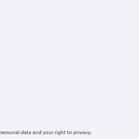
personal data and your right to privacy.