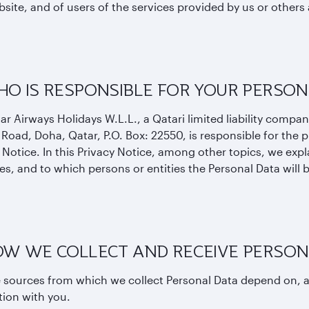
site, and of users of the services provided by us or others 
HO IS RESPONSIBLE FOR YOUR PERSON
ar Airways Holidays W.L.L., a Qatari limited liability compan
 Road, Doha, Qatar, P.O. Box: 22550, is responsible for the p
 Notice. In this Privacy Notice, among other topics, we exp
s, and to which persons or entities the Personal Data will 
HOW WE COLLECT AND RECEIVE PERSON
 sources from which we collect Personal Data depend on, a
tion with you.