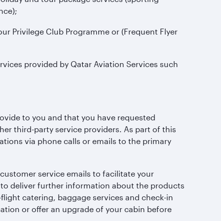
nce);
our Privilege Club Programme or (Frequent Flyer
rvices provided by Qatar Aviation Services such
;
rovide to you and that you have requested
r third-party service providers. As part of this
ations via phone calls or emails to the primary
stomer service emails to facilitate your
to deliver further information about the products
-flight catering, baggage services and check-in
ion or offer an upgrade of your cabin before