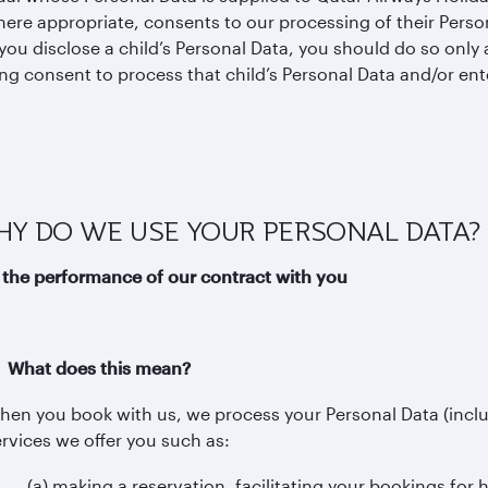
ere appropriate, consents to our processing of their Person
ou disclose a child’s Personal Data, you should do so only a
ng consent to process that child’s Personal Data and/or ent
WHY DO WE USE YOUR PERSONAL DATA?
 the performance of our contract with you
i) What does this mean?
hen you book with us, we process your Personal Data (incl
ervices we offer you such as:
(a) making a reservation, facilitating your bookings for