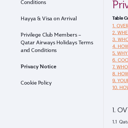
Pri
Conditions
Hayya & Visa on Arrival
Table C
1. OVE
2. WHE
Privilege Club Members –
3. WHO
Qatar Airways Holidays Terms
4. HO
and Conditions
5. WHY
6. COO
Privacy Notice
7. WH
8. HOW
9. YOU
Cookie Policy
10. H
1. O
1.1 Qat