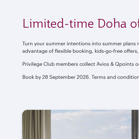
Limited-time Doha of
Turn your summer intentions into summer plans now
advantage of flexible booking, kids‑go‑free offers
Privilege Club members collect Avios & Qpoints o
Book by 28 September 2026. Terms and condition