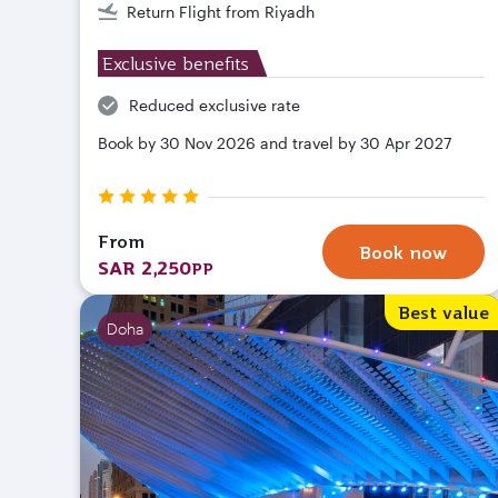
Return Flight from Riyadh
Exclusive benefits
Reduced exclusive rate
Book by 30 Nov 2026 and travel by 30 Apr 2027
From
Book now
SAR 2,250
PP
Best value
Doha