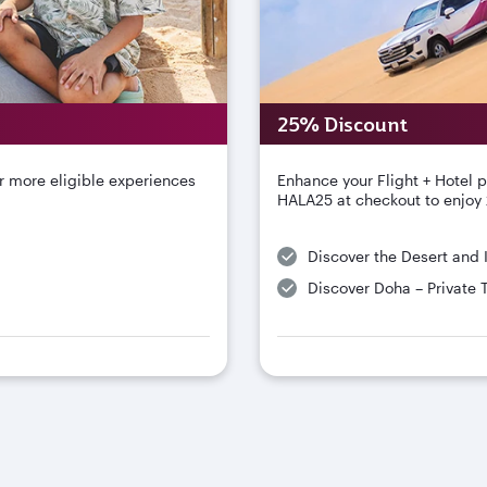
25% Discount
r more eligible experiences
Enhance your Flight + Hotel 
HALA25 at checkout to enjoy 
Discover the Desert and 
Discover Doha – Private 