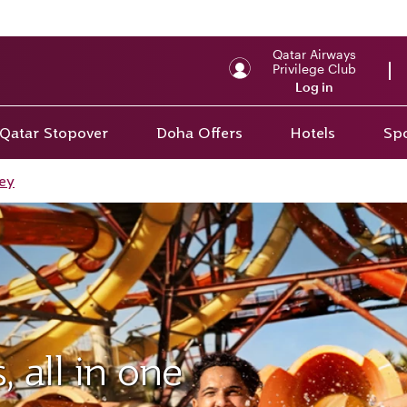
Qatar Airways
Privilege Club
Log in
Qatar Stopover
Doha Offers
Hotels
Spo
ey
 all in one