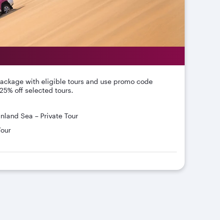
package with eligible tours and use promo code
25% off selected tours.
Inland Sea – Private Tour
Tour