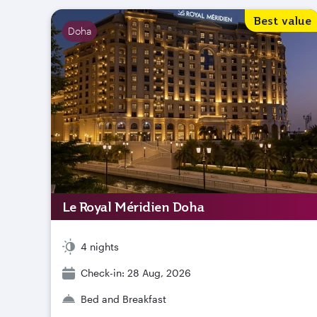
Best value
Doha
Le Royal Méridien Doha
4 nights
Check-in: 28 Aug, 2026
Bed and Breakfast