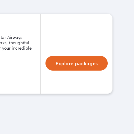
atar Airways
rks, thoughtful
 your incredible
Explore packages