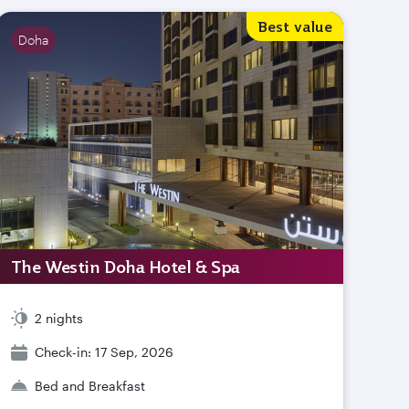
Best value
Doha
The Westin Doha Hotel & Spa
2 nights
Check-in: 17 Sep, 2026
Bed and Breakfast