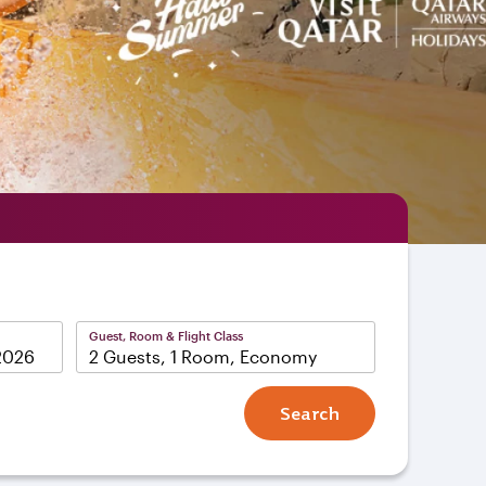
Guest, Room & Flight Class
2 Guests, 1 Room, Economy
Search