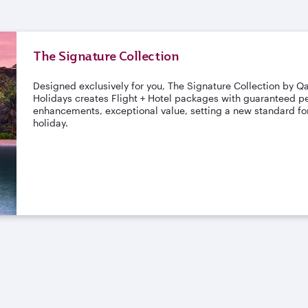
The Signature Collection
Designed exclusively for you, The Signature Collection by Q
Holidays creates Flight + Hotel packages with guaranteed pe
enhancements, exceptional value, setting a new standard for
holiday.