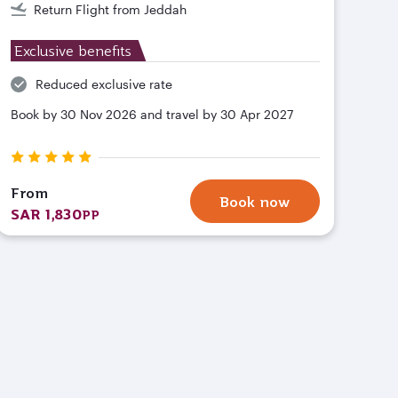
Return Flight from Jeddah
Exclusive benefits
Reduced exclusive rate
Book by 30 Nov 2026 and travel by 30 Apr 2027
From
Book now
SAR 1,830
PP