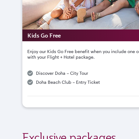
Kids Go Free
Enjoy our Kids Go Free benefit when you include one o
with your Flight + Hotel package.
Discover Doha – City Tour
Doha Beach Club – Entry Ticket
Exclusive packages