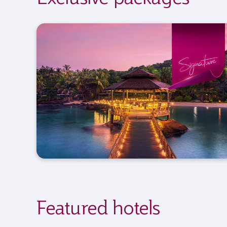
Featured hotels