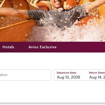
Hotels
Avios Exclusive
Departure dates
Return Dates
ation
–