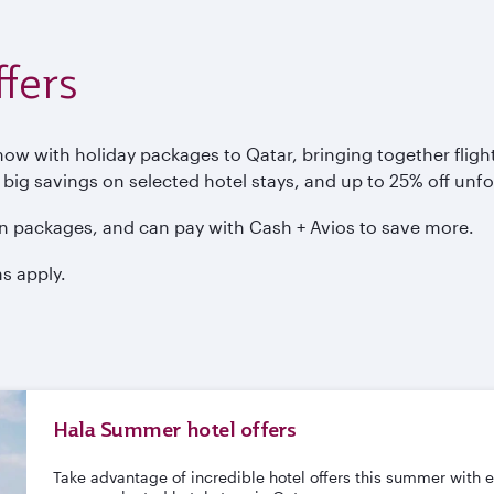
fers
 with holiday packages to Qatar, bringing together flights
, big savings on selected hotel stays, and up to 25% off unf
n packages, and can pay with Cash + Avios to save more.
s apply.
Hala Summer hotel offers
Take advantage of incredible hotel offers this summer with 