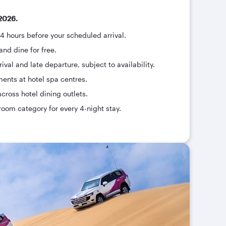
2026.
24 hours before your scheduled arrival.
and dine for free.
ival and late departure, subject to availability.
ments at hotel spa centres.
across hotel dining outlets.
room category for every 4-night stay.