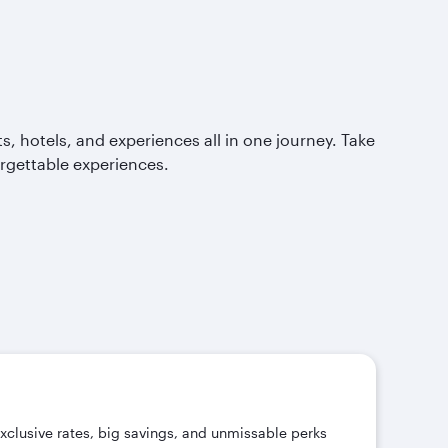
, hotels, and experiences all in one journey. Take
orgettable experiences.
exclusive rates, big savings, and unmissable perks