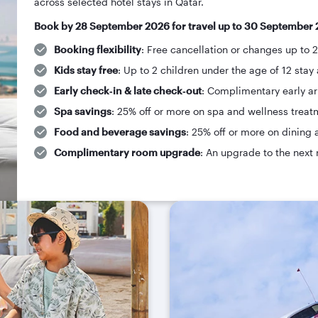
across selected hotel stays in Qatar.
Book by 28 September 2026 for travel up to 30 September 
Booking flexibility
: Free cancellation or changes up to 
Kids stay free
: Up to 2 children under the age of 12 stay 
Early check‑in & late check‑out
: Complimentary early arr
Spa savings
: 25% off or more on spa and wellness treat
Food and beverage savings
: 25% off or more on dining 
Complimentary room upgrade
: An upgrade to the next 