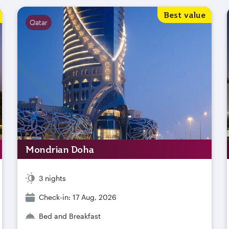
Best value
Qatar
Mondrian Doha
3 nights
Check-in: 17 Aug, 2026
Bed and Breakfast