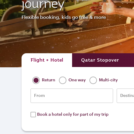
journey
Flexible booking, kids go free & more
Flight + Hotel
Qatar Stopover
Return
One way
Multi-city
From
Destin
Book a hotel only for part of my trip