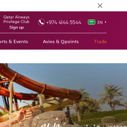
Qatar Airways
+974 4144 5544
Privilege Club
EN
▼
Sign up
rts & Events
Avios & Qpoints
Trade