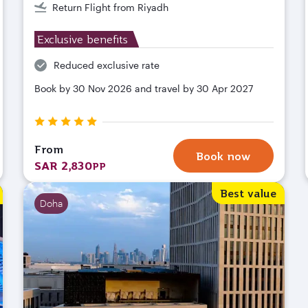
Return Flight from Riyadh
Exclusive benefits
Reduced exclusive rate
Book by 30 Nov 2026 and travel by 30 Apr 2027
From
Book now
SAR 2,830
PP
Best value
Doha