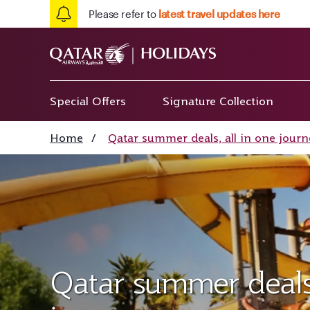
Please refer to
latest travel updates here
Special Offers
Signature Collection
Home
/
Qatar summer deals, all in one journ
Qatar summer deals,