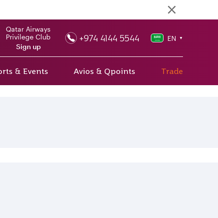
Qatar Airways
+974 4144 5544
Privilege Club
EN
▼
Sign up
rts & Events
Avios & Qpoints
Trade