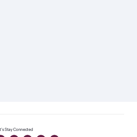
t's Stay Connected