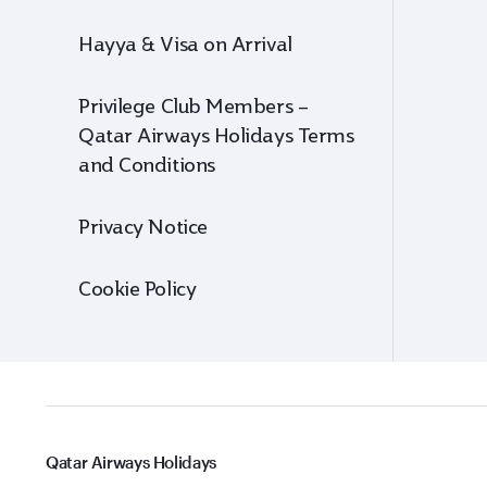
Hayya & Visa on Arrival
Privilege Club Members –
Qatar Airways Holidays Terms
and Conditions
Privacy Notice
Cookie Policy
Qatar Airways Holidays