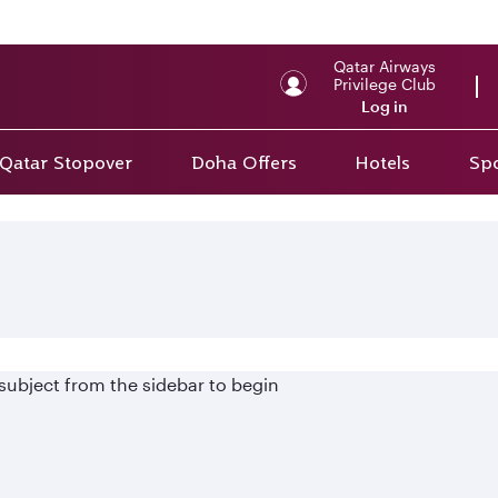
Qatar Airways
Privilege Club
Log in
Qatar Stopover
Doha Offers
Hotels
Spo
 subject from the sidebar to begin