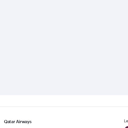
Le
Qatar Airways