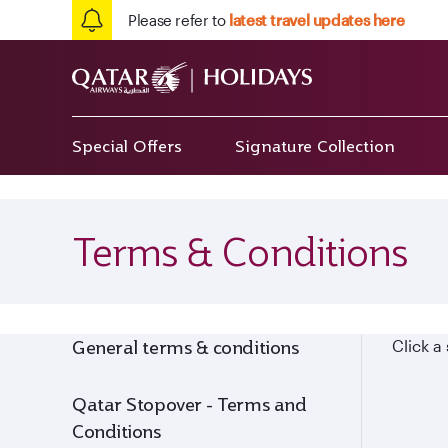
Please refer to
latest travel updates here
Special Offers
Signature Collection
Terms & Conditions
General terms & conditions
Click a
Qatar Stopover - Terms and
Conditions