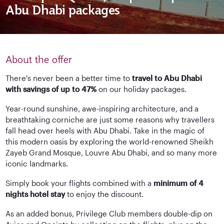
Abu Dhabi packages
About the offer
There's never been a better time to
travel to Abu Dhabi
with savings of up to 47%
on our holiday packages.
Year-round sunshine, awe-inspiring architecture, and a
breathtaking corniche are just some reasons why travellers
fall head over heels with Abu Dhabi. Take in the magic of
this modern oasis by exploring the world-renowned Sheikh
Zayeb Grand Mosque, Louvre Abu Dhabi, and so many more
iconic landmarks.
Simply book your flights combined with a
minimum of 4
nights hotel stay
to enjoy the discount.
As an added bonus, Privilege Club members double-dip on