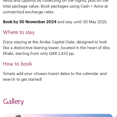
Avios and Qpoints by collecting on the flights, plus on the
total package value. Book packages using Cash + Avios at
unmatched exchange rates
Book by 30 November 2024
and stay until 30 May 2025.
Where to stay
Enjoy staying at the Andaz Capital Gate, designed to look
like a distinctive leaning tower, located in the heart of Abu
Dhabi, starting from only QAR 2,433 pp.
How to book
Simply add your chosen travel dates to the calendar and
search to get started!
Gallery