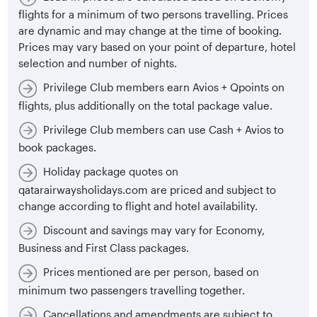
flights for a minimum of two persons travelling. Prices
are dynamic and may change at the time of booking.
Prices may vary based on your point of departure, hotel
selection and number of nights.
Privilege Club members earn Avios + Qpoints on
flights, plus additionally on the total package value.
Privilege Club members can use Cash + Avios to
book packages.
Holiday package quotes on
qatarairwaysholidays.com are priced and subject to
change according to flight and hotel availability.
Discount and savings may vary for Economy,
Business and First Class packages.
Prices mentioned are per person, based on
minimum two passengers travelling together.
Cancellations and amendments are subject to