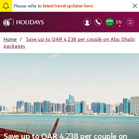
Please refer to
latest travel updates here
EN
Op
▼
Mob
Home
/
Save up to QAR 4,238 per couple on Abu Dhabi
packages
Save up to QAR 4,238 per couple on