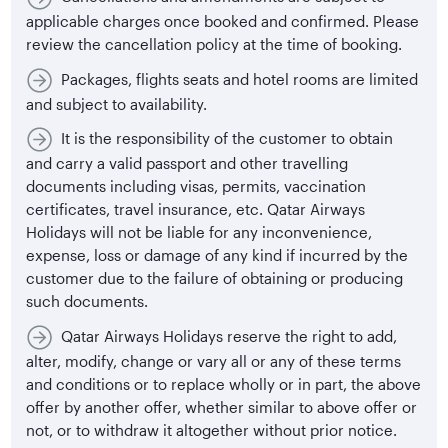
applicable charges once booked and confirmed. Please
review the cancellation policy at the time of booking.
Packages, flights seats and hotel rooms are limited
and subject to availability.
It is the responsibility of the customer to obtain
and carry a valid passport and other travelling
documents including visas, permits, vaccination
certificates, travel insurance, etc. Qatar Airways
Holidays will not be liable for any inconvenience,
expense, loss or damage of any kind if incurred by the
customer due to the failure of obtaining or producing
such documents.
Qatar Airways Holidays reserve the right to add,
alter, modify, change or vary all or any of these terms
and conditions or to replace wholly or in part, the above
offer by another offer, whether similar to above offer or
not, or to withdraw it altogether without prior notice.