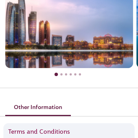
Other Information
Terms and Conditions