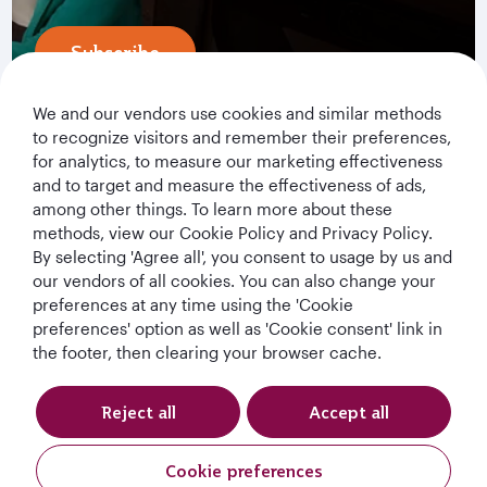
Subscribe
We and our vendors use cookies and similar methods
to recognize visitors and remember their preferences,
for analytics, to measure our marketing effectiveness
and to target and measure the effectiveness of ads,
among other things. To learn more about these
methods, view our Cookie Policy and Privacy Policy.
By selecting 'Agree all', you consent to usage by us and
Qatar Airways Holidays
our vendors of all cookies. You can also change your
preferences at any time using the 'Cookie
Qatar Airways
preferences' option as well as 'Cookie consent' link in
the footer, then clearing your browser cache.
Let's Stay Connected
Reject all
Accept all
Cookie preferences