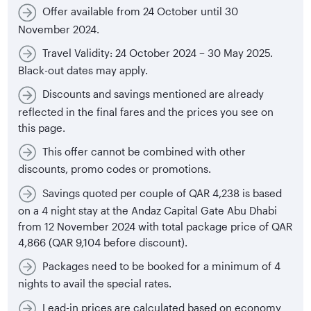
Offer available from 24 October until 30
November 2024.
Travel Validity: 24 October 2024 – 30 May 2025.
Black-out dates may apply.
Discounts and savings mentioned are already
reflected in the final fares and the prices you see on
this page.
This offer cannot be combined with other
discounts, promo codes or promotions.
Savings quoted per couple of QAR 4,238 is based
on a 4 night stay at the Andaz Capital Gate Abu Dhabi
from 12 November 2024 with total package price of QAR
4,866 (QAR 9,104 before discount).
Packages need to be booked for a minimum of 4
nights to avail the special rates.
Lead-in prices are calculated based on economy