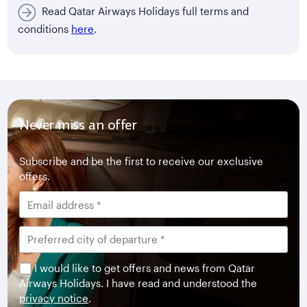
Read Qatar Airways Holidays full terms and
conditions
here
.
Never miss an offer
Subscribe and be the first to receive our exclusive
offers.
I would like to get offers and news from Qatar
Airways Holidays. I have read and understood the
privacy notice
.