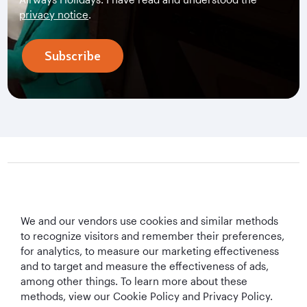
privacy notice
.
Subscribe
Qatar Airways Holidays
We and our vendors use cookies and similar methods
Qatar Airways
to recognize visitors and remember their preferences,
for analytics, to measure our marketing effectiveness
Let's Stay Connected
and to target and measure the effectiveness of ads,
among other things. To learn more about these
methods, view our Cookie Policy and Privacy Policy.