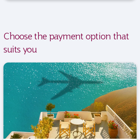
Choose the payment option that
suits you