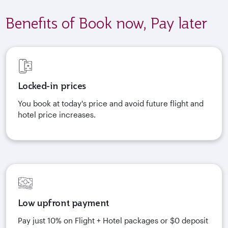
Benefits of Book now, Pay later
Locked-in prices
You book at today's price and avoid future flight and
hotel price increases.
Low upfront payment
Pay just 10% on Flight + Hotel packages or $0 deposit