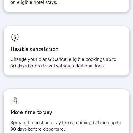
on eligible hotel stays.
Flexible cancellation
Change your plans? Cancel eligible bookings up to
30 days before travel without additional fees.
More time to pay
Spread the cost and pay the remaining balance up to
30 days before departure.