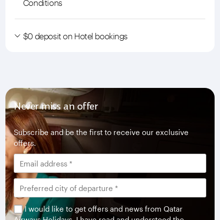
Conditions
$0 deposit on Hotel bookings
Never miss an offer
Subscribe and be the first to receive our exclusive
offers.
I would like to get offers and news from Qatar
Airways Holidays. I have read and understood the