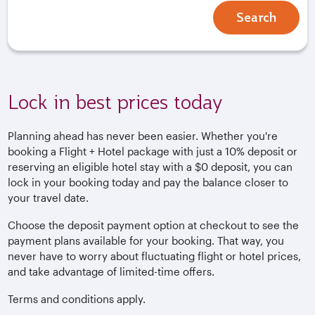
Search
Lock in best prices today
Planning ahead has never been easier. Whether you're
booking a Flight + Hotel package with just a 10% deposit or
reserving an eligible hotel stay with a $0 deposit, you can
lock in your booking today and pay the balance closer to
your travel date.
Choose the deposit payment option at checkout to see the
payment plans available for your booking. That way, you
never have to worry about fluctuating flight or hotel prices,
and take advantage of limited-time offers.
Terms and conditions apply.