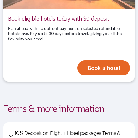
Book eligible hotels today with $0 deposit
Plan ahead with no upfront payment on selected refundable
hotel stays. Pay up to 30 days before travel, giving you all the
flexibility you need.
Book a hotel
Terms & more information
10% Deposit on Flight + Hotel packages Terms &