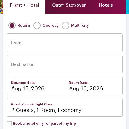
Flight + Hotel
Qatar Stopover
Hotels
A
Return
One way
Multi-city
From
Destination
Departure dates
Return Dates
–
Guest, Room & Flight Class
2 Guests, 1 Room, Economy
Book a hotel only for part of my trip