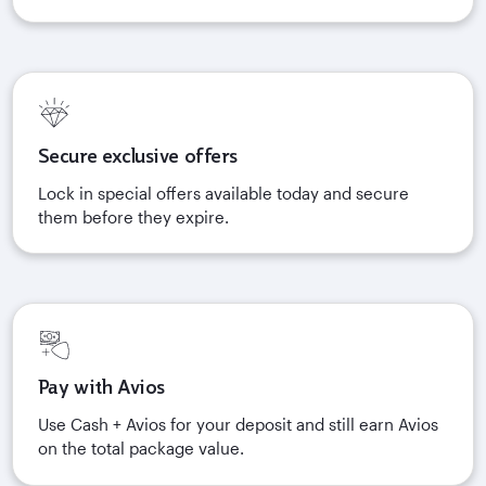
Secure exclusive offers
Lock in special offers available today and secure
them before they expire.
Pay with Avios
Use Cash + Avios for your deposit and still earn Avios
on the total package value.