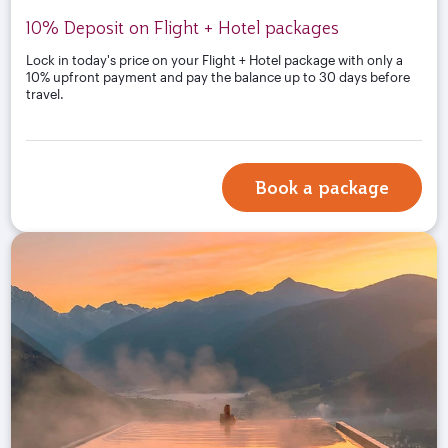
10% Deposit on Flight + Hotel packages
Lock in today's price on your Flight + Hotel package with only a
10% upfront payment and pay the balance up to 30 days before
travel.
Book a package