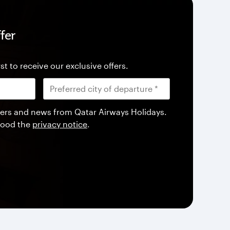
fer
st to receive our exclusive offers.
offers and news from Qatar Airways Holidays.
tood the
privacy notice
.