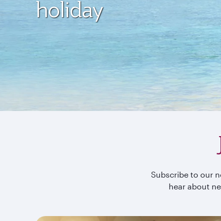
holiday
Subscribe to our ne
hear about ne