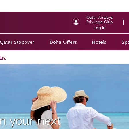
Qatar Airways
Privilege Club
Log in
Qatar Stopover
Doha Offers
Hotels
Spo
day
on your next