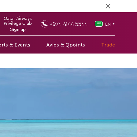
Qatar Airways
+974 4144 5544
Privilege Club
EN
▼
Sign up
rts & Events
Avios & Qpoints
Trade