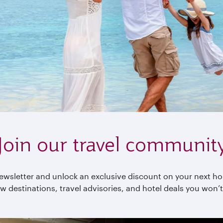
Join our travel communit
wsletter and unlock an exclusive discount on your next holi
w destinations, travel advisories, and hotel deals you won’t