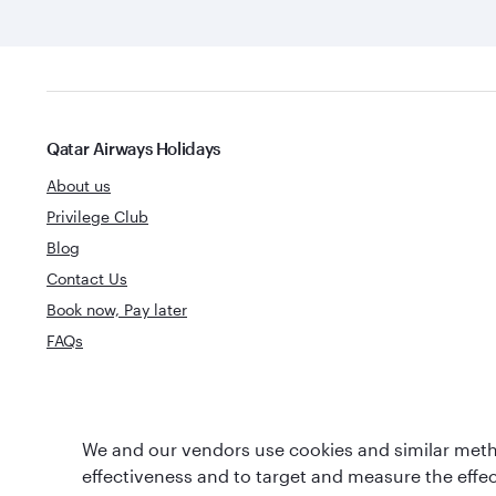
Qatar Airways Holidays
About us
Privilege Club
Blog
Contact Us
Book now, Pay later
FAQs
World's Best
We and our vendors use cookies and similar metho
World's Best Airline
Business Clas
effectiveness and to target and measure the effe