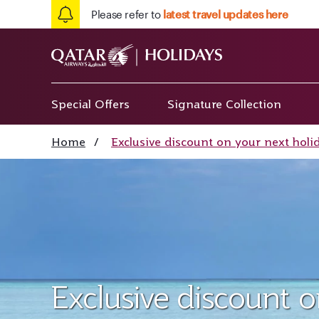
Please refer to
latest travel updates here
Special Offers
Signature Collection
Home
/
Exclusive discount on your next holi
Exclusive discount 