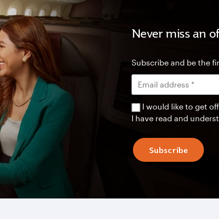
Never miss an of
Subscribe and be the fir
I would like to get 
I have read and unders
Subscribe