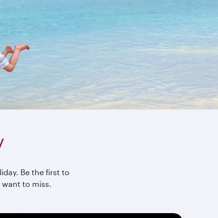
y
day. Be the first to
 want to miss.