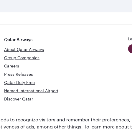
Le
Qatar Airways
About Qatar Airways
Group Companies
Careers
Press Releases
Qatar Duty Free
Hamad International Airport
Discover Qatar
World's Best
Best Airline
ds to recognize visitors and remember their preferences, 
Business Class
s
Middle Eas
ctiveness of ads, among other things. To learn more about
Lounge