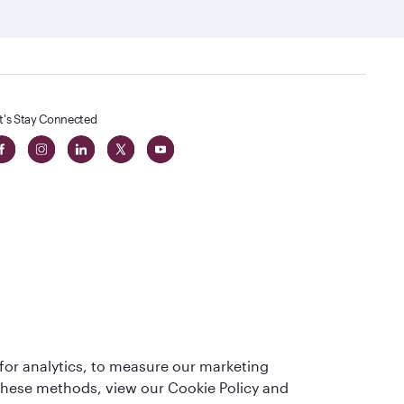
t's Stay Connected
 in The
for analytics, to measure our marketing
t
 these methods, view our Cookie Policy and