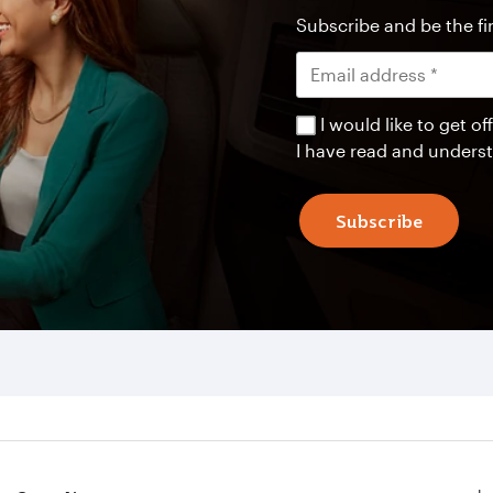
Subscribe and be the fir
I would like to get 
I have read and unders
Subscribe