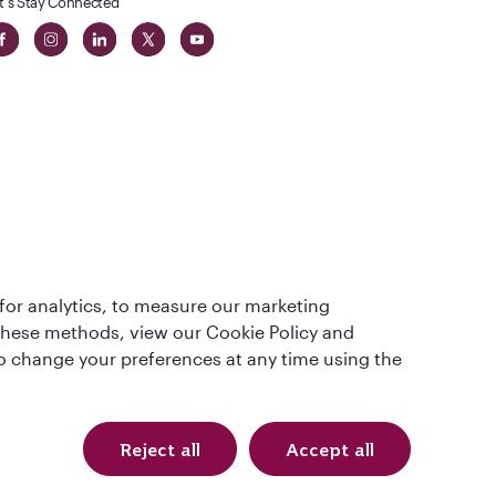
t's Stay Connected
 in The
for analytics, to measure our marketing
t
 these methods, view our Cookie Policy and
lso change your preferences at any time using the
Reject all
Accept all
Qatar Airways Holidays. All rights reserved.