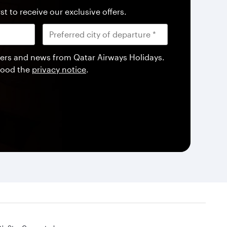
st to receive our exclusive offers.
offers and news from Qatar Airways Holidays.
tood the
privacy notice
.