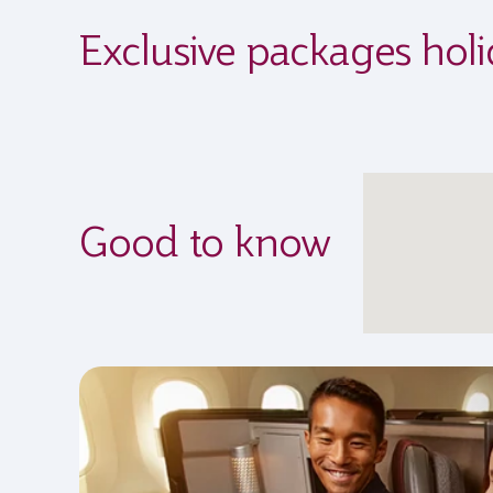
Exclusive packages hol
Good to know