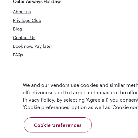
Qatar Airways Holidays
About us
Privilege Club
Blog
Contact Us
Book now, Pay later
FAQs
World's Best
We and our vendors use cookies and similar metho
World's Best Airline
Business Clas
effectiveness and to target and measure the effe
Privacy Policy. By selecting 'Agree all', you cons
'Cookie preferences' option as well as 'Cookie con
Cookie preferences
T&Cs
Cookie Policy
Privacy Notice