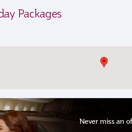
iday Packages
Never miss an of