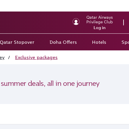
Qatar Airways
Privilege Club
Log in
Qatar Stopover
Doha Offers
Hotels
Spo
ey
/
Exclusive packages
 summer deals, all in one journey