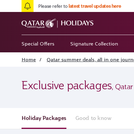
Please refer to
latest travel updates here
Special Offers
Signature Collection
Home
/
Qatar summer deals, all in one journ
Exclusive packages
, Qatar
Holiday Packages
Good to know