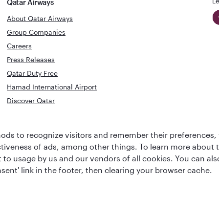
Le
Qatar Airways
About Qatar Airways
Group Companies
Careers
Press Releases
Qatar Duty Free
Hamad International Airport
Discover Qatar
World's Best
Best Airline
ds to recognize visitors and remember their preferences, 
Business Class
s
Middle Eas
ctiveness of ads, among other things. To learn more about
Lounge
ent to usage by us and our vendors of all cookies. You can a
sent' link in the footer, then clearing your browser cache.