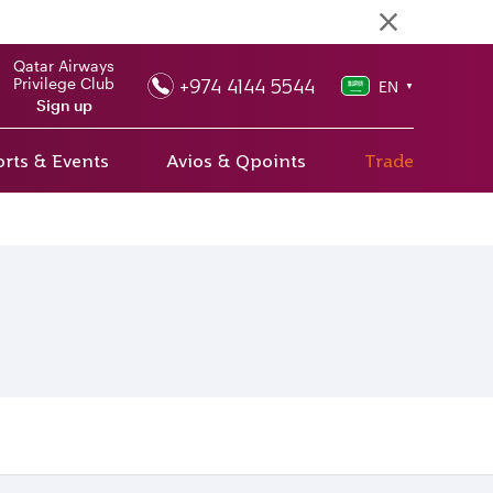
Qatar Airways
+974 4144 5544
Privilege Club
EN
▼
Sign up
rts & Events
Avios & Qpoints
Trade