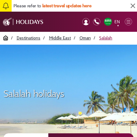
Please refer to
latest travel updates here
EN
Op
▼
Mob
Home
/
Destinations
/
Middle East
/
Oman
/
Salalah
Salalah holidays