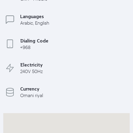
Languages
Arabic, English
Dialing Code
+968
Electricity
240V 50Hz
Currency
Omani riyal