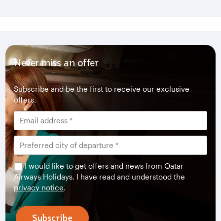
Never miss an offer
Subscribe and be the first to receive our exclusive
offers.
I would like to get offers and news from Qatar
Airways Holidays. I have read and understood the
privacy notice
.
Subscribe