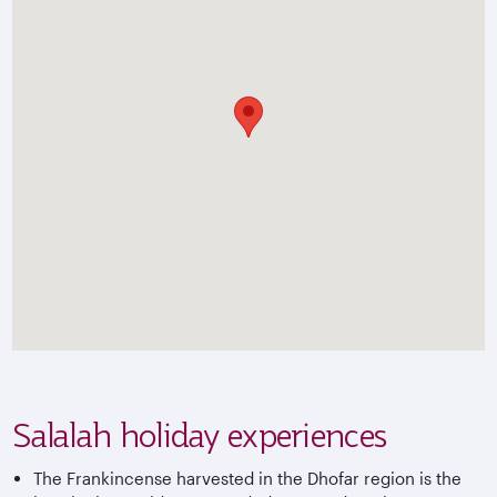
Salalah holiday experiences
The Frankincense harvested in the Dhofar region is the