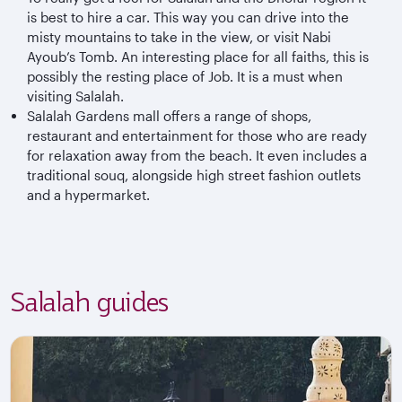
is best to hire a car. This way you can drive into the
misty mountains to take in the view, or visit Nabi
Ayoub’s Tomb. An interesting place for all faiths, this is
possibly the resting place of Job. It is a must when
visiting Salalah.
Salalah Gardens mall offers a range of shops,
restaurant and entertainment for those who are ready
for relaxation away from the beach. It even includes a
traditional souq, alongside high street fashion outlets
and a
hypermarket
.
Salalah guides