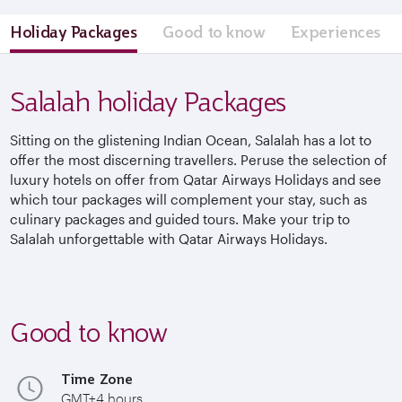
Holiday Packages
Good to know
Experiences
Salalah holiday Packages
Sitting on the glistening Indian Ocean, Salalah has a lot to
offer the most discerning travellers. Peruse the selection of
luxury hotels on offer from Qatar Airways Holidays and see
which tour packages will complement your stay, such as
culinary packages and guided tours. Make your trip to
Salalah unforgettable with Qatar Airways Holidays.
Good to know
Time Zone
GMT+4 hours