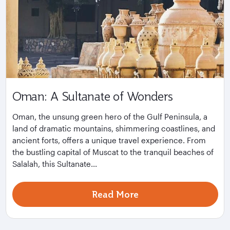
Oman: A Sultanate of Wonders
Oman, the unsung green hero of the Gulf Peninsula, a
land of dramatic mountains, shimmering coastlines, and
ancient forts, offers a unique travel experience. From
the bustling capital of Muscat to the tranquil beaches of
Salalah, this Sultanate...
Read More