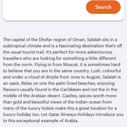
Search
The capital of the Dhofar region of Oman, Salalah sits in a
subtropical climate and is a fascinating destination that's off
the usual tourist trail. It's perfect for more adventurous
travellers who are looking for something a little different
from the norm. Flying in from Muscat, it is sometimes hard
to believe that you are in the same country. Lush, colourful
and under a cloud of drizzle from June to August, Salalah is
an oasis. Relax on one the palm lined beaches, enjoying
flavours usually found in the Caribbean and not the in the
middle of the Arabian desert. Castles, spices worth more
than gold and beautiful views of the Indian ocean from
many of the luxury hotels make this a great location for a
luxury holiday too. Let Qatar Airways Holidays introduce you
to this exceptional example of Arabia.