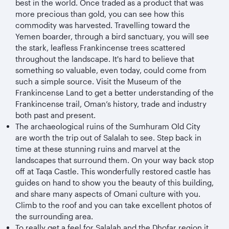
best in the world. Once traded as a product that was
more precious than gold, you can see how this
commodity was harvested. Travelling toward the
Yemen boarder, through a bird sanctuary, you will see
the stark, leafless Frankincense trees scattered
throughout the landscape. It's hard to believe that
something so valuable, even today, could come from
such a simple source. Visit the Museum of the
Frankincense Land to get a better understanding of the
Frankincense trail, Oman’s history, trade and industry
both past and present.
The archaeological ruins of the Sumhuram Old City
are worth the trip out of Salalah to see. Step back in
time at these stunning ruins and marvel at the
landscapes that surround them. On your way back stop
off at Taqa Castle. This wonderfully restored castle has
guides on hand to show you the beauty of this building,
and share many aspects of Omani culture with you.
Climb to the roof and you can take excellent photos of
the surrounding area.
To really get a feel for Salalah and the Dhofar region it