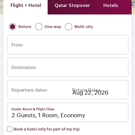
Flight + Hotel
Qatar Stopover
Hotels
A
Return
One way
Multi-city
From
Destination
Departure dates
Return Dates
–
Guest, Room & Flight Class
2 Guests, 1 Room, Economy
Book a hotel only for part of my trip