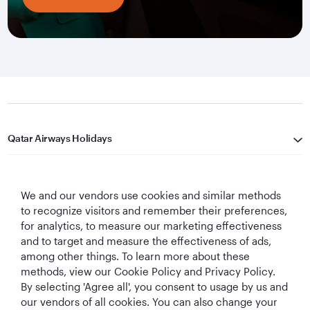
Qatar Airways Holidays
Qatar Airways
We and our vendors use cookies and similar methods
Let's Stay Connected
to recognize visitors and remember their preferences,
for analytics, to measure our marketing effectiveness
and to target and measure the effectiveness of ads,
among other things. To learn more about these
methods, view our Cookie Policy and Privacy Policy.
By selecting 'Agree all', you consent to usage by us and
our vendors of all cookies. You can also change your