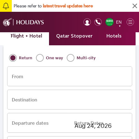
Please refer to
latest travel updates here
EN
Op
▼
Mob
Flight + Hotel
Qatar Stopover
Hotels
A
Home
/
Destinations
/
Europe
/
Ukraine
Return
One way
Multi-city
From
Destination
Departure dates
Return Dates
–