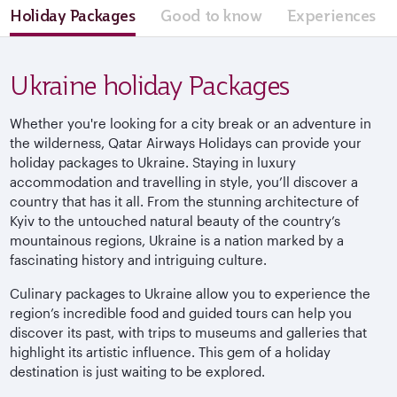
Holiday Packages
Good to know
Experiences
Ukraine holiday Packages
Whether you're looking for a city break or an adventure in
the wilderness, Qatar Airways Holidays can provide your
holiday packages to Ukraine. Staying in luxury
accommodation and travelling in style, you’ll discover a
country that has it all. From the stunning architecture of
Kyiv to the untouched natural beauty of the country’s
mountainous regions, Ukraine is a nation marked by a
fascinating history and intriguing culture.
Culinary packages to Ukraine allow you to experience the
region’s incredible food and guided tours can help you
discover its past, with trips to museums and galleries that
highlight its artistic influence. This gem of a holiday
destination is just waiting to be explored.