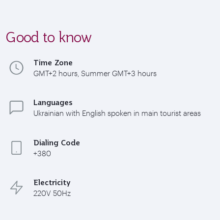
Good to know
Time Zone
GMT+2 hours, Summer GMT+3 hours
Languages
Ukrainian with English spoken in main tourist areas
Dialing Code
+380
Electricity
220V 50Hz