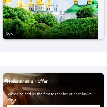
Kyiv
Never miss an offer
Subscribe and be the first to receive our exclusive
offers.