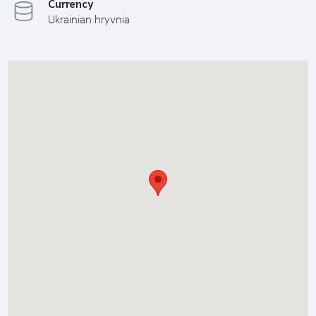
Currency
Ukrainian hryvnia