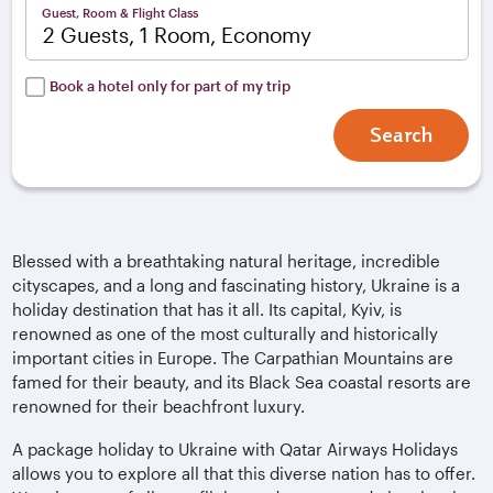
Guest, Room & Flight Class
2 Guests, 1 Room, Economy
Book a hotel only for part of my trip
Search
Blessed with a breathtaking natural heritage, incredible
cityscapes, and a long and fascinating history, Ukraine is a
holiday destination that has it all. Its capital, Kyiv, is
renowned as one of the most culturally and historically
important cities in Europe. The Carpathian Mountains are
famed for their beauty, and its Black Sea coastal resorts are
renowned for their beachfront luxury.
A package holiday to Ukraine with Qatar Airways Holidays
allows you to explore all that this diverse nation has to offer.