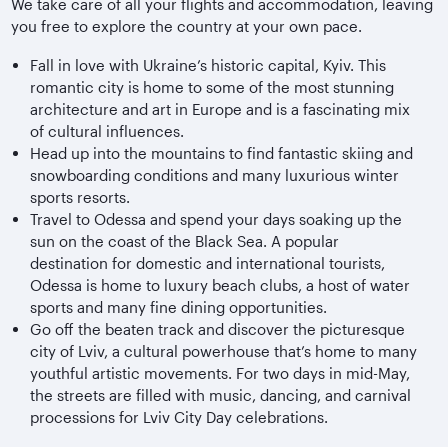
We take care of all your flights and accommodation, leaving
you free to explore the country at your own pace.
Fall in love with Ukraine’s historic capital, Kyiv. This
romantic city is home to some of the most stunning
architecture and art in Europe and is a fascinating mix
of cultural influences.
Head up into the mountains to find fantastic skiing and
snowboarding conditions and many luxurious winter
sports resorts.
Travel to Odessa and spend your days soaking up the
sun on the coast of the Black Sea. A popular
destination for domestic and international tourists,
Odessa is home to luxury beach clubs, a host of water
sports and many fine dining opportunities.
Go off the beaten track and discover the picturesque
city of Lviv, a cultural powerhouse that’s home to many
youthful artistic movements. For two days in mid-May,
the streets are filled with music, dancing, and carnival
processions for Lviv City Day celebrations.