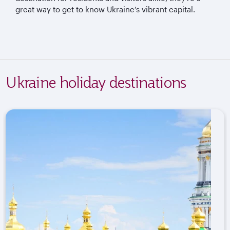
great way to get to know Ukraine’s vibrant capital.
Ukraine holiday destinations