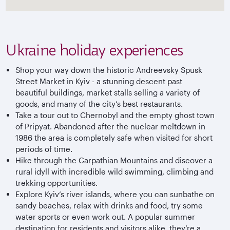
Ukraine holiday experiences
Shop your way down the historic Andreevsky Spusk
Street Market in Kyiv - a stunning descent past
beautiful buildings, market stalls selling a variety of
goods, and many of the city’s best restaurants.
Take a tour out to Chernobyl and the empty ghost town
of Pripyat. Abandoned after the nuclear meltdown in
1986 the area is completely safe when visited for short
periods of time.
Hike through the Carpathian Mountains and discover a
rural idyll with incredible wild swimming, climbing and
trekking opportunities.
Explore Kyiv’s river islands, where you can sunbathe on
sandy beaches, relax with drinks and food, try some
water sports or even work out. A popular summer
destination for residents and visitors alike, they’re a