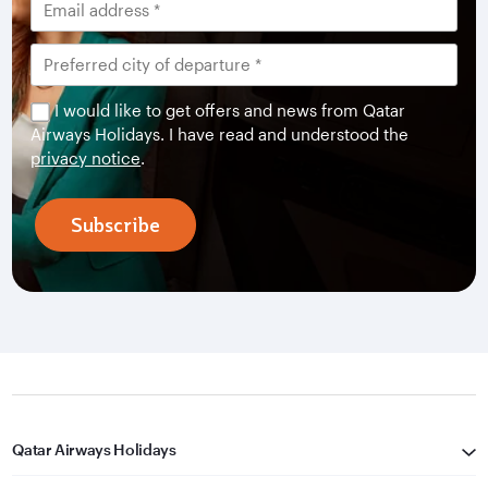
I would like to get offers and news from Qatar
Airways Holidays. I have read and understood the
privacy notice
.
Subscribe
Qatar Airways Holidays