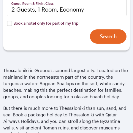
Guest, Room & Flight Class
2 Guests, 1 Room, Economy
Book a hotel only for part of my trip
Search
Thessaloniki is Greece’s second largest city. Located on the
mainland in the northeastern part of the country, the
turquoise waters Aegean Sea laps on the soft, white sandy
beaches, making this the perfect destination for families,
groups, and couples looking for a classic beach holiday.
But there is much more to Thessaloniki than sun, sand, and
sea. Book a package holiday to Thessaloniki with Qatar
Airways Holidays, and you can stroll along the Byzantine
walls, visit ancient Roman ruins, and discover museums