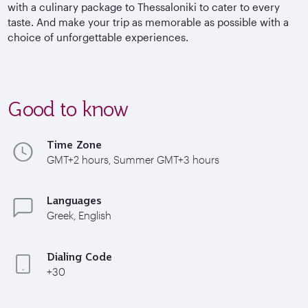
with a culinary package to Thessaloniki to cater to every
taste. And make your trip as memorable as possible with a
choice of unforgettable experiences.
Good to know
Time Zone
GMT+2 hours, Summer GMT+3 hours
Languages
Greek, English
Dialing Code
+30