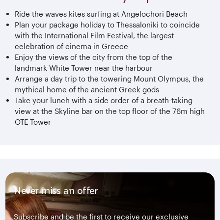
Ride the waves kites surfing at Angelochori Beach
Plan your package holiday to Thessaloniki to coincide
with the International Film Festival, the largest
celebration of cinema in Greece
Enjoy the views of the city from the top of the
landmark White Tower near the harbour
Arrange a day trip to the towering Mount Olympus, the
mythical home of the ancient Greek gods
Take your lunch with a side order of a breath-taking
view at the Skyline bar on the top floor of the 76m high
OTE Tower
Never miss an offer
Subscribe and be the first to receive our exclusive