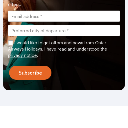
offers.
I would like to get offers and news from Qatar
Airways Holidays. I have read and understood the
privacy notice
.
Subscribe