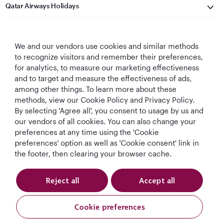
Qatar Airways Holidays
Qatar Airways
We and our vendors use cookies and similar methods
Let's Stay Connected
to recognize visitors and remember their preferences,
for analytics, to measure our marketing effectiveness
and to target and measure the effectiveness of ads,
among other things. To learn more about these
methods, view our Cookie Policy and Privacy Policy.
By selecting 'Agree all', you consent to usage by us and
our vendors of all cookies. You can also change your
preferences at any time using the 'Cookie
World's Best
World's Best
World's Best
Best Airline in The
Airline
Business Class
Business Class
Middle East
preferences' option as well as 'Cookie consent' link in
Lounge
the footer, then clearing your browser cache.
Reject all
Accept all
T&Cs
Cookie Policy
Privacy Notice
Cookie preferences
Qatar Airways Holidays. All rights reserved.