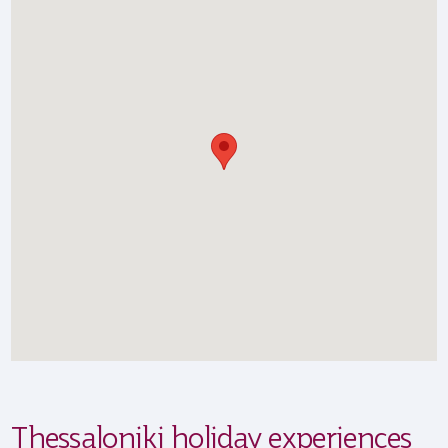
Thessaloniki holiday experiences