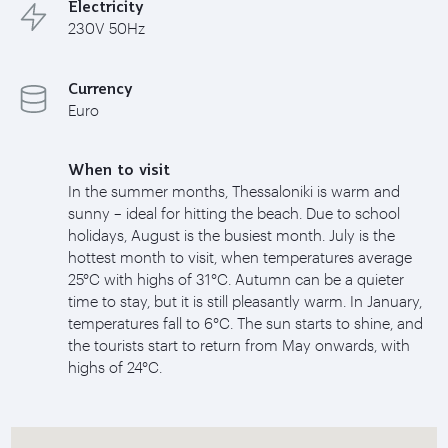
Electricity
230V 50Hz
Currency
Euro
When to visit
In the summer months, Thessaloniki is warm and
sunny – ideal for hitting the beach. Due to school
holidays, August is the busiest month. July is the
hottest month to visit, when temperatures average
25°C with highs of 31°C. Autumn can be a quieter
time to stay, but it is still pleasantly warm. In January,
temperatures fall to 6°C. The sun starts to shine, and
the tourists start to return from May onwards, with
highs of 24°C.