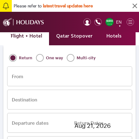
Please refer to
latest travel updates here
EN
Op
▼
Mob
Flight + Hotel
Qatar Stopover
Hotels
A
Home
/
Destinations
/
Europe
/
Greece
/
Thessaloniki
Return
One way
Multi-city
From
Destination
Departure dates
Return Dates
–