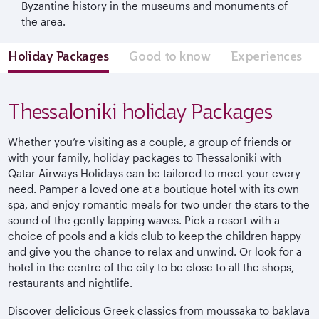
Byzantine history in the museums and monuments of
the area.
Holiday Packages
Good to know
Experiences
Thessaloniki holiday Packages
Whether you’re visiting as a couple, a group of friends or
with your family, holiday packages to Thessaloniki with
Qatar Airways Holidays can be tailored to meet your every
need. Pamper a loved one at a boutique hotel with its own
spa, and enjoy romantic meals for two under the stars to the
sound of the gently lapping waves. Pick a resort with a
choice of pools and a kids club to keep the children happy
and give you the chance to relax and unwind. Or look for a
hotel in the centre of the city to be close to all the shops,
restaurants and nightlife.
Discover delicious Greek classics from moussaka to baklava