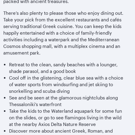
packed with ancient treasures.
There’s also plenty to please those who enjoy dining out.
Take your pick from the excellent restaurants and cafés
serving traditional Greek cuisine. You can keep the kids
happily entertained with a choice of family-friendly
activities including a waterpark and the Mediterranean
Cosmos shopping mall, with a multiplex cinema and an
amusement park.
Retreat to the clean, sandy beaches with a lounger,
shade parasol, and a good book
Cool off in the glistening, clear blue sea with a choice
of water sports from windsurfing and jet skiing to
snorkelling and scuba diving
See and be seen at the glamorous nightclubs along
Thessaloniki’s waterfront
Take the kids to the Waterland aquapark for some fun
on the slides, or go to see flamingos living in the wild
at the nearby Axios Delta Nature Reserve
Discover more about ancient Greek, Roman, and