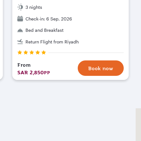
3 nights
Check-in: 6 Sep, 2026
Bed and Breakfast
Return Flight from Riyadh
From
Book now
SAR 2,850
PP