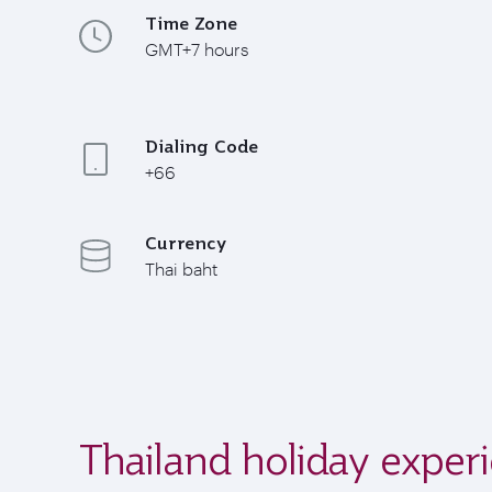
Time Zone
GMT+7 hours
Dialing Code
+66
Currency
Thai baht
Thailand holiday exper