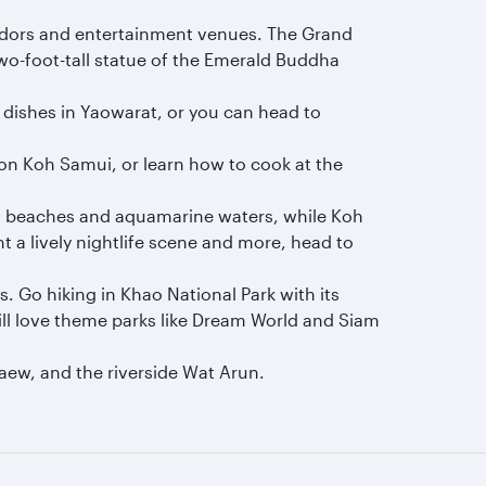
 vendors and entertainment venues. The Grand
wo-foot-tall statue of the Emerald Buddha
s dishes in Yaowarat, or you can head to
 on Koh Samui, or learn how to cook at the
ng beaches and aquamarine waters, while Koh
t a lively nightlife scene and more, head to
 Go hiking in Khao National Park with its
 will love theme parks like Dream World and Siam
aew, and the riverside Wat Arun.