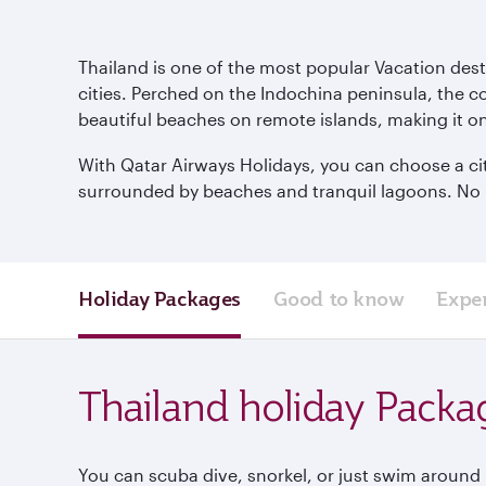
Thailand is one of the most popular Vacation dest
cities. Perched on the Indochina peninsula, the cou
beautiful beaches on remote islands, making it on
With Qatar Airways Holidays, you can choose a city
surrounded by beaches and tranquil lagoons. No mat
Holiday Packages
Good to know
Expe
Thailand holiday Packa
You can scuba dive, snorkel, or just swim around