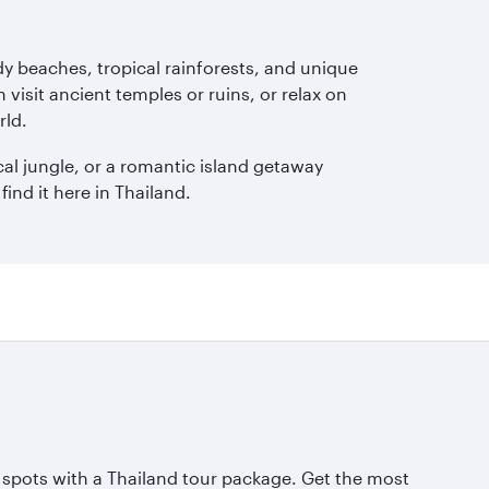
dy beaches, tropical rainforests, and unique
 visit ancient temples or ruins, or relax on
rld.
cal jungle, or a romantic island getaway
ind it here in Thailand.
 spots with a Thailand tour package. Get the most