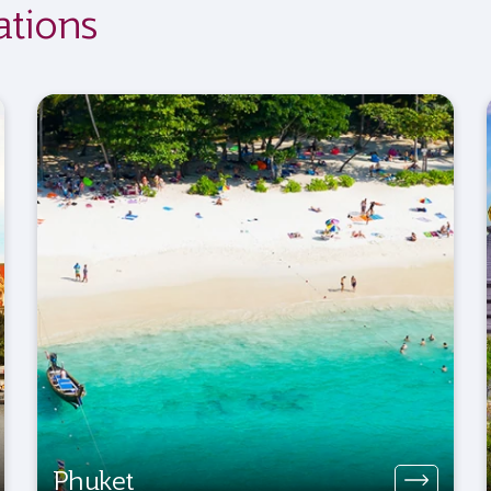
ations
Phuket