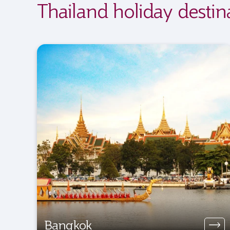
Thailand holiday destin
Bangkok