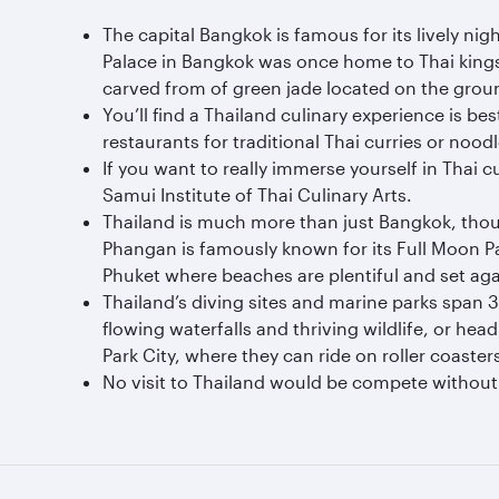
The capital Bangkok is famous for its lively ni
Palace in Bangkok was once home to Thai kings,
carved from of green jade located on the groun
You’ll find a Thailand culinary experience is b
restaurants for traditional Thai curries or noodl
If you want to really immerse yourself in Thai
Samui Institute of Thai Culinary Arts.
Thailand is much more than just Bangkok, thou
Phangan is famously known for its Full Moon Par
Phuket where beaches are plentiful and set ag
Thailand’s diving sites and marine parks span 
flowing waterfalls and thriving wildlife, or hea
Park City, where they can ride on roller coaster
No visit to Thailand would be compete without