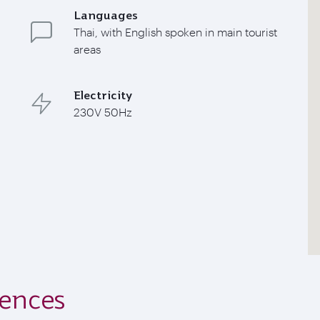
Languages
Thai, with English spoken in main tourist
areas
Electricity
230V 50Hz
iences