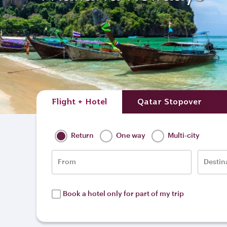
Flight + Hotel
Qatar Stopover
Return
One way
Multi-city
From
Destin
Book a hotel only for part of my trip