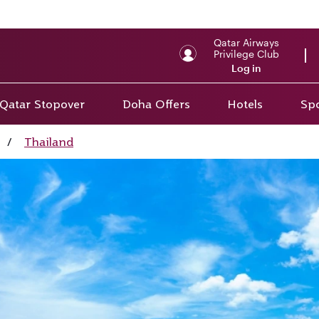
Qatar Airways
Privilege Club
Log in
Qatar Stopover
Doha Offers
Hotels
Spo
/
Thailand