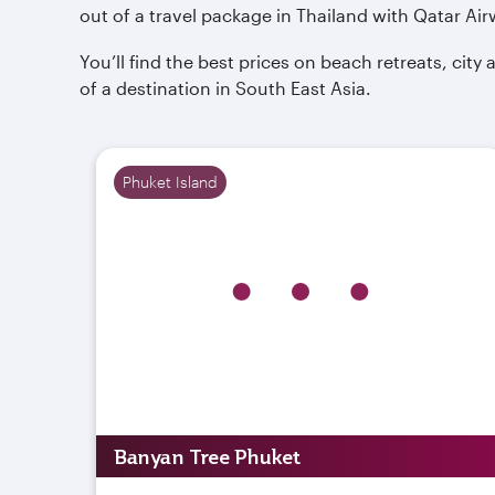
out of a travel package in Thailand with Qatar Air
You’ll find the best prices on beach retreats, cit
of a destination in South East Asia.
Phuket Island
Banyan Tree Phuket