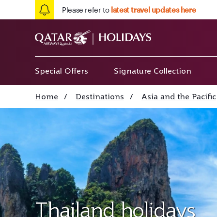
Please refer to
latest travel updates here
Special Offers
Signature Collection
Home
/
Destinations
/
Asia and the Pacific
Thailand holidays