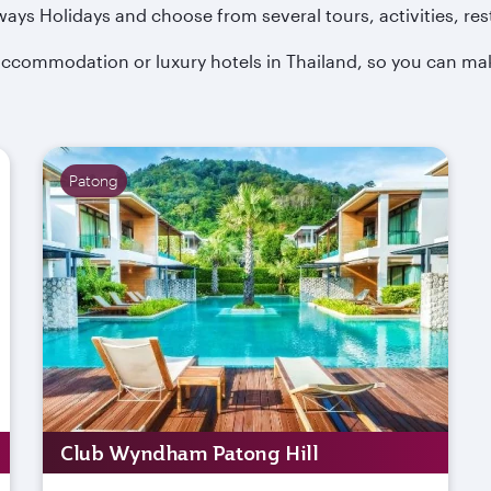
ways Holidays and choose from several tours, activities, res
y accommodation or luxury hotels in Thailand, so you can mak
Patong
Club Wyndham Patong Hill