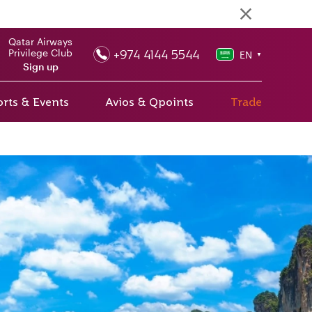
Qatar Airways
+974 4144 5544
Privilege Club
EN
▼
Sign up
rts & Events
Avios & Qpoints
Trade