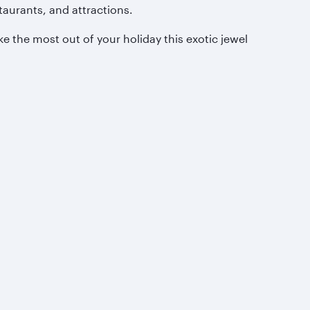
taurants, and attractions.
e the most out of your holiday this exotic jewel