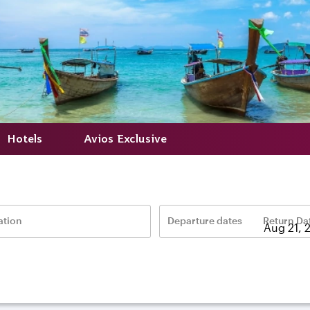
Hotels
Avios Exclusive
ation
Departure dates
Return Da
–