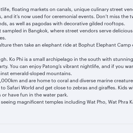
ghtlife, floating markets on canals, unique culinary street
 and it’s now used for ceremonial events. Don’t miss the t
ds, as well as pagodas with decorative gilded rooftops.
est sampled in Bangkok, where street vendors serve deliciou
es.
 culture then take an elephant ride at Bophut Elephant Camp
gh. Ko Phi is a small archipelago in the south with stunni
ty. You can enjoy Patong’s vibrant nightlife, and if you wan
ainst emerald-sloped mountains.
3,000km and are home to coral and diverse marine creatures.
d to Safari World and get close to zebras and giraffes. Kids
s or have fun in the water park.
 seeing magnificent temples including Wat Pho, Wat Phra K