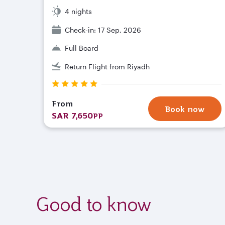
4 nights
Check-in: 17 Sep, 2026
Full Board
Return Flight from Riyadh
From
Book now
SAR 7,650
PP
Good to know