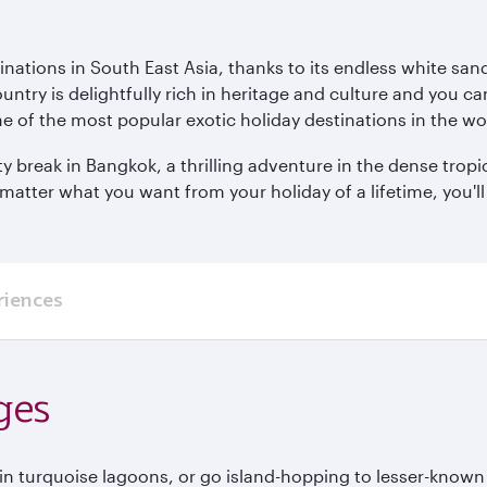
inations in South East Asia, thanks to its endless white san
ntry is delightfully rich in heritage and culture and you can
e of the most popular exotic holiday destinations in the wo
 break in Bangkok, a thrilling adventure in the dense tropi
ter what you want from your holiday of a lifetime, you'll f
riences
ges
 in turquoise lagoons, or go island-hopping to lesser-known