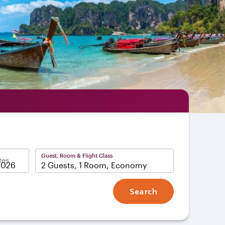
Guest, Room & Flight Class
tes
2 Guests, 1 Room, Economy
Search