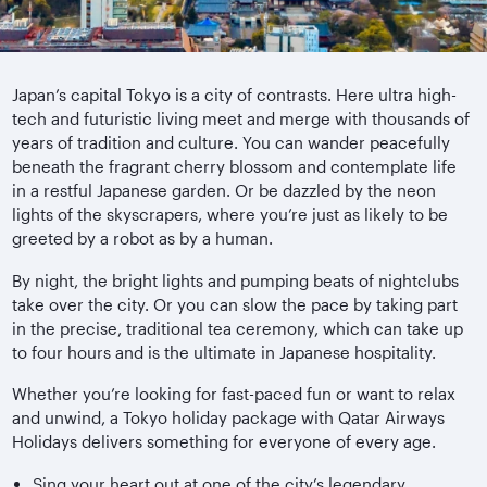
Japan’s capital Tokyo is a city of contrasts. Here ultra high-
tech and futuristic living meet and merge with thousands of
years of tradition and culture. You can wander peacefully
beneath the fragrant cherry blossom and contemplate life
in a restful Japanese garden. Or be dazzled by the neon
lights of the skyscrapers, where you’re just as likely to be
greeted by a robot as by a human.
By night, the bright lights and pumping beats of nightclubs
take over the city. Or you can slow the pace by taking part
in the precise, traditional tea ceremony, which can take up
to four hours and is the ultimate in Japanese hospitality.
Whether you’re looking for fast-paced fun or want to relax
and unwind, a Tokyo holiday package with Qatar Airways
Holidays delivers something for everyone of every age.
Sing your heart out at one of the city’s legendary