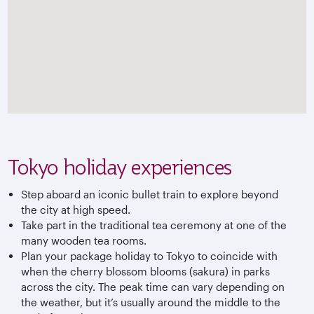
Tokyo holiday experiences
Step aboard an iconic bullet train to explore beyond
the city at high speed.
Take part in the traditional tea ceremony at one of the
many wooden tea rooms.
Plan your package holiday to Tokyo to coincide with
when the cherry blossom blooms (sakura) in parks
across the city. The peak time can vary depending on
the weather, but it’s usually around the middle to the