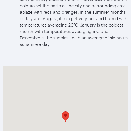
colours set the parks of the city and surrounding area
ablaze with reds and oranges. In the summer months
of July and August, it can get very hot and humid with
temperatures averaging 26°C. January is the coldest
month with temperatures averaging 5°C and
December is the sunniest, with an average of six hours
sunshine a day.