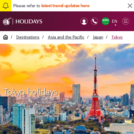
Please refer to
latest travel updates here
EN
Op
▼
Mob
Home
/
Destinations
/
Asia and the Pacific
/
Japan
/
Tokyo
Tokyo holidays