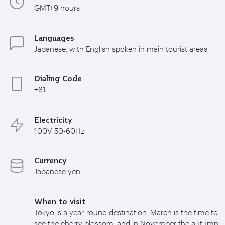
GMT+9 hours
Languages
Japanese, with English spoken in main tourist areas
Dialing Code
+81
Electricity
100V 50-60Hz
Currency
Japanese yen
When to visit
Tokyo is a year-round destination. March is the time to
see the cherry blossom, and in November the autumn