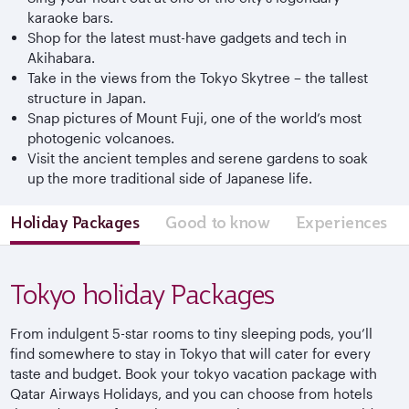
karaoke bars.
Shop for the latest must-have gadgets and tech in
Akihabara.
Take in the views from the Tokyo Skytree – the tallest
structure in Japan.
Snap pictures of Mount Fuji, one of the world’s most
photogenic volcanoes.
Visit the ancient temples and serene gardens to soak
up the more traditional side of Japanese life.
Holiday Packages
Good to know
Experiences
Tokyo holiday Packages
From indulgent 5-star rooms to tiny sleeping pods, you’ll
find somewhere to stay in Tokyo that will cater for every
taste and budget. Book your tokyo vacation package with
Qatar Airways Holidays, and you can choose from hotels