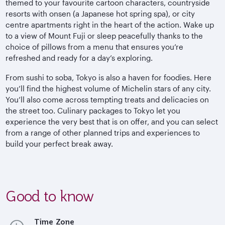
themed to your favourite cartoon characters, countryside
resorts with onsen (a Japanese hot spring spa), or city
centre apartments right in the heart of the action. Wake up
to a view of Mount Fuji or sleep peacefully thanks to the
choice of pillows from a menu that ensures you’re
refreshed and ready for a day’s exploring.
From sushi to soba, Tokyo is also a haven for foodies. Here
you’ll find the highest volume of Michelin stars of any city.
You’ll also come across tempting treats and delicacies on
the street too. Culinary packages to Tokyo let you
experience the very best that is on offer, and you can select
from a range of other planned trips and experiences to
build your perfect break away.
Good to know
Time Zone