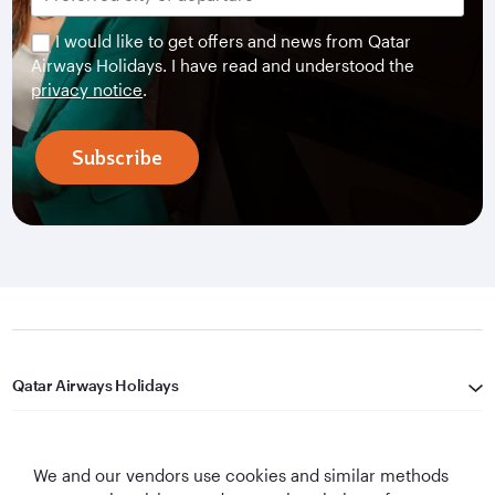
I would like to get offers and news from Qatar
Airways Holidays. I have read and understood the
privacy notice
.
Subscribe
Qatar Airways Holidays
Qatar Airways
We and our vendors use cookies and similar methods
Let's Stay Connected