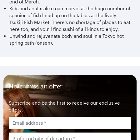
end of March.
Kids and adults alike can marvel at the huge number of
species of fish lined up on the tables at the lively
Tsukiji Fish Market. There’s no shortage of places to eat
here too, and you’ll find sushi of all kinds to enjoy.
Unwind and rejuvenate body and soul in a Tokyo hot
spring bath (onsen).
Never miss an offer
Subscribe and be the first to receive our exclusive
offers.