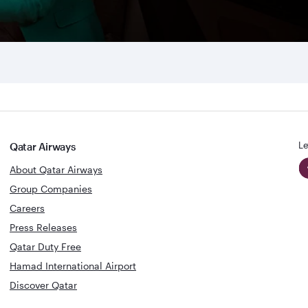
Le
Qatar Airways
About Qatar Airways
Group Companies
Careers
Press Releases
Qatar Duty Free
Hamad International Airport
Discover Qatar