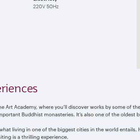
220V 50Hz
riences
e Art Academy, where you’ll discover works by some of the
portant Buddhist monasteries. It’s also one of the oldest bu
at living in one of the biggest cities in the world entails. 
ing is a thrilling experience.