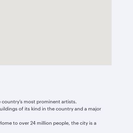
 country’s most prominent artists.
ildings of its kind in the country and a major
Home to over 24 million people, the city is a