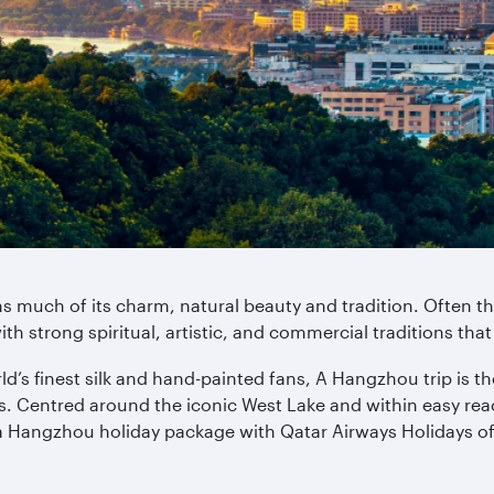
s much of its charm, natural beauty and tradition. Often th
ith strong spiritual, artistic, and commercial traditions that
’s finest silk and hand-painted fans, A Hangzhou trip is the
s. Centred around the iconic West Lake and within easy reac
a Hangzhou holiday package with Qatar Airways Holidays off