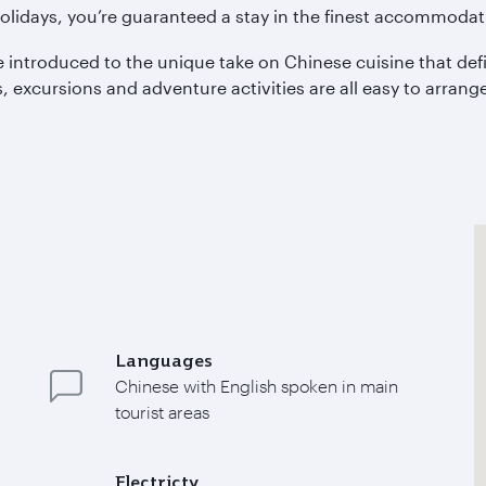
olidays, you’re guaranteed a stay in the finest accommodati
 introduced to the unique take on Chinese cuisine that defi
excursions and adventure activities are all easy to arrange,
Languages
Chinese with English spoken in main
tourist areas
Electricty