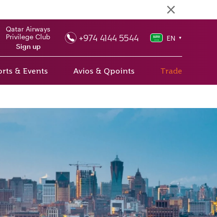
Qatar Airways
+974 4144 5544
Privilege Club
EN
▼
Sign up
rts & Events
Avios & Qpoints
Trade