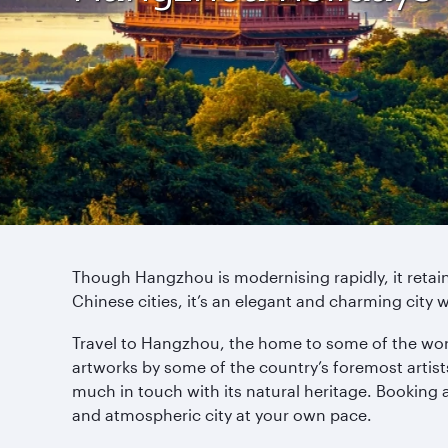
Though Hangzhou is modernising rapidly, it retain
Chinese cities, it’s an elegant and charming city w
Travel to Hangzhou, the home to some of the world
artworks by some of the country’s foremost artist
much in touch with its natural heritage. Booking 
and atmospheric city at your own pace.