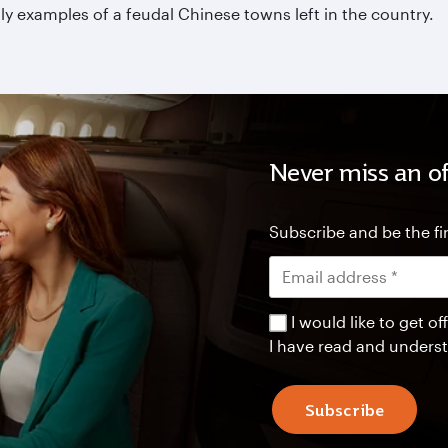
y examples of a feudal Chinese towns left in the country.
Never miss an of
Subscribe and be the fir
I would like to get 
I have read and unders
Subscribe