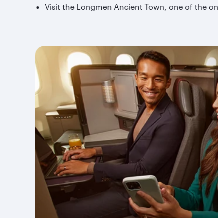
Visit the Longmen Ancient Town, one of the onl