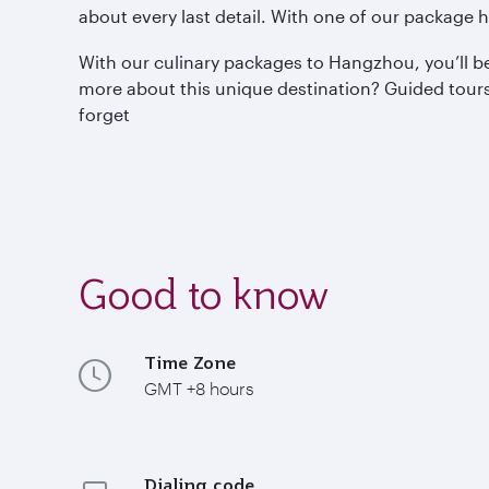
about every last detail. With one of our package h
With our culinary packages to Hangzhou, you’ll be
more about this unique destination? Guided tours, 
forget
Good to know
Time Zone
GMT +8 hours
Dialing code