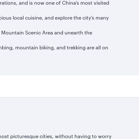
erations, and is now one of China’s most visited
ious local cuisine, and explore the city’s many
mu Mountain Scenic Area and unearth the
mbing, mountain biking, and trekking are all on
ost picturesque cities, without having to worry