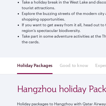
Take a holiday break in the West Lake and disco
tourist attractions.
Explore the buzzing streets of the modern city 
shopping opportunities.
If you want to get away from it all, head out 
region’s spectacular biodiversity.
Take part in some adventure activities at the 
the cards.
Holiday Packages
Good to know
Expe
Hangzhou holiday Pac
Holiday packages to Hangzhou with Qatar Airways 