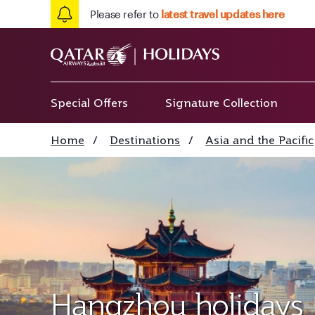
Please refer to
latest travel updates here
Special Offers
Signature Collection
Home
/
Destinations
/
Asia and the Pacific
Hangzhou holidays