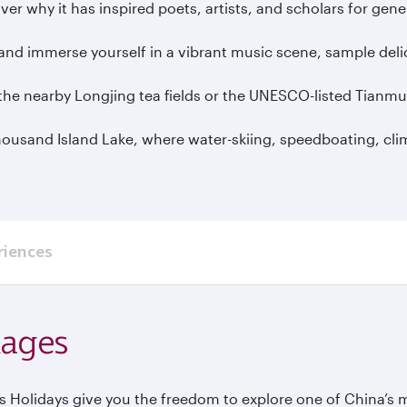
ver why it has inspired poets, artists, and scholars for gen
and immerse yourself in a vibrant music scene, sample delic
to the nearby Longjing tea fields or the UNESCO-listed Tian
Thousand Island Lake, where water-skiing, speedboating, cli
riences
kages
Holidays give you the freedom to explore one of China’s m