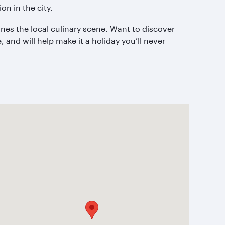
on in the city.
nes the local culinary scene. Want to discover
 and will help make it a holiday you’ll never