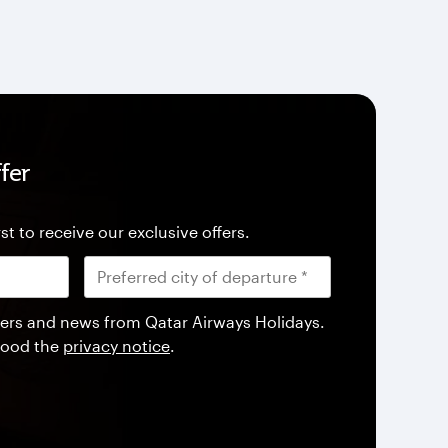
fer
st to receive our exclusive offers.
offers and news from Qatar Airways Holidays.
tood the
privacy notice
.