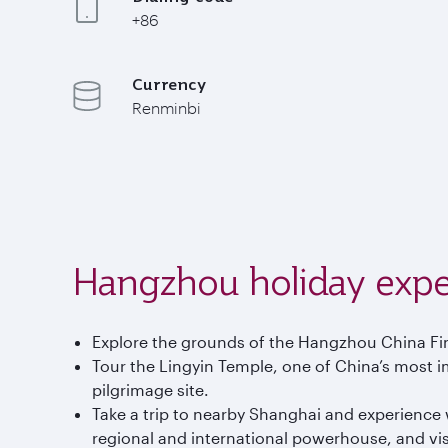
+86
Currency
Renminbi
Hangzhou holiday expe
Explore the grounds of the Hangzhou China Fin
Tour the Lingyin Temple, one of China’s most im
pilgrimage site.
Take a trip to nearby Shanghai and experience wh
regional and international powerhouse, and visit