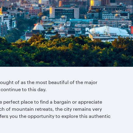
ought of as the most beautiful of the major
 continue to this day.
 perfect place to find a bargain or appreciate
h of mountain retreats, the city remains very
ers you the opportunity to explore this authentic