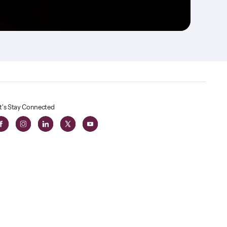
t's Stay Connected