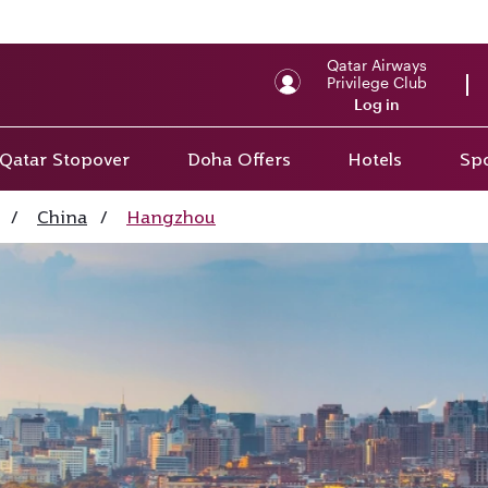
Qatar Airways
Privilege Club
Log in
Qatar Stopover
Doha Offers
Hotels
Spo
/
China
/
Hangzhou