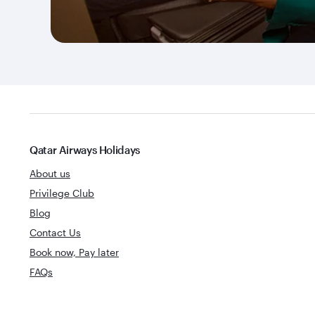
Qatar Airways Holidays
About us
Privilege Club
Blog
Contact Us
Book now, Pay later
FAQs