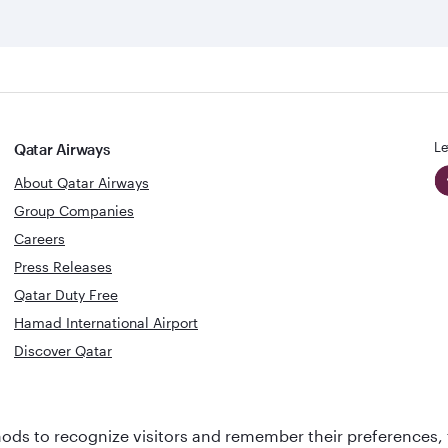
Le
Qatar Airways
About Qatar Airways
Group Companies
Careers
Press Releases
Qatar Duty Free
Hamad International Airport
Discover Qatar
World's Bes
World's Best
Airline
Business C
ds to recognize visitors and remember their preferences, 
Business Class