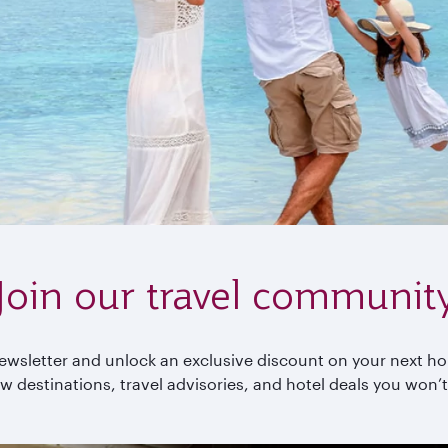
Join our travel communit
wsletter and unlock an exclusive discount on your next holi
w destinations, travel advisories, and hotel deals you won’t