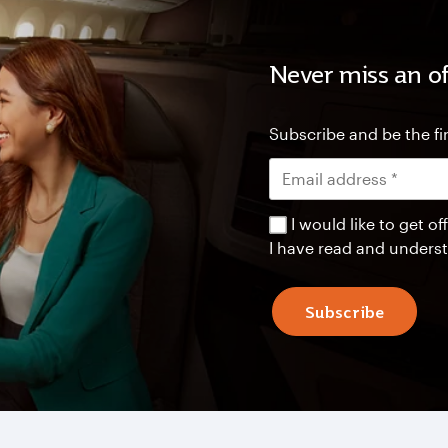
Never miss an of
Subscribe and be the fir
I would like to get 
I have read and unders
Subscribe