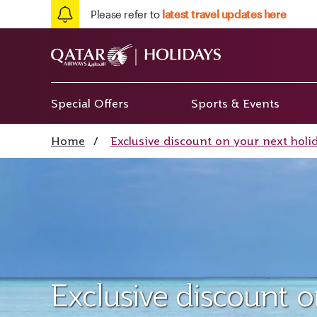
Please refer to
latest travel updates here
Special Offers
Sports & Events
Home
/
Exclusive discount on your next holi
Exclusive discount 