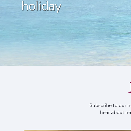
holiday
Subscribe to our ne
hear about ne