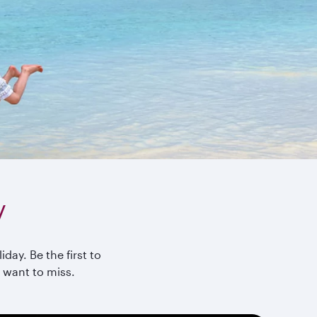
y
day. Be the first to
 want to miss.