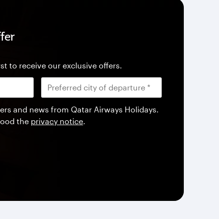
fer
st to receive our exclusive offers.
offers and news from Qatar Airways Holidays.
tood the
privacy notice
.