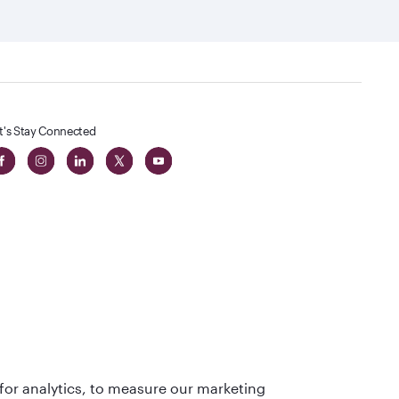
t's Stay Connected
t
lass
for analytics, to measure our marketing