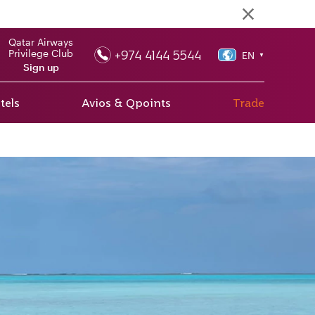
Qatar Airways
+974 4144 5544
Privilege Club
EN
▼
Sign up
tels
Avios & Qpoints
Trade