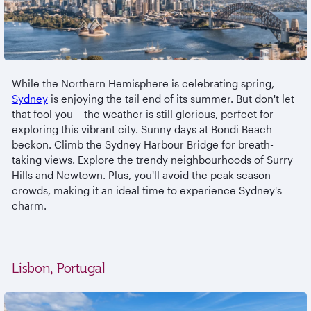
While the Northern Hemisphere is celebrating spring,
Sydney
is enjoying the tail end of its summer. But don't let
that fool you – the weather is still glorious, perfect for
exploring this vibrant city. Sunny days at Bondi Beach
beckon. Climb the Sydney Harbour Bridge for breath-
taking views. Explore the trendy neighbourhoods of Surry
Hills and Newtown. Plus, you'll avoid the peak season
crowds, making it an ideal time to experience Sydney's
charm.
Lisbon, Portugal