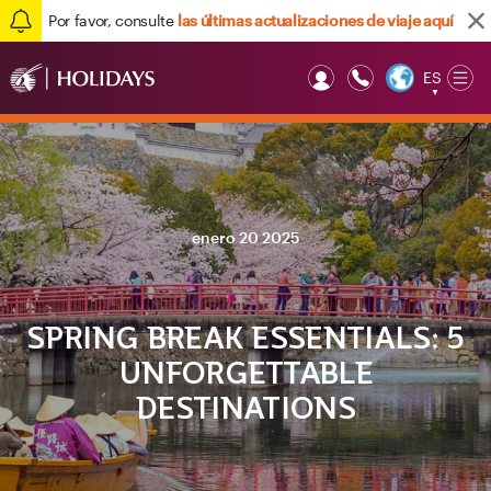
Por favor, consulte
las últimas actualizaciones de viaje aquí
ES
Op
▼
Mob
enero 20 2025
SPRING BREAK ESSENTIALS: 5
UNFORGETTABLE
DESTINATIONS