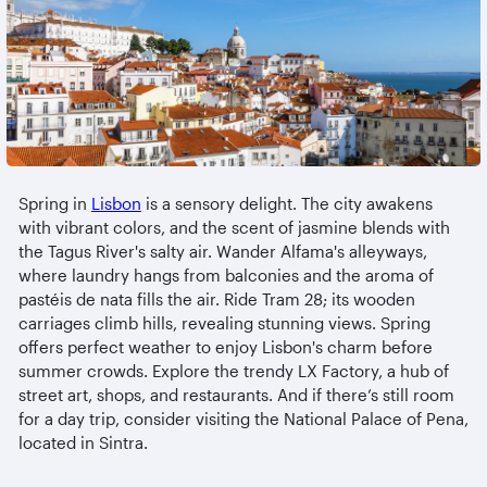
Spring in
Lisbon
is a sensory delight. The city awakens
with vibrant colors, and the scent of jasmine blends with
the Tagus River's salty air. Wander Alfama's alleyways,
where laundry hangs from balconies and the aroma of
pastéis de nata fills the air. Ride Tram 28; its wooden
carriages climb hills, revealing stunning views. Spring
offers perfect weather to enjoy Lisbon's charm before
summer crowds. Explore the trendy LX Factory, a hub of
street art, shops, and restaurants. And if there’s still room
for a day trip, consider visiting the National Palace of Pena,
located in Sintra.