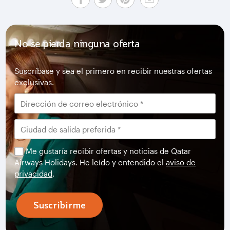
No se pierda ninguna oferta
Suscríbase y sea el primero en recibir nuestras ofertas
exclusivas.
Me gustaría recibir ofertas y noticias de Qatar
Airways Holidays. He leído y entendido el
aviso de
privacidad
.
Suscribirme