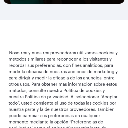
Qatar Airways Holidays
Nosotros y nuestros proveedores utilizamos cookies y
métodos similares para reconocer a los visitantes y
Qatar Airways
recordar sus preferencias, con fines analíticos, para
medir la eficacia de nuestras acciones de marketing y
Mantengámonos en contacto
para dirigir y medir la eficacia de los anuncios, entre
otros usos. Para obtener más información sobre estos
métodos, consulte nuestra Política de cookies y
nuestra Política de privacidad. Al seleccionar “Aceptar
todo”, usted consiente el uso de todas las cookies por
nuestra parte y la de nuestros proveedores. También
puede cambiar sus preferencias en cualquier
momento mediante la opción “Preferencias de
Mejor Aerolínea
Mejor Aerolínea
Mejor Clase
mejor sala VIP
de Oriente Medio
del Mundo
Business del
Business del