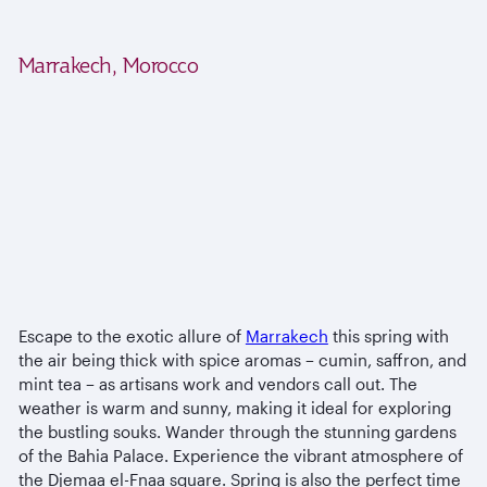
Marrakech, Morocco
Escape to the exotic allure of
Marrakech
this spring with
the air being thick with spice aromas – cumin, saffron, and
mint tea – as artisans work and vendors call out. The
weather is warm and sunny, making it ideal for exploring
the bustling souks. Wander through the stunning gardens
of the Bahia Palace. Experience the vibrant atmosphere of
the Djemaa el-Fnaa square. Spring is also the perfect time