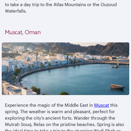
to take a day trip to the Atlas Mountains or the Ouzoud
Waterfalls.
Muscat, Oman
Experience the magic of the Middle East in
Muscat
this
spring. The weather is warm and pleasant, perfect for
exploring the city's ancient forts. Wander through the
Mutrah Souq. Relax on the pristine beaches. Spring is also
the ideal time to take a trip to the stunning Wadi Shab or