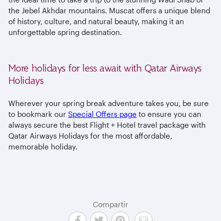
the Jebel Akhdar mountains. Muscat offers a unique blend
of history, culture, and natural beauty, making it an
unforgettable spring destination.
More holidays for less await with Qatar Airways
Holidays
Wherever your spring break adventure takes you, be sure
to bookmark our
Special Offers page
to ensure you can
always secure the best Flight + Hotel travel package with
Qatar Airways Holidays for the most affordable,
memorable holiday.
Compartir