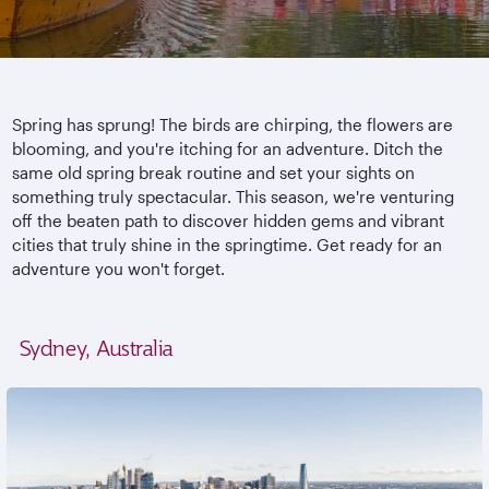
Spring has sprung! The birds are chirping, the flowers are
blooming, and you're itching for an adventure. Ditch the
same old spring break routine and set your sights on
something truly spectacular. This season, we're venturing
off the beaten path to discover hidden gems and vibrant
cities that truly shine in the springtime. Get ready for an
adventure you won't forget.
Sydney, Australia