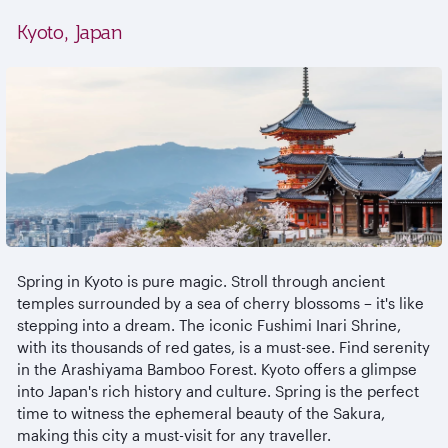
Kyoto, Japan
Spring in Kyoto is pure magic. Stroll through ancient
temples surrounded by a sea of cherry blossoms – it's like
stepping into a dream. The iconic Fushimi Inari Shrine,
with its thousands of red gates, is a must-see. Find serenity
in the Arashiyama Bamboo Forest. Kyoto offers a glimpse
into Japan's rich history and culture. Spring is the perfect
time to witness the ephemeral beauty of the Sakura,
making this city a must-visit for any traveller.