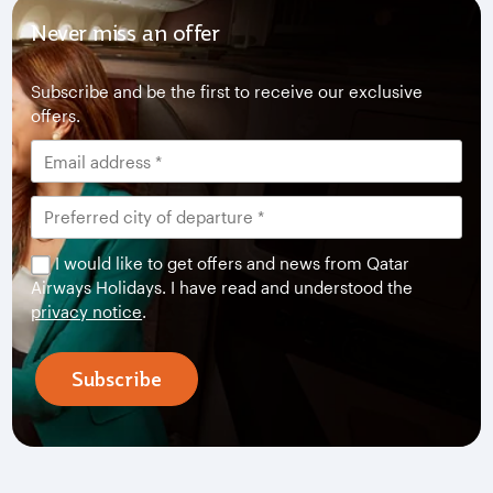
Never miss an offer
Subscribe and be the first to receive our exclusive
offers.
I would like to get offers and news from Qatar
Airways Holidays. I have read and understood the
privacy notice
.
Subscribe