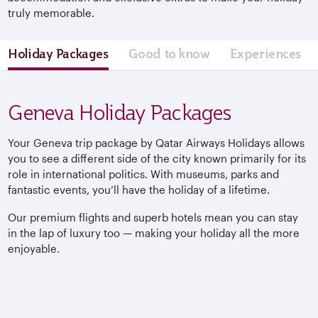
truly memorable.
Holiday Packages
Good to know
Experiences
Geneva Holiday Packages
Your Geneva trip package by Qatar Airways Holidays allows
you to see a different side of the city known primarily for its
role in international politics. With museums, parks and
fantastic events, you’ll have the holiday of a lifetime.
Our premium flights and superb hotels mean you can stay
in the lap of luxury too — making your holiday all the more
enjoyable.