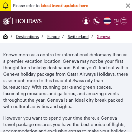
Please refer to
latest travel updates here
EN
Op
▼
Mob
Home
/
Destinations
/
Europe
/
Switzerland
/
Geneva
Known more as a centre for international diplomacy than as
a premier vacation location, Geneva may not be your first
thought for a holiday destination. But as you’ll find out with a
Geneva holiday package from Qatar Airways Holidays, there
is so much more to this beautiful Swiss city than
bureaucracy. With stunning parks and green spaces,
fascinating museums and galleries, and amazing events
throughout the year, Geneva is an ideal city break packed
with cultural activities and sights.
However you want to spend your time there, a Geneva
travel package ensures you have the best choice of flights,
accommodation and exclusive extras to make your holiday