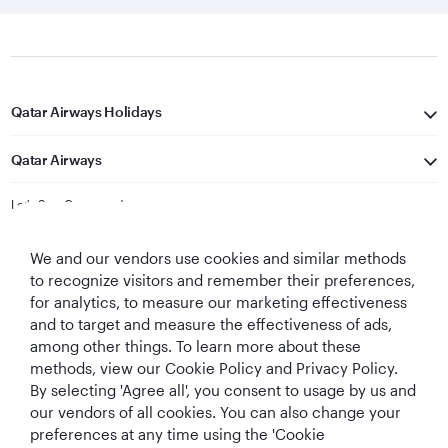
Qatar Airways Holidays
Qatar Airways
Let's Stay Connected
We and our vendors use cookies and similar methods
to recognize visitors and remember their preferences,
for analytics, to measure our marketing effectiveness
and to target and measure the effectiveness of ads,
among other things. To learn more about these
methods, view our Cookie Policy and Privacy Policy.
Best Airline in The
World's Best
World's Best
World's Best
Middle East
Airline
Business Class
Business Class
By selecting 'Agree all', you consent to usage by us and
Lounge
our vendors of all cookies. You can also change your
preferences at any time using the 'Cookie