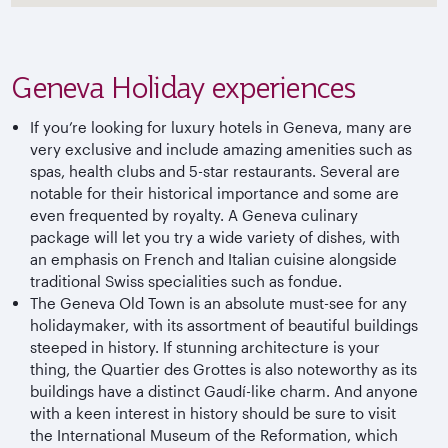
Geneva Holiday experiences
If you’re looking for luxury hotels in Geneva, many are
very exclusive and include amazing amenities such as
spas, health clubs and 5-star restaurants. Several are
notable for their historical importance and some are
even frequented by royalty. A Geneva culinary
package will let you try a wide variety of dishes, with
an emphasis on French and Italian cuisine alongside
traditional Swiss specialities such as fondue.
The Geneva Old Town is an absolute must-see for any
holidaymaker, with its assortment of beautiful buildings
steeped in history. If stunning architecture is your
thing, the Quartier des Grottes is also noteworthy as its
buildings have a distinct Gaudí-like charm. And anyone
with a keen interest in history should be sure to visit
the International Museum of the Reformation, which