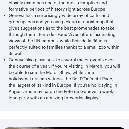
closely examines one of the most disruptive and
formative periods of history right across Europe.
Geneva has a surprisingly wide array of parks and
greenspaces and you can pick up a tourist map that
gives suggestions as to the best promenades to take
through them. Parc des Eaux Vives offers fascinating
views of the UN campus, while Bois de la Bâtie is
perfectly suited to families thanks to a small zoo within
its walls.
Geneva also plays host to several major events over
the course of a year. If you’re visiting in March, you will
be able to see the Motor Show, while June
holidaymakers can witness the Bol D’Or Yacht Race,
the largest of its kind in Europe. If you’re holidaying in
August, you may catch the Fête de Geneve, a week-
long party with an amazing fireworks display.