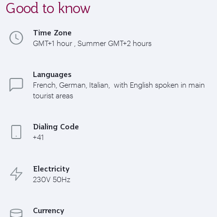
Good to know
Time Zone
GMT+1 hour , Summer GMT+2 hours
Languages
French, German, Italian, with English spoken in main
tourist areas
Dialing Code
+41
Electricity
230V 50Hz
Currency