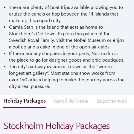
There are plenty of boat trips available allowing you to
cruise the canals or hop between the 14 islands that
make up this superb city.
Gamla Stan is the island that acts as home to
Stockholm’s Old Town. Explore the palace of the
Swedish Royal Family, visit the Nobel Museum or enjoy
a coffee and a cake in one of the open-air cafés.
If there are any shoppers in your party, Norrmalm is
the place to go for designer goods and chic boutiques.
The city’s subway system is known as the “world’s
longest art gallery”. Most stations show works from
over 150 artists helping to make the journey across the
city a real pleasure.
Holiday Packages
Good to know
Experiences
Stockholm Holiday Packages