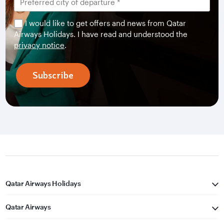
I would like to get offers and news from Qatar
Airways Holidays. I have read and understood the
privacy notice
.
Subscribe
Qatar Airways Holidays
Qatar Airways