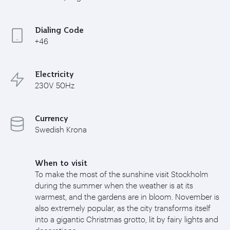
Dialing Code
+46
Electricity
230V 50Hz
Currency
Swedish Krona
When to visit
To make the most of the sunshine visit Stockholm
during the summer when the weather is at its
warmest, and the gardens are in bloom. November is
also extremely popular, as the city transforms itself
into a gigantic Christmas grotto, lit by fairy lights and