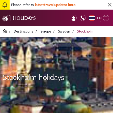
Please refer to
latest travel updates here
EN
Op
▼
Mob
Home
/
Destinations
/
Europe
/
Sweden
/
Stockholm
Stockholm holidays