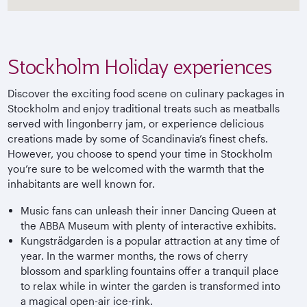
Stockholm Holiday experiences
Discover the exciting food scene on culinary packages in
Stockholm and enjoy traditional treats such as meatballs
served with lingonberry jam, or experience delicious
creations made by some of Scandinavia’s finest chefs.
However, you choose to spend your time in Stockholm
you’re sure to be welcomed with the warmth that the
inhabitants are well known for.
Music fans can unleash their inner Dancing Queen at
the ABBA Museum with plenty of interactive exhibits.
Kungsträdgarden is a popular attraction at any time of
year. In the warmer months, the rows of cherry
blossom and sparkling fountains offer a tranquil place
to relax while in winter the garden is transformed into
a magical open-air ice-rink.