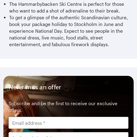
The Hammarbybacken Ski Centre is perfect for those
who want to add a shot of adrenaline to their break.
To get a glimpse of the authentic Scandinavian culture,
book your package holiday to Stockholm in June and
experience National Day. Expect to see people in the
national dress, live music, food stalls, street
entertainment, and fabulous firework displays.
Never miss an offer
Subscribe and be the first to receive our exclusive
offers.