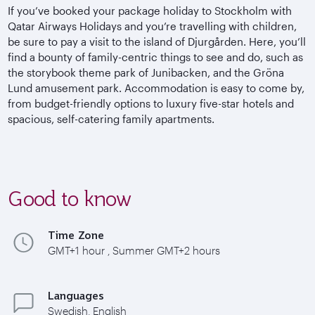
If you’ve booked your package holiday to Stockholm with
Qatar Airways Holidays and you’re travelling with children,
be sure to pay a visit to the island of Djurgården. Here, you’ll
find a bounty of family-centric things to see and do, such as
the storybook theme park of Junibacken, and the Gröna
Lund amusement park. Accommodation is easy to come by,
from budget-friendly options to luxury five-star hotels and
spacious, self-catering family apartments.
Good to know
Time Zone
GMT+1 hour , Summer GMT+2 hours
Languages
Swedish, English