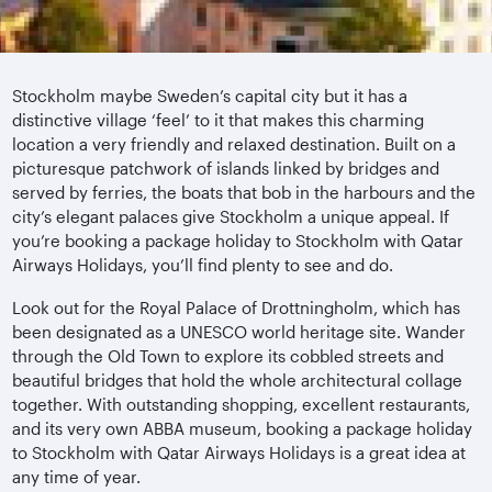
Stockholm maybe Sweden’s capital city but it has a
distinctive village ‘feel’ to it that makes this charming
location a very friendly and relaxed destination. Built on a
picturesque patchwork of islands linked by bridges and
served by ferries, the boats that bob in the harbours and the
city’s elegant palaces give Stockholm a unique appeal. If
you’re booking a package holiday to Stockholm with Qatar
Airways Holidays, you’ll find plenty to see and do.
Look out for the Royal Palace of Drottningholm, which has
been designated as a UNESCO world heritage site. Wander
through the Old Town to explore its cobbled streets and
beautiful bridges that hold the whole architectural collage
together. With outstanding shopping, excellent restaurants,
and its very own ABBA museum, booking a package holiday
to Stockholm with Qatar Airways Holidays is a great idea at
any time of year.