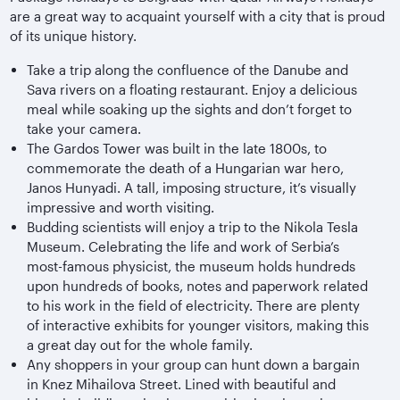
are a great way to acquaint yourself with a city that is proud
of its unique history.
Take a trip along the confluence of the Danube and
Sava rivers on a floating restaurant. Enjoy a delicious
meal while soaking up the sights and don’t forget to
take your camera.
The Gardos Tower was built in the late 1800s, to
commemorate the death of a Hungarian war hero,
Janos Hunyadi. A tall, imposing structure, it’s visually
impressive and worth visiting.
Budding scientists will enjoy a trip to the Nikola Tesla
Museum. Celebrating the life and work of Serbia’s
most-famous physicist, the museum holds hundreds
upon hundreds of books, notes and paperwork related
to his work in the field of electricity. There are plenty
of interactive exhibits for younger visitors, making this
a great day out for the whole family.
Any shoppers in your group can hunt down a bargain
in Knez Mihailova Street. Lined with beautiful and