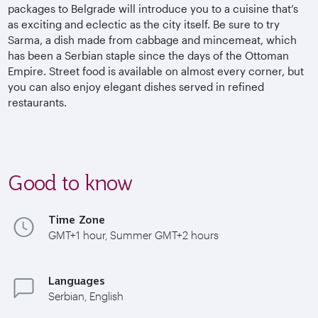
packages to Belgrade will introduce you to a cuisine that’s
as exciting and eclectic as the city itself. Be sure to try
Sarma, a dish made from cabbage and mincemeat, which
has been a Serbian staple since the days of the Ottoman
Empire. Street food is available on almost every corner, but
you can also enjoy elegant dishes served in refined
restaurants.
Good to know
Time Zone
GMT+1 hour, Summer GMT+2 hours
Languages
Serbian, English