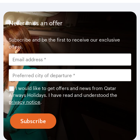
Never miss an offer
Subscribe and be the first to receive our exclusive
offers.
I would like to get offers and news from Qatar
Airways Holidays. I have read and understood the
privacy notice
.
Subscribe