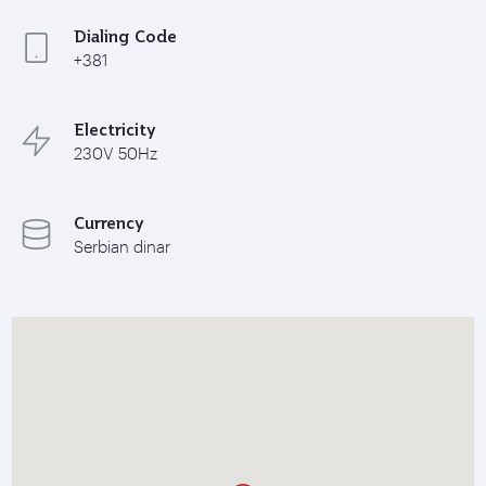
Dialing Code
+381
Electricity
230V 50Hz
Currency
Serbian dinar