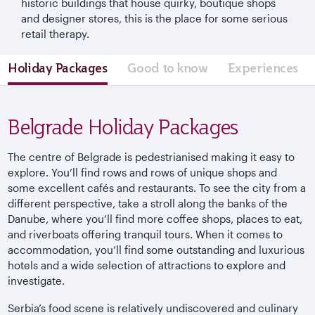
historic buildings that house quirky, boutique shops
and designer stores, this is the place for some serious
retail therapy.
Holiday Packages
Good to know
Experiences
Belgrade Holiday Packages
The centre of Belgrade is pedestrianised making it easy to
explore. You’ll find rows and rows of unique shops and
some excellent cafés and restaurants. To see the city from a
different perspective, take a stroll along the banks of the
Danube, where you’ll find more coffee shops, places to eat,
and riverboats offering tranquil tours. When it comes to
accommodation, you’ll find some outstanding and luxurious
hotels and a wide selection of attractions to explore and
investigate.
Serbia’s food scene is relatively undiscovered and culinary