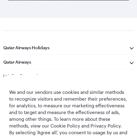
Qatar Airways Holidays
Qatar Airways
Let's Stay Connected
We and our vendors use cookies and similar methods
to recognize visitors and remember their preferences,
for analytics, to measure our marketing effectiveness
and to target and measure the effectiveness of ads,
among other things. To learn more about these
methods, view our Cookie Policy and Privacy Policy.
Best Airline in The
World's Best
World's Best
World's Best
By selecting 'Agree all', you consent to usage by us and
Middle East
Airline
Business Class
Business Class