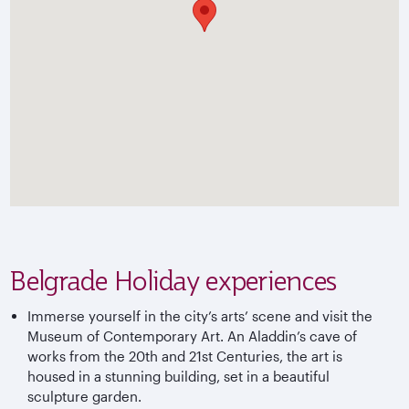
Belgrade Holiday experiences
Immerse yourself in the city’s arts’ scene and visit the
Museum of Contemporary Art. An Aladdin’s cave of
works from the 20th and 21st Centuries, the art is
housed in a stunning building, set in a beautiful
sculpture garden.