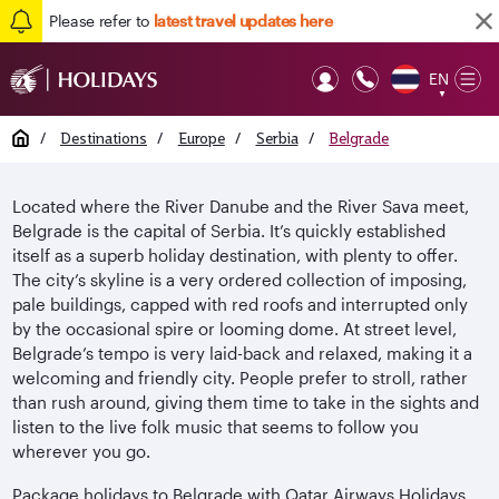
Please refer to
latest travel updates here
EN
Op
▼
Mob
Home
/
Destinations
/
Europe
/
Serbia
/
Belgrade
Located where the River Danube and the River Sava meet,
Belgrade is the capital of Serbia. It’s quickly established
itself as a superb holiday destination, with plenty to offer.
The city’s skyline is a very ordered collection of imposing,
pale buildings, capped with red roofs and interrupted only
by the occasional spire or looming dome. At street level,
Belgrade’s tempo is very laid-back and relaxed, making it a
welcoming and friendly city. People prefer to stroll, rather
than rush around, giving them time to take in the sights and
listen to the live folk music that seems to follow you
wherever you go.
Package holidays to Belgrade with Qatar Airways Holidays