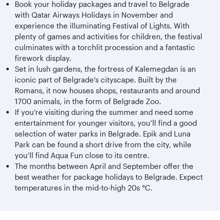
Book your holiday packages and travel to Belgrade
with Qatar Airways Holidays in November and
experience the illuminating Festival of Lights. With
plenty of games and activities for children, the festival
culminates with a torchlit procession and a fantastic
firework display.
Set in lush gardens, the fortress of Kalemegdan is an
iconic part of Belgrade’s cityscape. Built by the
Romans, it now houses shops, restaurants and around
1700 animals, in the form of Belgrade Zoo.
If you’re visiting during the summer and need some
entertainment for younger visitors, you’ll find a good
selection of water parks in Belgrade. Epik and Luna
Park can be found a short drive from the city, while
you’ll find Aqua Fun close to its centre.
The months between April and September offer the
best weather for package holidays to Belgrade. Expect
temperatures in the mid-to-high 20s °C.