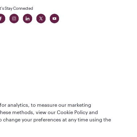
t's Stay Connected
t
lass
for analytics, to measure our marketing
 these methods, view our Cookie Policy and
lso change your preferences at any time using the