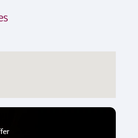
es
fer