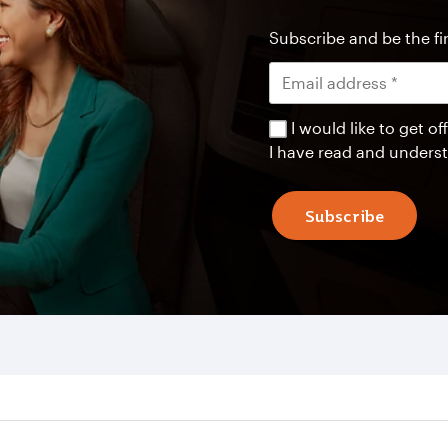
Subscribe and be the fir
I would like to get 
I have read and unders
Subscribe