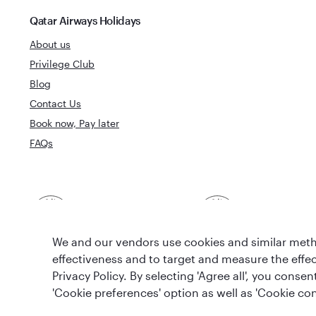
Qatar Airways Holidays
About us
Privilege Club
Blog
Contact Us
Book now, Pay later
FAQs
Best Airline in The
World's Best 
Middle East
We and our vendors use cookies and similar metho
effectiveness and to target and measure the effe
Privacy Policy. By selecting 'Agree all', you cons
'Cookie preferences' option as well as 'Cookie con