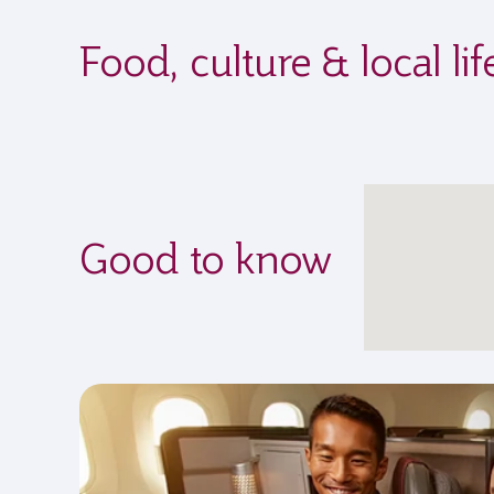
Food, culture & local l
Good to know