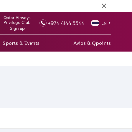
Qatar Airways
+974 4144 5544
Privilege Club
EN
▼
Sign up
Sports & Events
Avios & Qpoints