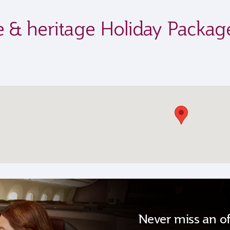
ife & heritage Holiday Packag
Never miss an of