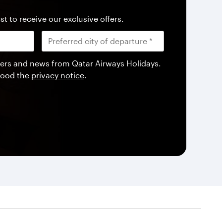
st to receive our exclusive offers.
offers and news from Qatar Airways Holidays.
tood the
privacy notice
.