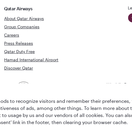
Le
Qatar Airways
About Qatar Airways
Group Companies
Careers
Press Releases
Qatar Duty Free
Hamad International Airport
Discover Qatar
World's Bes
World's Best
Airline
Business C
Business Class
Lounge
ds to recognize visitors and remember their preferences, 
ctiveness of ads, among other things. To learn more about
ent to usage by us and our vendors of all cookies. You can a
sent' link in the footer, then clearing your browser cache.