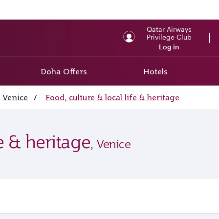
Qatar Airways
Privilege Club
Log in
Doha Offers
Hotels
Venice
/
Food, culture & local life & heritage
fe & heritage
, Venice