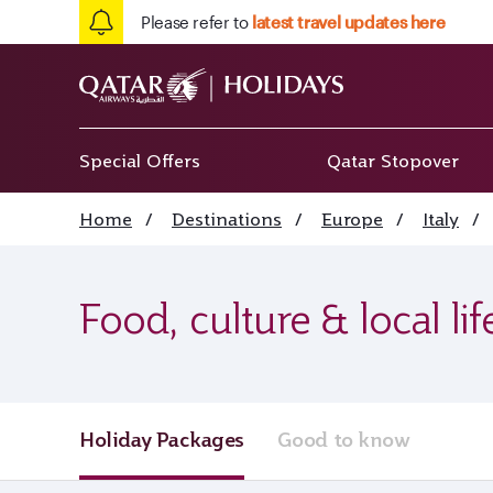
Please refer to
latest travel updates here
Special Offers
Qatar Stopover
Home
/
Destinations
/
Europe
/
Italy
/
Food, culture & local li
Holiday Packages
Good to know