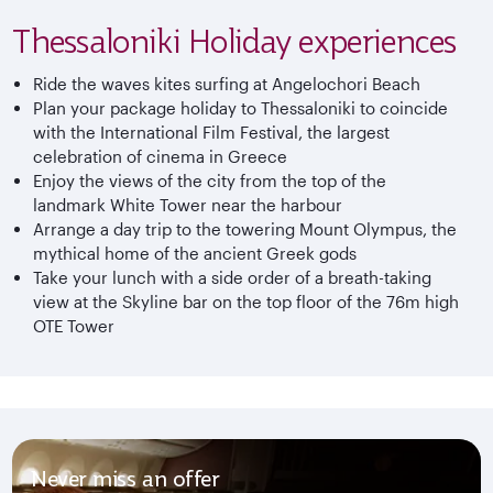
Thessaloniki Holiday experiences
Ride the waves kites surfing at Angelochori Beach
Plan your package holiday to Thessaloniki to coincide
with the International Film Festival, the largest
celebration of cinema in Greece
Enjoy the views of the city from the top of the
landmark White Tower near the harbour
Arrange a day trip to the towering Mount Olympus, the
mythical home of the ancient Greek gods
Take your lunch with a side order of a breath-taking
view at the Skyline bar on the top floor of the 76m high
OTE Tower
Never miss an offer