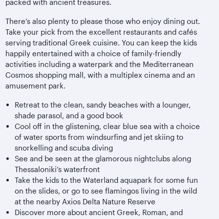
packed with ancient treasures.
There’s also plenty to please those who enjoy dining out.
Take your pick from the excellent restaurants and cafés
serving traditional Greek cuisine. You can keep the kids
happily entertained with a choice of family-friendly
activities including a waterpark and the Mediterranean
Cosmos shopping mall, with a multiplex cinema and an
amusement park.
Retreat to the clean, sandy beaches with a lounger,
shade parasol, and a good book
Cool off in the glistening, clear blue sea with a choice
of water sports from windsurfing and jet skiing to
snorkelling and scuba diving
See and be seen at the glamorous nightclubs along
Thessaloniki’s waterfront
Take the kids to the Waterland aquapark for some fun
on the slides, or go to see flamingos living in the wild
at the nearby Axios Delta Nature Reserve
Discover more about ancient Greek, Roman, and