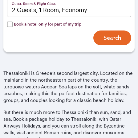
Guest, Room & Flight Class
2 Guests, 1 Room, Economy
Book a hotel only for part of my trip
Search
Thessaloniki is Greece’s second largest city. Located on the
mainland in the northeastern part of the country, the
turquoise waters Aegean Sea laps on the soft, white sandy
beaches, making this the perfect destination for families,
groups, and couples looking for a classic beach holiday.
But there is much more to Thessaloniki than sun, sand, and
sea. Book a package holiday to Thessaloniki with Qatar
Airways Holidays, and you can stroll along the Byzantine
walls, visit ancient Roman ruins, and discover museums