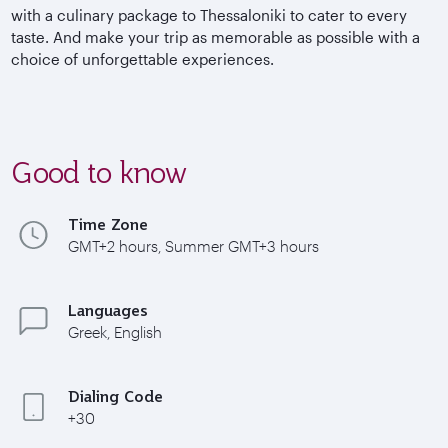
with a culinary package to Thessaloniki to cater to every
taste. And make your trip as memorable as possible with a
choice of unforgettable experiences.
Good to know
Time Zone
GMT+2 hours, Summer GMT+3 hours
Languages
Greek, English
Dialing Code
+30