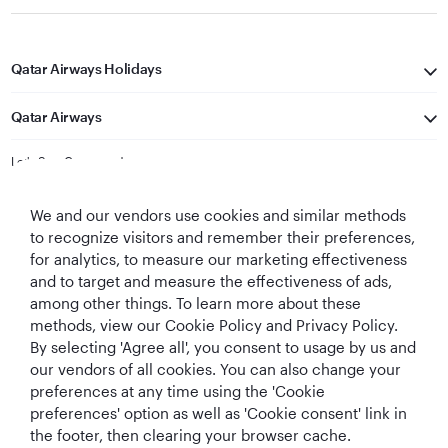
Qatar Airways Holidays
Qatar Airways
Let's Stay Connected
We and our vendors use cookies and similar methods
to recognize visitors and remember their preferences,
for analytics, to measure our marketing effectiveness
and to target and measure the effectiveness of ads,
among other things. To learn more about these
methods, view our Cookie Policy and Privacy Policy.
Best Airline in The
World's Best
World's Best
World's Best
By selecting 'Agree all', you consent to usage by us and
Middle East
Airline
Business Class
Business Class
Lounge
our vendors of all cookies. You can also change your
preferences at any time using the 'Cookie
preferences' option as well as 'Cookie consent' link in
the footer, then clearing your browser cache.