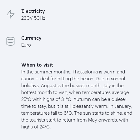
Electricity
230V 50Hz
Currency
Euro
When to visit
In the summer months, Thessaloniki is warm and
sunny – ideal for hitting the beach. Due to school
holidays, August is the busiest month. July is the
hottest month to visit, when temperatures average
25°C with highs of 31°C. Autumn can be a quieter
time to stay, but it is still pleasantly warm. In January,
temperatures fall to 6°C. The sun starts to shine, and
the tourists start to return from May onwards, with
highs of 24°C.