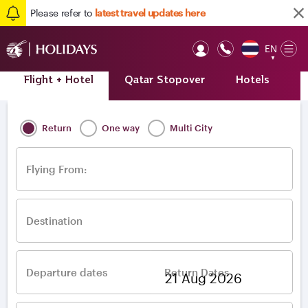
Please refer to
latest travel updates here
EN
Op
▼
Mob
Flight + Hotel
Qatar Stopover
Hotels
A
Home
/
Destinations
/
Europe
/
Greece
/
Thessaloniki
Return
One way
Multi City
Flying From:
Destination
Departure dates
Return Dates
–