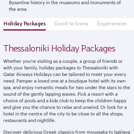
Byzantine history in the museums and monuments of
the area.
Holiday Packages
Good to know
Experiences
Thessaloniki Holiday Packages
Whether you’re visiting as a couple, a group of friends or
with your family, holiday packages to Thessaloniki with
Qatar Airways Holidays can be tailored to meet your every
need. Pamper a loved one at a boutique hotel with its own
spa, and enjoy romantic meals for two under the stars to the
sound of the gently lapping waves. Pick a resort with a
choice of pools and a kids club to keep the children happy
and give you the chance to relax and unwind. Or look for a
hotel in the centre of the city to be close to all the shops,
restaurants and nightlife.
Discover delicious Greek classics from moussaka to baklava