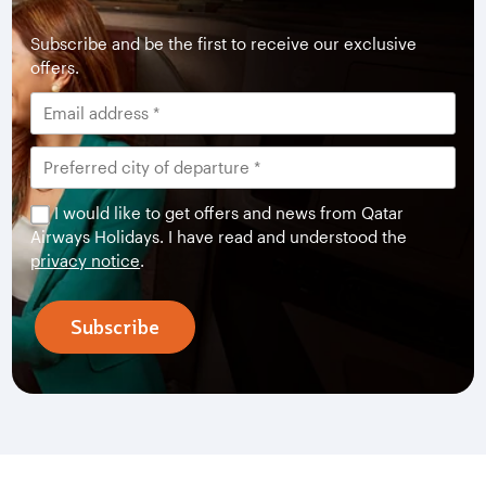
Subscribe and be the first to receive our exclusive
offers.
I would like to get offers and news from Qatar
Airways Holidays. I have read and understood the
privacy notice
.
Subscribe