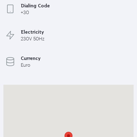
Dialing Code
+30
Electricity
230V 50Hz
Currency
Euro