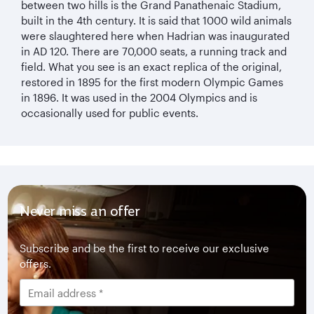
between two hills is the Grand Panathenaic Stadium,
built in the 4th century. It is said that 1000 wild animals
were slaughtered here when Hadrian was inaugurated
in AD 120. There are 70,000 seats, a running track and
field. What you see is an exact replica of the original,
restored in 1895 for the first modern Olympic Games
in 1896. It was used in the 2004 Olympics and is
occasionally used for public events.
Never miss an offer
Subscribe and be the first to receive our exclusive
offers.