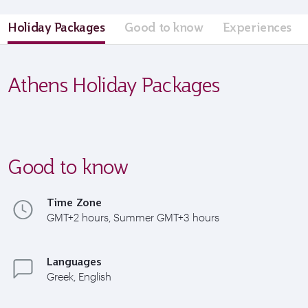
Holiday Packages
Good to know
Experiences
Athens Holiday Packages
Good to know
Time Zone
GMT+2 hours, Summer GMT+3 hours
Languages
Greek, English