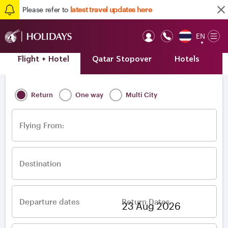
Please refer to
latest travel updates here
EN
Op
▼
Mob
Flight + Hotel
Qatar Stopover
Hotels
A
Home
/
Destinations
/
Europe
/
Greece
/
Athens
Return
One way
Multi City
Flying From:
Destination
Departure dates
Return Dates
–