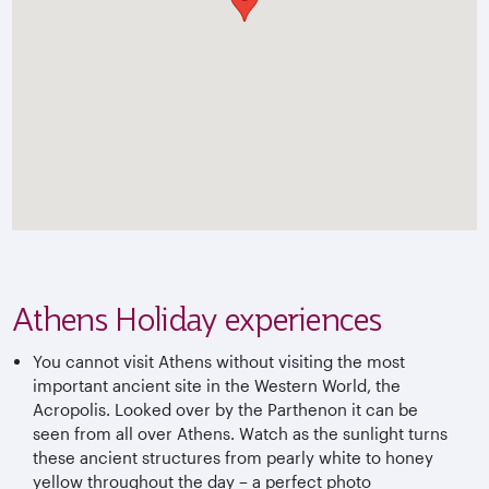
Athens Holiday experiences
You cannot visit Athens without visiting the most
important ancient site in the Western World, the
Acropolis. Looked over by the Parthenon it can be
seen from all over Athens. Watch as the sunlight turns
these ancient structures from pearly white to honey
yellow throughout the day – a perfect photo