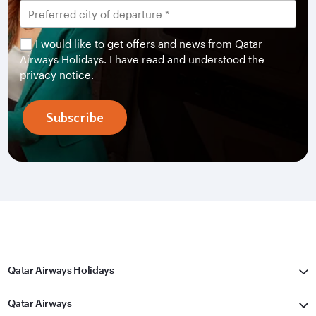
I would like to get offers and news from Qatar
Airways Holidays. I have read and understood the
privacy notice
.
Subscribe
Qatar Airways Holidays
Qatar Airways