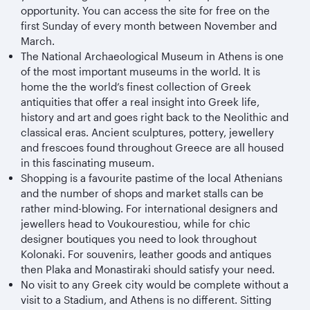
opportunity. You can access the site for free on the
first Sunday of every month between November and
March.
The National Archaeological Museum in Athens is one
of the most important museums in the world. It is
home the the world’s finest collection of Greek
antiquities that offer a real insight into Greek life,
history and art and goes right back to the Neolithic and
classical eras. Ancient sculptures, pottery, jewellery
and frescoes found throughout Greece are all housed
in this fascinating museum.
Shopping is a favourite pastime of the local Athenians
and the number of shops and market stalls can be
rather mind-blowing. For international designers and
jewellers head to Voukourestiou, while for chic
designer boutiques you need to look throughout
Kolonaki. For souvenirs, leather goods and antiques
then Plaka and Monastiraki should satisfy your need.
No visit to any Greek city would be complete without a
visit to a Stadium, and Athens is no different. Sitting