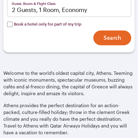
Guest, Room & Flight Class
2 Guests, 1 Room, Economy
Book a hotel only for part of my trip
Search
Welcome to the world’s oldest capital city, Athens. Teeming
with iconic monuments, spectacular museums, buzzing
cafés and al-fresco dining, the capital of Greece will always
delight, inspire and amaze its visitors.
Athens provides the perfect destination for an action-
packed, culture-filled holiday; throw in the clement Greek
climate and you really do have the perfect destination.
Travel to Athens with Qatar Airways Holidays and you will
have a vacation to remember.