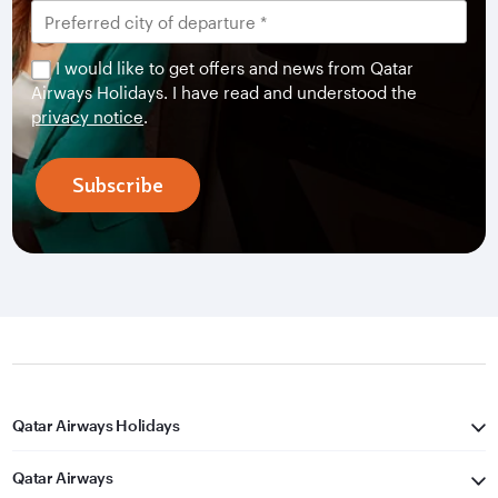
I would like to get offers and news from Qatar
Airways Holidays. I have read and understood the
privacy notice
.
Subscribe
Qatar Airways Holidays
Qatar Airways