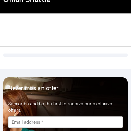
Never miss an offer
Subscribe and be the first to receive our exclusive
offers.