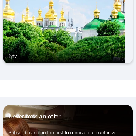
Kyiv
Never miss an offer
Subscribe and be the first to receive our exclusive