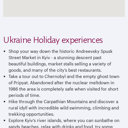
Ukraine Holiday experiences
Shop your way down the historic Andreevsky Spusk
Street Market in Kyiv - a stunning descent past
beautiful buildings, market stalls selling a variety of
goods, and many of the city’s best restaurants.
Take a tour out to Chernobyl and the empty ghost town
of Pripyat. Abandoned after the nuclear meltdown in
1986 the area is completely safe when visited for short
periods of time.
Hike through the Carpathian Mountains and discover a
rural idyll with incredible wild swimming, climbing and
trekking opportunities.
Explore Kyiv’s river islands, where you can sunbathe on
sandy beaches, relax with drinks and food, try some