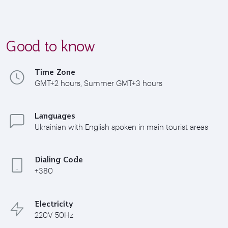
Good to know
Time Zone
GMT+2 hours, Summer GMT+3 hours
Languages
Ukrainian with English spoken in main tourist areas
Dialing Code
+380
Electricity
220V 50Hz