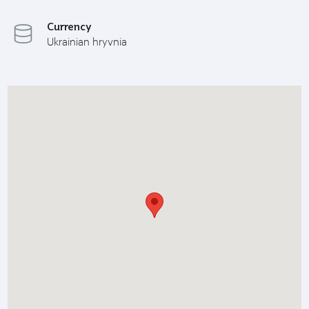
Currency
Ukrainian hryvnia