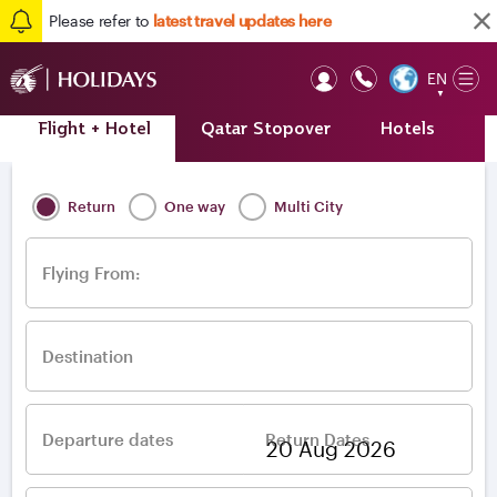
Please refer to
latest travel updates here
EN
Op
▼
Mob
Flight + Hotel
Qatar Stopover
Hotels
A
Home
/
Destinations
/
Europe
/
Ukraine
Return
One way
Multi City
Flying From:
Destination
Departure dates
Return Dates
–