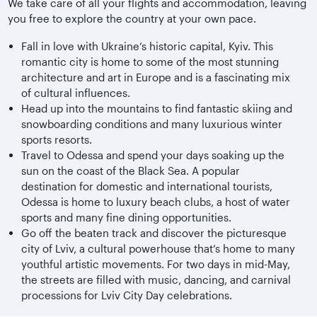
We take care of all your flights and accommodation, leaving
you free to explore the country at your own pace.
Fall in love with Ukraine’s historic capital, Kyiv. This
romantic city is home to some of the most stunning
architecture and art in Europe and is a fascinating mix
of cultural influences.
Head up into the mountains to find fantastic skiing and
snowboarding conditions and many luxurious winter
sports resorts.
Travel to Odessa and spend your days soaking up the
sun on the coast of the Black Sea. A popular
destination for domestic and international tourists,
Odessa is home to luxury beach clubs, a host of water
sports and many fine dining opportunities.
Go off the beaten track and discover the picturesque
city of Lviv, a cultural powerhouse that’s home to many
youthful artistic movements. For two days in mid-May,
the streets are filled with music, dancing, and carnival
processions for Lviv City Day celebrations.