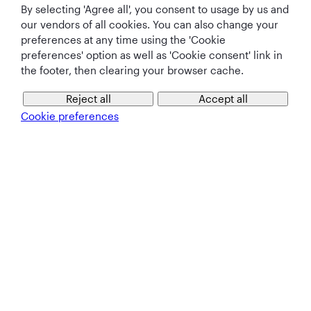
By selecting 'Agree all', you consent to usage by us and
Qatar Airways Holidays
our vendors of all cookies. You can also change your
preferences at any time using the 'Cookie
Qatar Airways
preferences' option as well as 'Cookie consent' link in
the footer, then clearing your browser cache.
Let's Stay Connected
Reject all
Accept all
Cookie preferences
Best Airline in The
World's Best
World's Best
World's Best
Middle East
Airline
Business Class
Business Class
Lounge
T&Cs
Cookie Policy
Privacy Notice