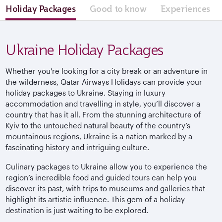
Holiday Packages
Good to know
Experiences
Ukraine Holiday Packages
Whether you're looking for a city break or an adventure in
the wilderness, Qatar Airways Holidays can provide your
holiday packages to Ukraine. Staying in luxury
accommodation and travelling in style, you’ll discover a
country that has it all. From the stunning architecture of
Kyiv to the untouched natural beauty of the country’s
mountainous regions, Ukraine is a nation marked by a
fascinating history and intriguing culture.
Culinary packages to Ukraine allow you to experience the
region’s incredible food and guided tours can help you
discover its past, with trips to museums and galleries that
highlight its artistic influence. This gem of a holiday
destination is just waiting to be explored.