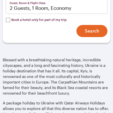
Guest, Room & Flight Class
2 Guests, 1 Room, Economy
Book a hotel only for part of my trip
Search
Blessed with a breathtaking natural heritage, incredible
cityscapes, and a long and fascinating history, Ukraine is a
holiday destination that has it all. Its capital, Kyiv, is
renowned as one of the most culturally and historically
important cities in Europe. The Carpathian Mountains are
famed for their beauty, and its Black Sea coastal resorts are
renowned for their beachfront luxury.
A package holiday to Ukraine with Qatar Airways Holidays
allows you to explore all that this diverse nation has to offer.