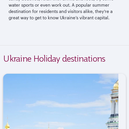
water sports or even work out. A popular summer
destination for residents and visitors alike, they’re a
great way to get to know Ukraine’s vibrant capital.
Ukraine Holiday destinations