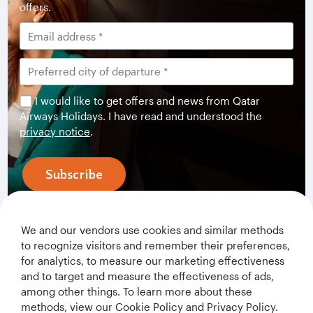
offers.
I would like to get offers and news from Qatar
Airways Holidays. I have read and understood the
privacy notice
.
Subscribe
We and our vendors use cookies and similar methods
to recognize visitors and remember their preferences,
for analytics, to measure our marketing effectiveness
and to target and measure the effectiveness of ads,
among other things. To learn more about these
methods, view our Cookie Policy and Privacy Policy.