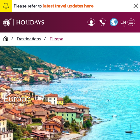
Please refer to
latest travel updates here
EN
Op
▼
Mob
Home
/
Destinations
/
Europe
Europe