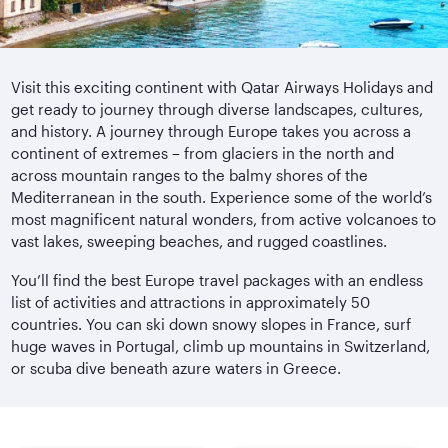
Visit this exciting continent with Qatar Airways Holidays and
get ready to journey through diverse landscapes, cultures,
and history. A journey through Europe takes you across a
continent of extremes – from glaciers in the north and
across mountain ranges to the balmy shores of the
Mediterranean in the south. Experience some of the world’s
most magnificent natural wonders, from active volcanoes to
vast lakes, sweeping beaches, and rugged coastlines.
You’ll find the best Europe travel packages with an endless
list of activities and attractions in approximately 50
countries. You can ski down snowy slopes in France, surf
huge waves in Portugal, climb up mountains in Switzerland,
or scuba dive beneath azure waters in Greece.