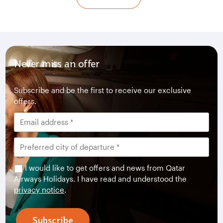
Never miss an offer
Subscribe and be the first to receive our exclusive
offers.
I would like to get offers and news from Qatar
Airways Holidays. I have read and understood the
privacy notice
.
Subscribe