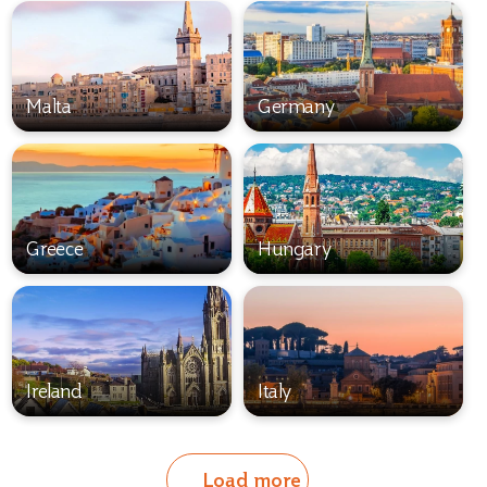
Malta
Germany
Greece
Hungary
Ireland
Italy
Load more