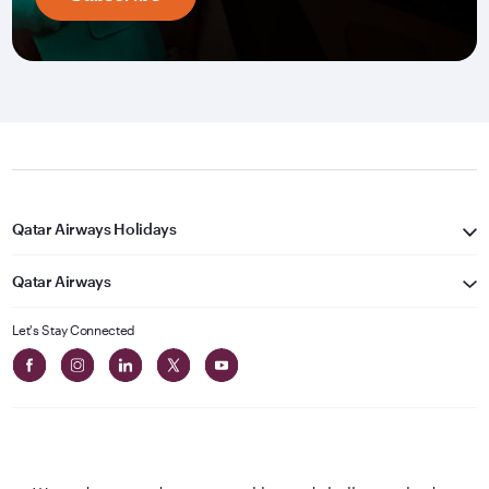
Qatar Airways Holidays
Qatar Airways
Let's Stay Connected