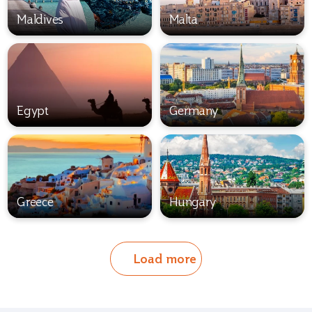
Maldives
Malta
Egypt
Germany
Greece
Hungary
Load more