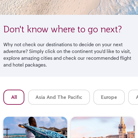
Don't know where to go next?
Why not check our destinations to decide on your next
adventure? Simply click on the continent you'd like to visit,
explore amazing cities and check our recommended flight
and hotel packages.
All
Asia And The Pacific
Europe
A