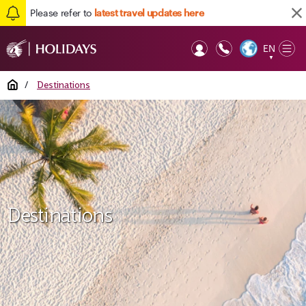
Please refer to
latest travel updates here
EN
Op
▼
Mob
Home
/
Destinations
Destinations