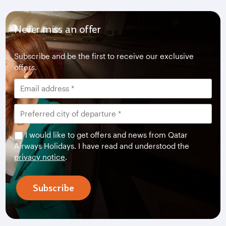
Never miss an offer
Subscribe and be the first to receive our exclusive
offers.
I would like to get offers and news from Qatar
Airways Holidays. I have read and understood the
privacy notice
.
Subscribe