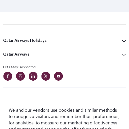
Qatar Airways Holidays
Qatar Airways
Let's Stay Connected
We and our vendors use cookies and similar methods
Best Airline in The
World's Best
World's Best
World's Best
to recognize visitors and remember their preferences,
Middle East
Airline
Business Class
Business Class
for analytics, to measure our marketing effectiveness
Lounge