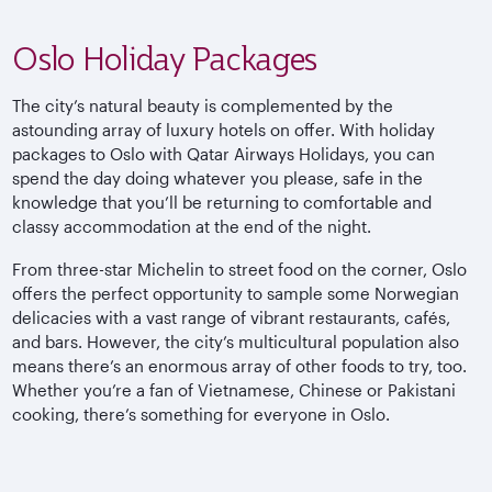
Oslo Holiday Packages
The city’s natural beauty is complemented by the
astounding array of luxury hotels on offer. With holiday
packages to Oslo with Qatar Airways Holidays, you can
spend the day doing whatever you please, safe in the
knowledge that you’ll be returning to comfortable and
classy accommodation at the end of the night.
From three-star Michelin to street food on the corner, Oslo
offers the perfect opportunity to sample some Norwegian
delicacies with a vast range of vibrant restaurants, cafés,
and bars. However, the city’s multicultural population also
means there’s an enormous array of other foods to try, too.
Whether you’re a fan of Vietnamese, Chinese or Pakistani
cooking, there’s something for everyone in Oslo.