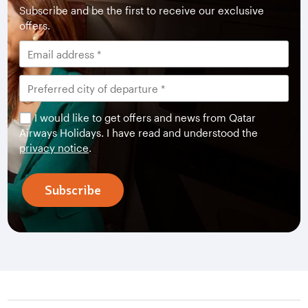
Subscribe and be the first to receive our exclusive
offers.
I would like to get offers and news from Qatar
Airways Holidays. I have read and understood the
privacy notice
.
Subscribe