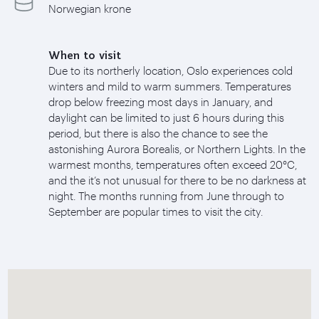
Norwegian krone
When to visit
Due to its northerly location, Oslo experiences cold
winters and mild to warm summers. Temperatures
drop below freezing most days in January, and
daylight can be limited to just 6 hours during this
period, but there is also the chance to see the
astonishing Aurora Borealis, or Northern Lights. In the
warmest months, temperatures often exceed 20°C,
and the it’s not unusual for there to be no darkness at
night. The months running from June through to
September are popular times to visit the city.