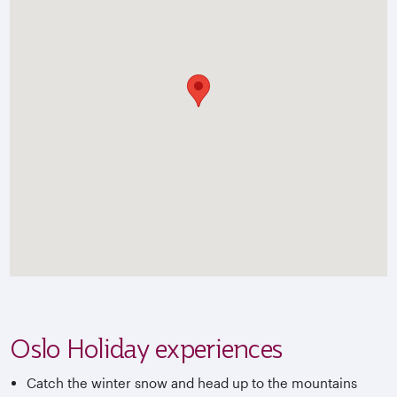
Oslo Holiday experiences
Catch the winter snow and head up to the mountains