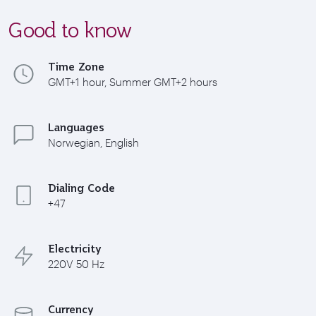
Good to know
Time Zone
GMT+1 hour, Summer GMT+2 hours
Languages
Norwegian, English
Dialing Code
+47
Electricity
220V 50 Hz
Currency