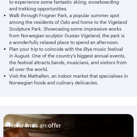
to experience some fantastic skiing, snowboarding
and trekking opportunities.
Walk through Frogner Park, a popular summer spot
among the residents of Oslo and home to the Vigeland
Sculpture Park. Showcasing some impressive works
from Norwegian sculptor Gustav Vigeland, the park is
a wonderfully relaxed place to spend an afternoon.
Plan your trip to coincide with the Øya music festival
in August. One of the country’s biggest annual events,
the festival attracts bands, musicians, and visitors from
all over the world.
Visit the Mathallen, an indoor market that specialises in
Norwegian foods and culinary delicacies.
Never miss an offer