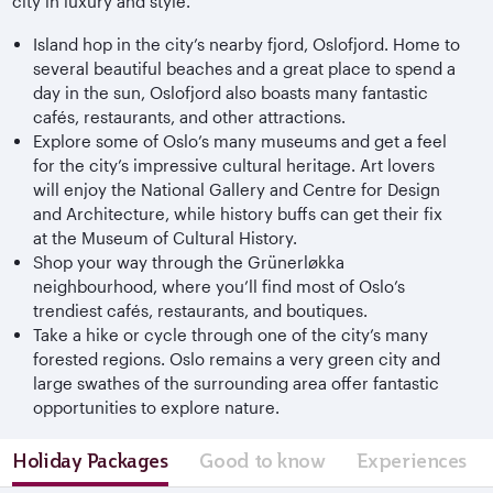
city in luxury and style.
Island hop in the city’s nearby fjord, Oslofjord. Home to
several beautiful beaches and a great place to spend a
day in the sun, Oslofjord also boasts many fantastic
cafés, restaurants, and other attractions.
Explore some of Oslo’s many museums and get a feel
for the city’s impressive cultural heritage. Art lovers
will enjoy the National Gallery and Centre for Design
and Architecture, while history buffs can get their fix
at the Museum of Cultural History.
Shop your way through the Grünerløkka
neighbourhood, where you’ll find most of Oslo’s
trendiest cafés, restaurants, and boutiques.
Take a hike or cycle through one of the city’s many
forested regions. Oslo remains a very green city and
large swathes of the surrounding area offer fantastic
opportunities to explore nature.
Holiday Packages
Good to know
Experiences