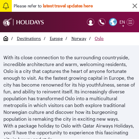
Please refer to
latest travel updates here
EN
Op
▼
Mob
Home
/
Destinations
/
Europe
/
Norway
/
Oslo
With its close connection to the surrounding countryside,
incredible architecture and warm, welcoming residents,
Oslo is a city that captures the heart of anyone fortunate
enough to visit. As the fastest growing capital in Europe, the
city has become renowned for its hip youthfulness, sense of
fun, and ability to reinvent itself. Its increasingly diverse
population has transformed Oslo into a multicultural
metropolis in which visitors can both explore traditional
Norwegian culture and discover how its burgeoning
population is remaking the city in exciting new ways.
With a package holiday to Oslo with Qatar Airways Holidays,
you’ll have the opportunity to experience this fascinating