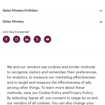
Qatar Airways Holidays
Qatar Airways
Let's Stay Connected
We and our vendors use cookies and similar methods
Best Airline in The
World's Best
World's Best
World's Best
to recognize visitors and remember their preferences,
Middle East
Airline
Business Class
Business Class
for analytics, to measure our marketing effectiveness
Lounge
and to target and measure the effectiveness of ads,
among other things. To learn more about these
methods, view our Cookie Policy and Privacy Policy.
By selecting 'Agree all', you consent to usage by us and
T&Cs
Cookie Policy
Privacy Notice
our vendors of all cookies. You can also change your