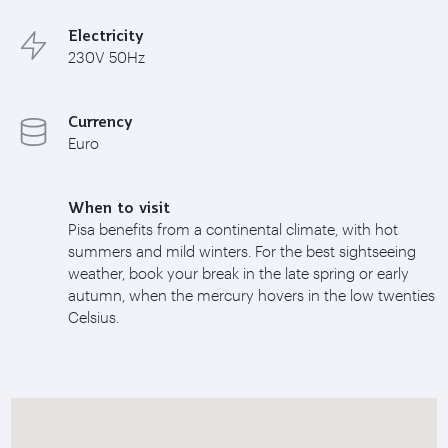
Electricity
230V 50Hz
Currency
Euro
When to visit
Pisa benefits from a continental climate, with hot
summers and mild winters. For the best sightseeing
weather, book your break in the late spring or early
autumn, when the mercury hovers in the low twenties
Celsius.