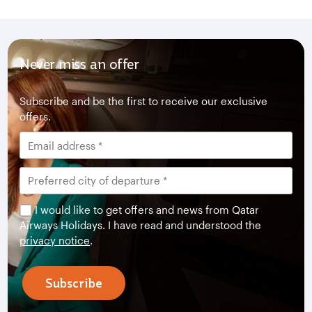
Never miss an offer
Subscribe and be the first to receive our exclusive
offers.
I would like to get offers and news from Qatar
Airways Holidays. I have read and understood the
privacy notice
.
Subscribe