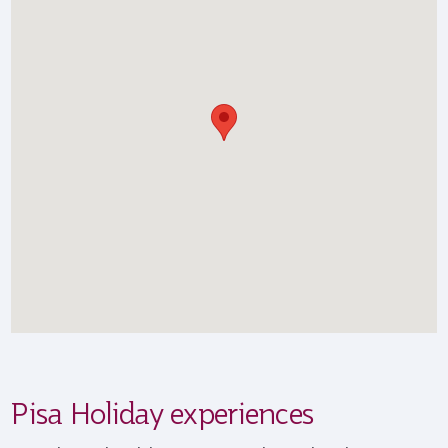
Pisa Holiday experiences