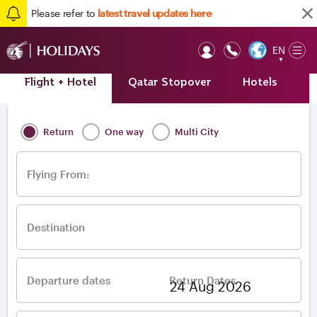
Please refer to
latest travel updates here
EN
Op
▼
Mob
Flight + Hotel
Qatar Stopover
Hotels
A
Home
/
Destinations
/
Europe
/
Italy
/
Pisa
Return
One way
Multi City
Flying From:
Destination
Departure dates
Return Dates
–