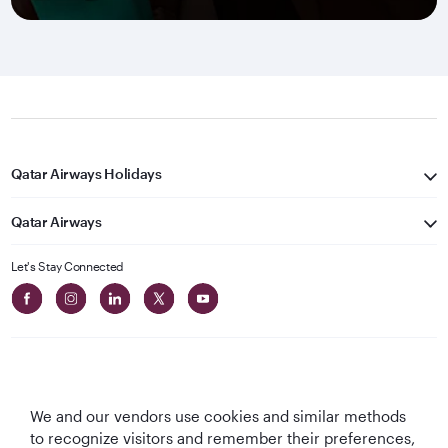
Qatar Airways Holidays
Qatar Airways
Let's Stay Connected
We and our vendors use cookies and similar methods
Best Airline in The
World's Best
World's Best
World's Best
to recognize visitors and remember their preferences,