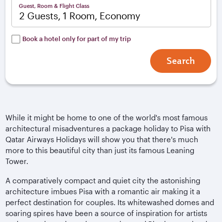
Guest, Room & Flight Class
2 Guests, 1 Room, Economy
Book a hotel only for part of my trip
Search
While it might be home to one of the world's most famous
architectural misadventures a package holiday to Pisa with
Qatar Airways Holidays will show you that there's much
more to this beautiful city than just its famous Leaning
Tower.
A comparatively compact and quiet city the astonishing
architecture imbues Pisa with a romantic air making it a
perfect destination for couples. Its whitewashed domes and
soaring spires have been a source of inspiration for artists