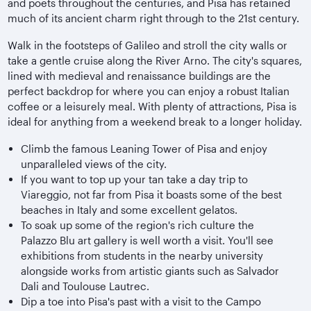
and poets throughout the centuries, and Pisa has retained
much of its ancient charm right through to the 21st century.
Walk in the footsteps of Galileo and stroll the city walls or
take a gentle cruise along the River Arno. The city's squares,
lined with medieval and renaissance buildings are the
perfect backdrop for where you can enjoy a robust Italian
coffee or a leisurely meal. With plenty of attractions, Pisa is
ideal for anything from a weekend break to a longer holiday.
Climb the famous Leaning Tower of Pisa and enjoy
unparalleled views of the city.
If you want to top up your tan take a day trip to
Viareggio, not far from Pisa it boasts some of the best
beaches in Italy and some excellent gelatos.
To soak up some of the region's rich culture the
Palazzo Blu art gallery is well worth a visit. You'll see
exhibitions from students in the nearby university
alongside works from artistic giants such as Salvador
Dali and Toulouse Lautrec.
Dip a toe into Pisa's past with a visit to the Campo