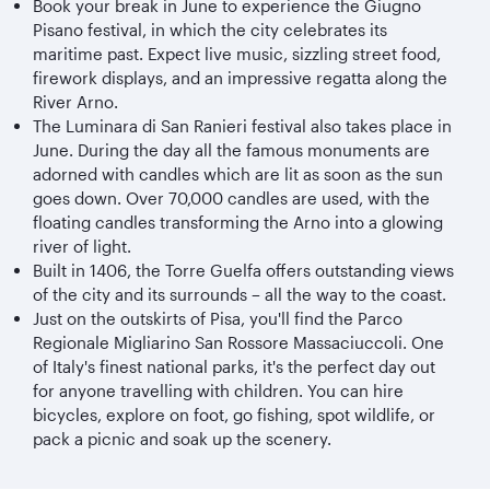
Book your break in June to experience the Giugno
Pisano festival, in which the city celebrates its
maritime past. Expect live music, sizzling street food,
firework displays, and an impressive regatta along the
River Arno.
The Luminara di San Ranieri festival also takes place in
June. During the day all the famous monuments are
adorned with candles which are lit as soon as the sun
goes down. Over 70,000 candles are used, with the
floating candles transforming the Arno into a glowing
river of light.
Built in 1406, the Torre Guelfa offers outstanding views
of the city and its surrounds – all the way to the coast.
Just on the outskirts of Pisa, you'll find the Parco
Regionale Migliarino San Rossore Massaciuccoli. One
of Italy's finest national parks, it's the perfect day out
for anyone travelling with children. You can hire
bicycles, explore on foot, go fishing, spot wildlife, or
pack a picnic and soak up the scenery.