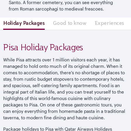
Santo. A former cemetery, you can see everything
from Roman sarcophagi to medieval frescoes.
Holiday Packages
Good to know
Experiences
Pisa Holiday Packages
While Pisa attracts over 1 million visitors each year, it has
managed to hold onto much of its original charm. When it
comes to accommodation, there's no shortage of places to
stay, from rustic budget stopovers to contemporary hotels,
and spacious, self-catering family apartments. Food is an
integral part of Italian life, and you can treat yourself to the
highlights of this world-famous cuisine with culinary
packages to Pisa. On one of these gastronomic tours, you
can enjoy everything from homemade pasta in a traditional
taverna, to modern fine dining and haute cuisine.
Package holidays to Pisa with Qatar Airways Holidays