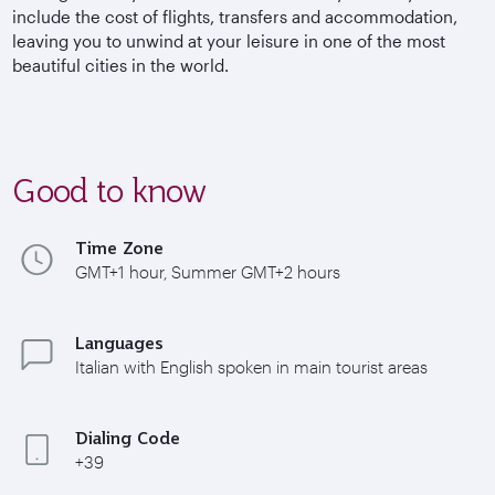
include the cost of flights, transfers and accommodation,
leaving you to unwind at your leisure in one of the most
beautiful cities in the world.
Good to know
Time Zone
GMT+1 hour, Summer GMT+2 hours
Languages
Italian with English spoken in main tourist areas
Dialing Code
+39