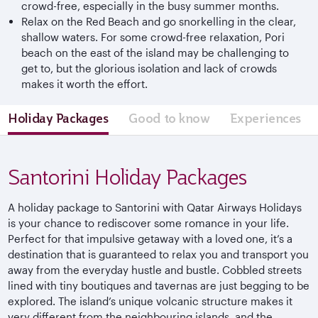
crowd-free, especially in the busy summer months.
Relax on the Red Beach and go snorkelling in the clear,
shallow waters. For some crowd-free relaxation, Pori
beach on the east of the island may be challenging to
get to, but the glorious isolation and lack of crowds
makes it worth the effort.
Holiday Packages
Good to know
Experiences
Santorini Holiday Packages
A holiday package to Santorini with Qatar Airways Holidays
is your chance to rediscover some romance in your life.
Perfect for that impulsive getaway with a loved one, it’s a
destination that is guaranteed to relax you and transport you
away from the everyday hustle and bustle. Cobbled streets
lined with tiny boutiques and tavernas are just begging to be
explored. The island’s unique volcanic structure makes it
very different from the neighbouring islands, and the