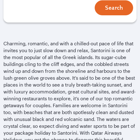
Search
Charming, romantic, and with a chilled-out pace of life that
invites you to just slow down and relax, Santorini is one of
the most popular of all the Greek islands. Its sugar-cube
buildings cling to the cliff edges, and the cobbled streets
wind up and down from the shoreline and harbours to the
lush green olive groves above. It’s said to be one of the best
places in the world to see a truly breath-taking sunset, and
with luxury accommodation, great cultural sites, and award-
winning restaurants to explore, it’s one of our top romantic
getaways for couples. Families are welcome in Santorini
too, with beaches that are both spotlessly clean and dusted
with unusual black and red volcanic sand. The waters are
crystal clear, so expect diving and water sports to be part of
your package holiday to Santorini. With Qatar Airways
Holidays, you get the chance to discover this beautiful