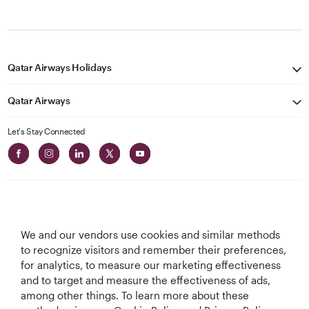
Qatar Airways Holidays
Qatar Airways
Let's Stay Connected
We and our vendors use cookies and similar methods
Best Airline in The
World's Best
World's Best
World's Best
to recognize visitors and remember their preferences,
Middle East
Airline
Business Class
Business Class
for analytics, to measure our marketing effectiveness
Lounge
and to target and measure the effectiveness of ads,
among other things. To learn more about these