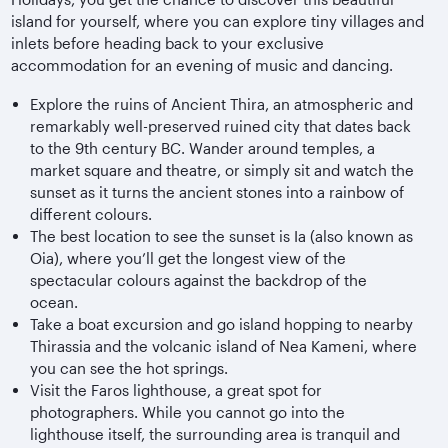
island for yourself, where you can explore tiny villages and
inlets before heading back to your exclusive
accommodation for an evening of music and dancing.
Explore the ruins of Ancient Thira, an atmospheric and
remarkably well-preserved ruined city that dates back
to the 9th century BC. Wander around temples, a
market square and theatre, or simply sit and watch the
sunset as it turns the ancient stones into a rainbow of
different colours.
The best location to see the sunset is Ia (also known as
Oia), where you’ll get the longest view of the
spectacular colours against the backdrop of the
ocean.
Take a boat excursion and go island hopping to nearby
Thirassia and the volcanic island of Nea Kameni, where
you can see the hot springs.
Visit the Faros lighthouse, a great spot for
photographers. While you cannot go into the
lighthouse itself, the surrounding area is tranquil and