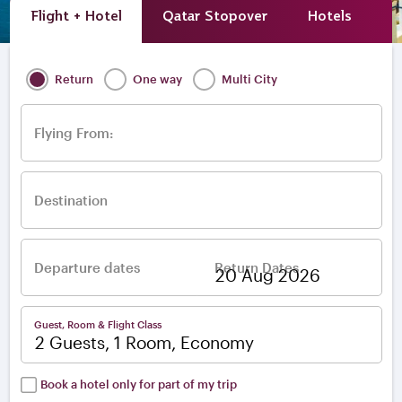
Flight + Hotel
Qatar Stopover
Hotels
A
Return
One way
Multi City
Flying From:
Destination
Departure dates
Return Dates
–
Guest, Room & Flight Class
2 Guests, 1 Room, Economy
Book a hotel only for part of my trip