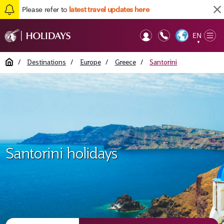
Please refer to
latest travel updates here
EN
Op
▼
Mob
Home
/
Destinations
/
Europe
/
Greece
/
Santorini
Santorini holidays