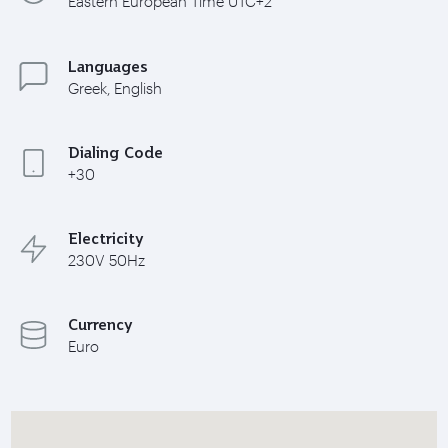
Eastern European Time UTC+2
Languages
Greek, English
Dialing Code
+30
Electricity
230V 50Hz
Currency
Euro