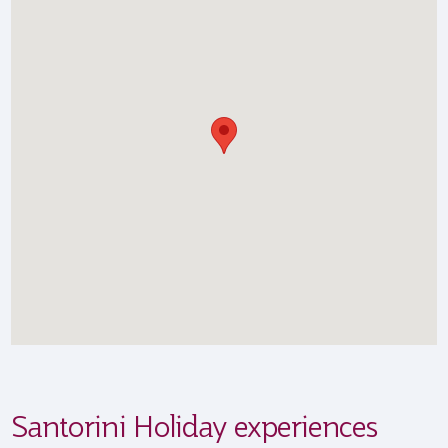
Santorini Holiday experiences