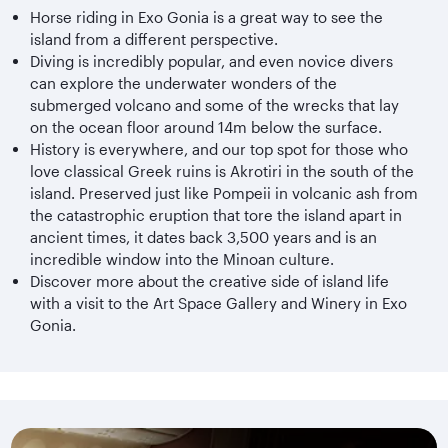
Horse riding in Exo Gonia is a great way to see the
island from a different perspective.
Diving is incredibly popular, and even novice divers
can explore the underwater wonders of the
submerged volcano and some of the wrecks that lay
on the ocean floor around 14m below the surface.
History is everywhere, and our top spot for those who
love classical Greek ruins is Akrotiri in the south of the
island. Preserved just like Pompeii in volcanic ash from
the catastrophic eruption that tore the island apart in
ancient times, it dates back 3,500 years and is an
incredible window into the Minoan culture.
Discover more about the creative side of island life
with a visit to the Art Space Gallery and Winery in Exo
Gonia.