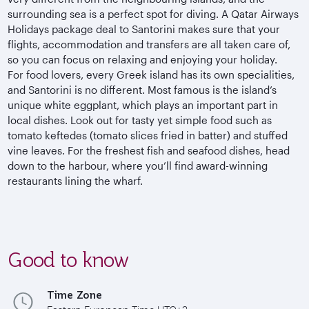
surrounding sea is a perfect spot for diving. A Qatar Airways
Holidays package deal to Santorini makes sure that your
flights, accommodation and transfers are all taken care of,
so you can focus on relaxing and enjoying your holiday.
For food lovers, every Greek island has its own specialities,
and Santorini is no different. Most famous is the island’s
unique white eggplant, which plays an important part in
local dishes. Look out for tasty yet simple food such as
tomato keftedes (tomato slices fried in batter) and stuffed
vine leaves. For the freshest fish and seafood dishes, head
down to the harbour, where you’ll find award-winning
restaurants lining the wharf.
Good to know
Time Zone