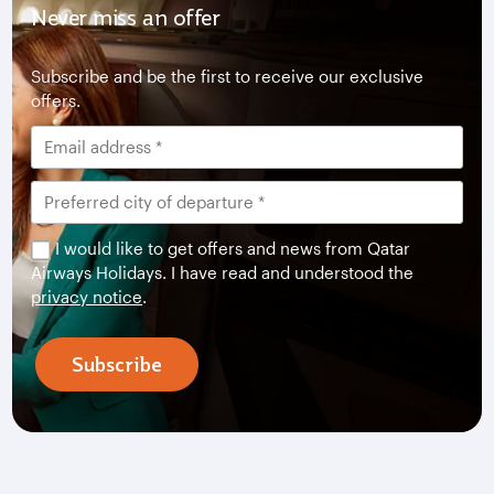
Never miss an offer
Subscribe and be the first to receive our exclusive
offers.
I would like to get offers and news from Qatar
Airways Holidays. I have read and understood the
privacy notice
.
Subscribe