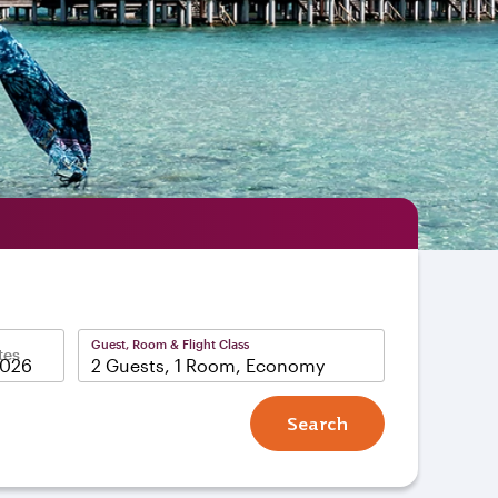
Guest, Room & Flight Class
tes
2 Guests, 1 Room, Economy
Search