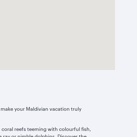
to make your Maldivian vacation truly
 coral reefs teeming with colourful fish,
a ray or nimble dolphins. Discover the