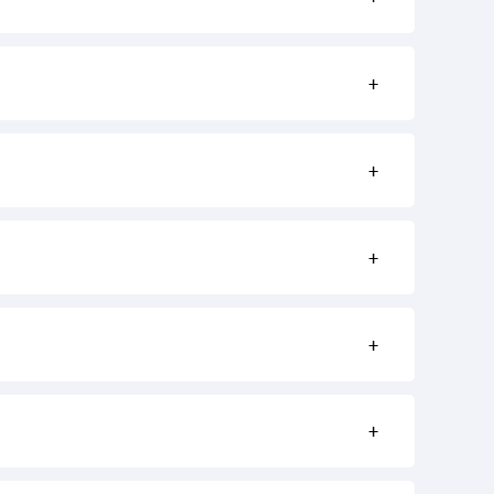
+
+
+
+
+