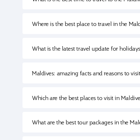
Where is the best place to travel in the Mal
What is the latest travel update for holiday
Maldives: amazing facts and reasons to visi
Which are the best places to visit in Maldiv
What are the best tour packages in the Mal