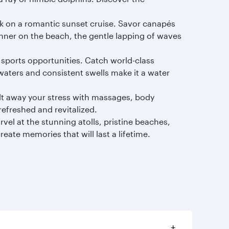
rk on a romantic sunset cruise. Savor canapés
inner on the beach, the gentle lapping of waves
 sports opportunities. Catch world-class
 waters and consistent swells make it a water
elt away your stress with massages, body
refreshed and revitalized.
vel at the stunning atolls, pristine beaches,
ate memories that will last a lifetime.
+