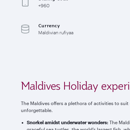
+960
Currency
Maldivian rufiyaa
Maldives Holiday exper
The Maldives offers a plethora of activities to sui
unforgettable.
Snorkel amidst underwater wonders:
The Maldi
graceful sea turtles, the world’s largest fish,