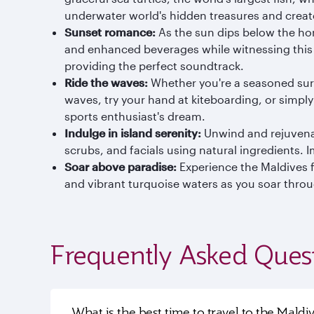
underwater world's hidden treasures and creat
Sunset romance:
As the sun dips below the hor
and enhanced beverages while witnessing this b
providing the perfect soundtrack.
Ride the waves:
Whether you're a seasoned surfe
waves, try your hand at kiteboarding, or simply
sports enthusiast's dream.
Indulge in island serenity:
Unwind and rejuvenat
scrubs, and facials using natural ingredients. 
Soar above paradise:
Experience the Maldives fr
and vibrant turquoise waters as you soar throug
Frequently Asked Ques
What is the best time to travel to the Maldi