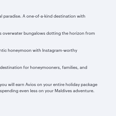
al paradise. A one-of-a-kind destination with
ious overwater bungalows dotting the horizon from
omantic honeymoon with Instagram-worthy
m destination for honeymooners, families, and
you will earn Avios on your entire holiday package
be spending even less on your Maldives adventure.