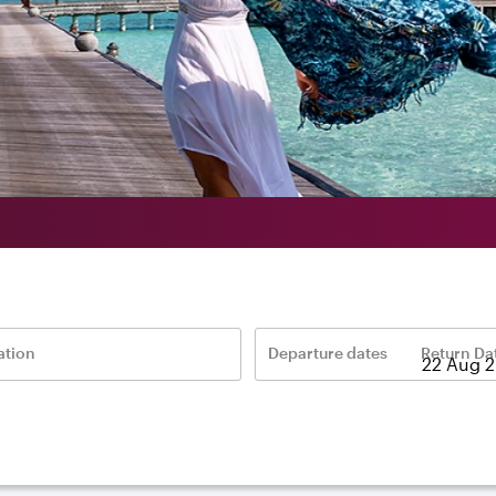
ation
Departure dates
Return Da
–