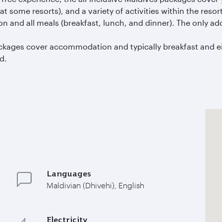
 some resorts), and a variety of activities within the resort
 and all meals (breakfast, lunch, and dinner). The only ad
packages cover accommodation and typically breakfast and e
d.
Languages
Maldivian (Dhivehi), English
Electricity