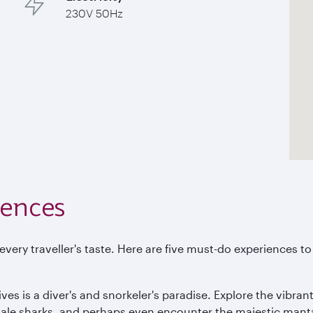
230V 50Hz
iences
t every traveller's taste. Here are five must-do experiences 
ves is a diver's and snorkeler's paradise. Explore the vibrant
 whale sharks, and perhaps even encounter the majestic mant