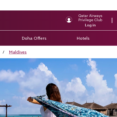
Qatar Airways
Privilege Club
Log in
Doha Offers
Hotels
/
Maldives