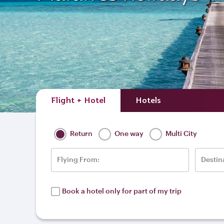
Flight + Hotel
Hotels
Return
One way
Multi City
Flying From:
Destin
Book a hotel only for part of my trip