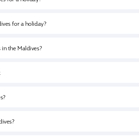
dives for a holiday?
s in the Maldives?
t
es?
dives?