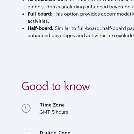
dinner), drinks (including enhanced beverages at
Full-board:
This option provides accommodation
activities.
Half-board:
Similar to full-board, half-board 
enhanced beverages and activities are exclude
Good to know
Time Zone
GMT+5 hours
Dialing Code