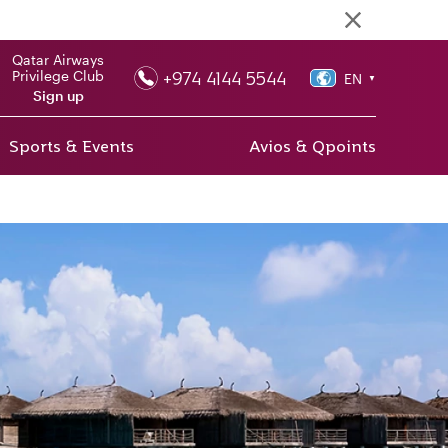
Qatar Airways
+974 4144 5544
Privilege Club
EN
▼
Sign up
Sports & Events
Avios & Qpoints