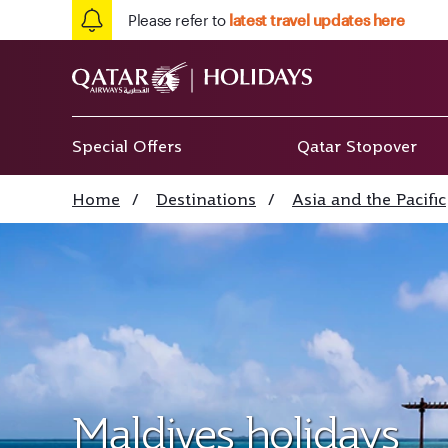
Please refer to
latest travel updates here
Special Offers
Qatar Stopover
Home
/
Destinations
/
Asia and the Pacific
Maldives holidays