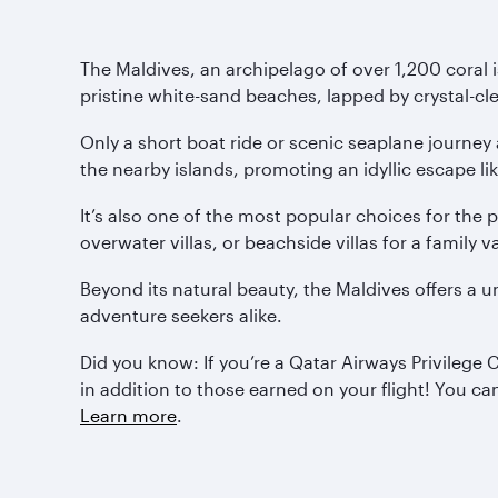
The Maldives, an archipelago of over 1,200 coral i
pristine white-sand beaches, lapped by crystal-cle
Only a short boat ride or scenic seaplane journey
the nearby islands, promoting an idyllic escape li
It’s also one of the most popular choices for th
overwater villas, or beachside villas for a family va
Beyond its natural beauty, the Maldives offers a 
adventure seekers alike.
Did you know: If you’re a Qatar Airways Privilege
in addition to those earned on your flight! You c
Learn more
.