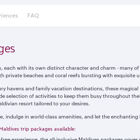
riences
FAQ
ges
s, each with its own distinct character and charm - many of
ith private beaches and coral reefs bursting with exquisite 
ry havens and family vacation destinations, these magical 
ide selection of activities to keep them busy throughout thei
ldivian resort tailored to your desires.
e, indulge in world-class amenities, and let the enchanting 
Maldives trip packages available:
e-free experience, the all-inclusive Maldives packages cove