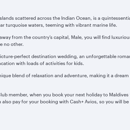
slands scattered across the Indian Ocean, is a quintessenti
ar turquoise waters, teeming with vibrant marine life.
 away from the country’s capital, Male, you will find luxur
ke no other.
e picture-perfect destination wedding, an unforgettable r
cation with loads of activities for kids.
unique blend of relaxation and adventure, making it a drea
 Club member, when you book your next holiday to Maldives 
an also pay for your booking with Cash+ Avios, so you will 