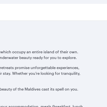
 which occupy an entire island of their own.
underwater beauty ready for you to explore.
retreats promise unforgettable experiences,
r stay. Whether you’re looking for tranquility,
beauty of the Maldives cast its spell on you.
r your accommodation, meals (breakfast, lunch,