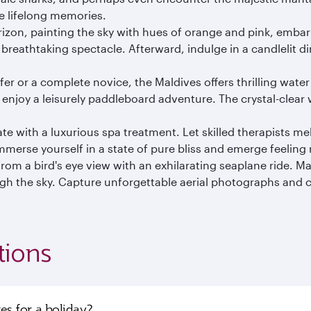
e lifelong memories.
izon, painting the sky with hues of orange and pink, emba
reathtaking spectacle. Afterward, indulge in a candlelit d
r or a complete novice, the Maldives offers thrilling water
 enjoy a leisurely paddleboard adventure. The crystal-clear
e with a luxurious spa treatment. Let skilled therapists m
Immerse yourself in a state of pure bliss and emerge feeling 
om a bird's eye view with an exhilarating seaplane ride. Mar
h the sky. Capture unforgettable aerial photographs and cre
tions
ves for a holiday?