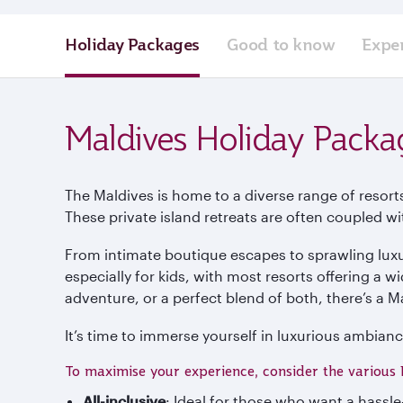
Holiday Packages
Good to know
Expe
Maldives Holiday Packa
The Maldives is home to a diverse range of resort
These private island retreats are often coupled w
From intimate boutique escapes to sprawling luxu
especially for kids, with most resorts offering a w
adventure, or a perfect blend of both, there’s a Ma
It’s time to immerse yourself in luxurious ambianc
To maximise your experience, consider the various 
All-inclusive
: Ideal for those who want a hassl