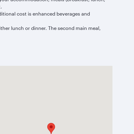
.
ditional cost is enhanced beverages and
ither lunch or dinner. The second main meal,