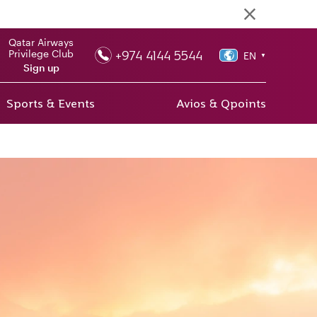
Qatar Airways
+974 4144 5544
Privilege Club
EN
▼
Sign up
Sports & Events
Avios & Qpoints