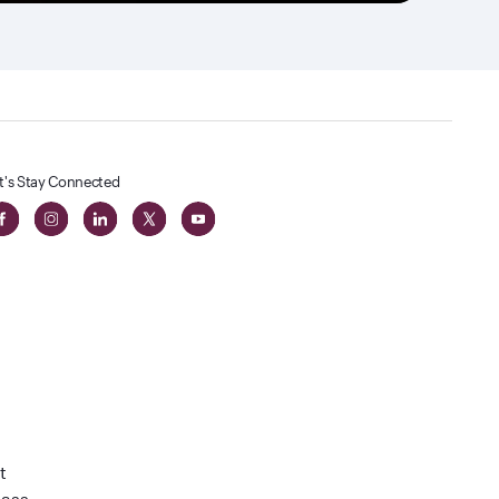
t's Stay Connected
t
lass