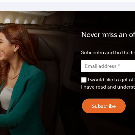
Never miss an of
Subscribe and be the fir
I would like to get 
I have read and unders
Subscribe