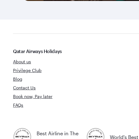
Qatar Airways Holidays
About us
Privilege Club
Blog
Contact Us
Book now, Pay later
FAQs
Best Airline in The
World's Best 