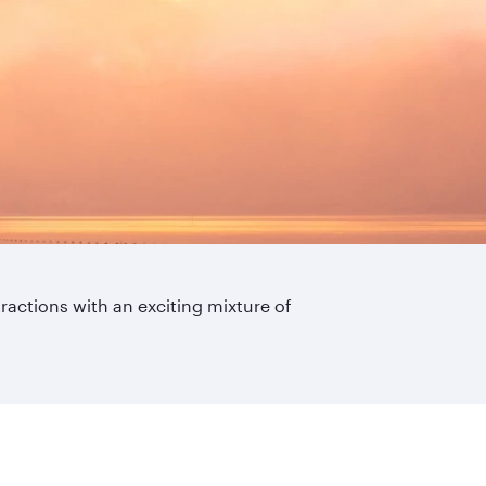
ttractions with an exciting mixture of