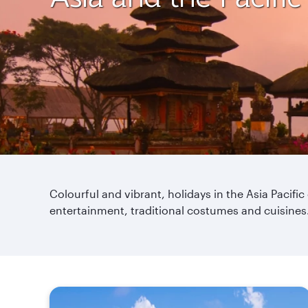
Colourful and vibrant, holidays in the Asia Pacific
entertainment, traditional costumes and cuisines