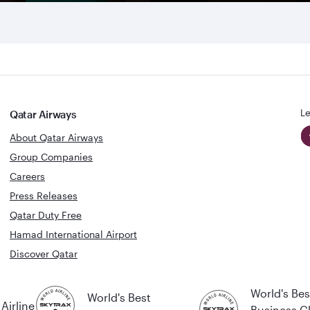
Le
Qatar Airways
About Qatar Airways
Group Companies
Careers
Press Releases
Qatar Duty Free
Hamad International Airport
Discover Qatar
World's Bes
World's Best
Airline
Business C