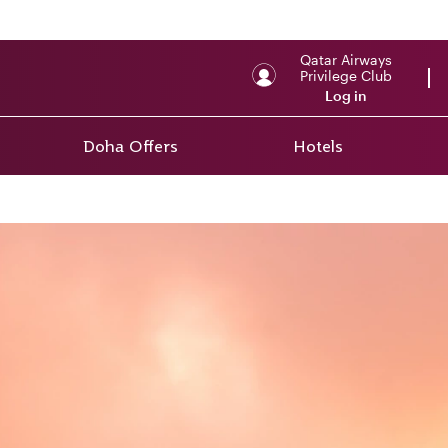
Qatar Airways
Privilege Club
Log in
Doha Offers
Hotels