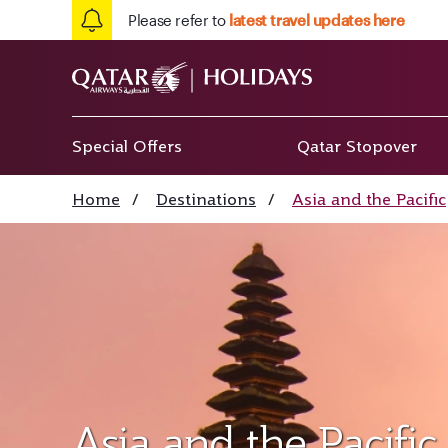
Please refer to
latest travel updates here
Special Offers
Qatar Stopover
Home
/
Destinations
/
Asia and the Pacific
Asia and the Pacific