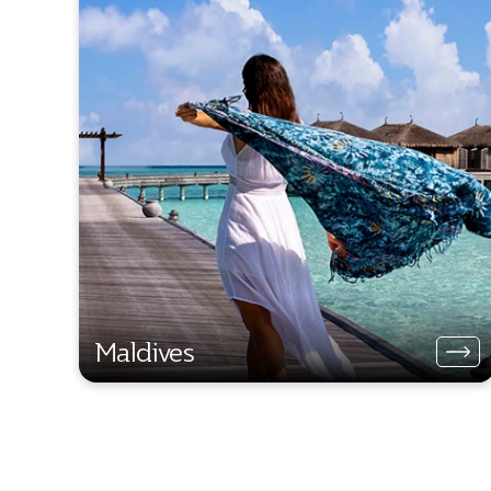
Maldives