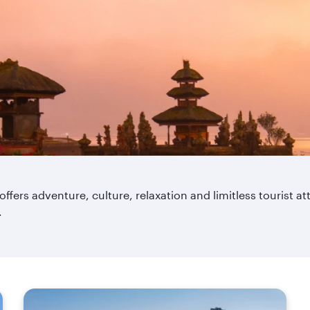
 offers adventure, culture, relaxation and limitless tourist a
.