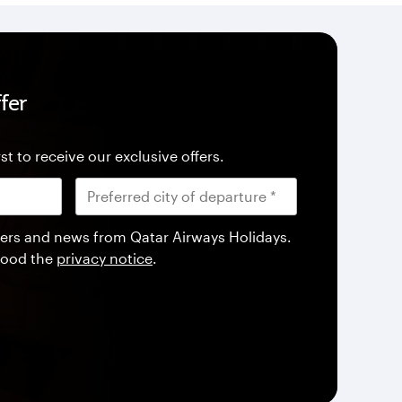
fer
st to receive our exclusive offers.
offers and news from Qatar Airways Holidays.
tood the
privacy notice
.