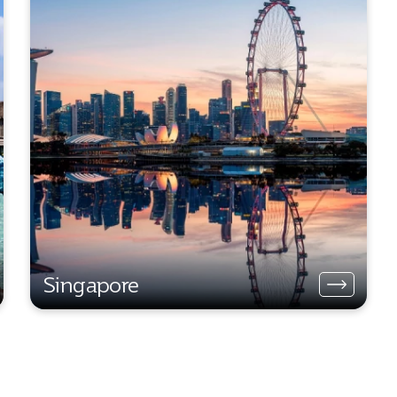
Singapore