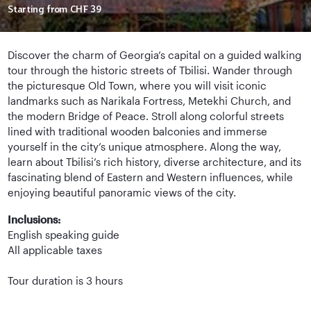
Starting from
CHF 39
Discover the charm of Georgia’s capital on a guided walking
tour through the historic streets of Tbilisi. Wander through
the picturesque Old Town, where you will visit iconic
landmarks such as Narikala Fortress, Metekhi Church, and
the modern Bridge of Peace. Stroll along colorful streets
lined with traditional wooden balconies and immerse
yourself in the city’s unique atmosphere. Along the way,
learn about Tbilisi’s rich history, diverse architecture, and its
fascinating blend of Eastern and Western influences, while
enjoying beautiful panoramic views of the city.
Inclusions:
English speaking guide
All applicable taxes
Tour duration is 3 hours