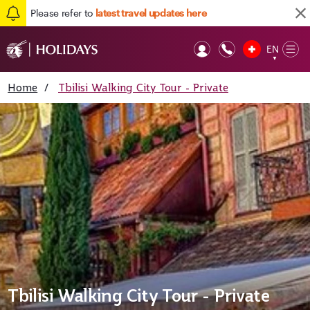
Please refer to
latest travel updates here
EN
Op
▼
Mob
Home
/
Tbilisi Walking City Tour - Private
Tbilisi Walking City Tour - Private