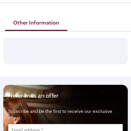
Other Information
Never miss an offer
Subscribe and be the first to receive our exclusive
offers.