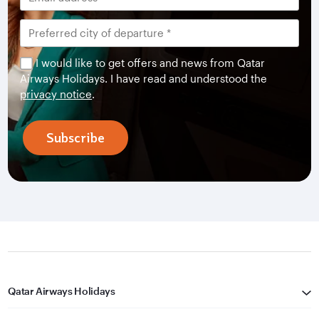
I would like to get offers and news from Qatar
Airways Holidays. I have read and understood the
privacy notice
.
Subscribe
Qatar Airways Holidays