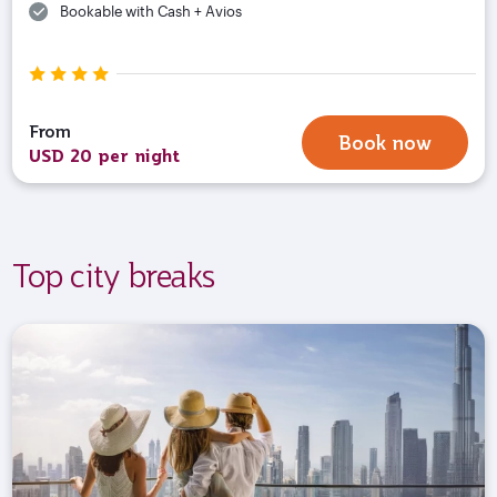
Bookable with Cash + Avios
From
Book now
USD 20 per night
Top city breaks