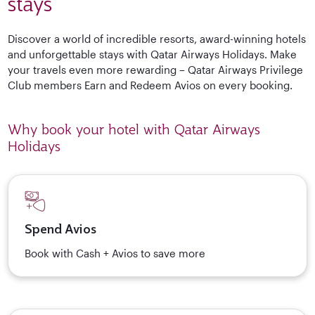
stays
Discover a world of incredible resorts, award-winning hotels
and unforgettable stays with Qatar Airways Holidays. Make
your travels even more rewarding – Qatar Airways Privilege
Club members Earn and Redeem Avios on every booking.
Why book your hotel with Qatar Airways
Holidays
Spend Avios
Book with Cash + Avios to save more