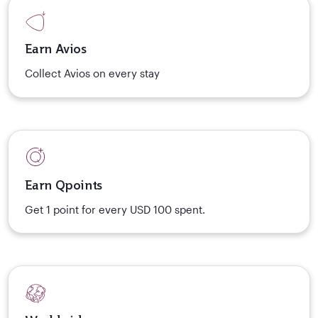
Earn Avios
Collect Avios on every stay
Earn Qpoints
Get 1 point for every USD 100 spent.