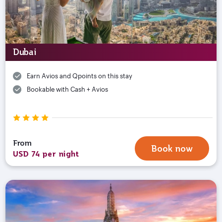
Dubai
Earn Avios and Qpoints on this stay
Bookable with Cash + Avios
From
Book now
USD 74 per night