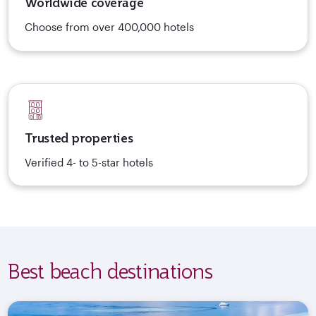
Worldwide coverage
Choose from over 400,000 hotels
Trusted properties
Verified 4- to 5-star hotels
Best beach destinations