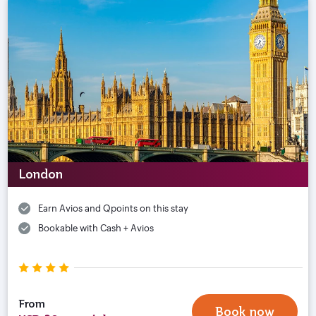
London
Earn Avios and Qpoints on this stay
Bookable with Cash + Avios
From
Book now