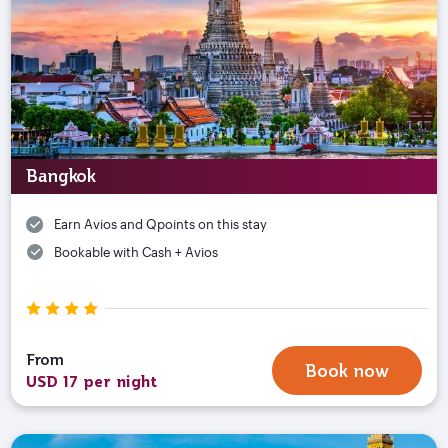
Bangkok
Earn Avios and Qpoints on this stay
Bookable with Cash + Avios
From
Book now
USD 17 per night