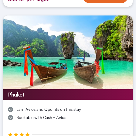
Phuket
Earn Avios and Qpoints on this stay
Bookable with Cash + Avios