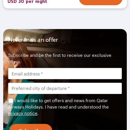
USD 30 per night
Never miss an offer
Subscribe and be the first to receive our exclusive
offers.
I would like to get offers and news from Qatar
Airways Holidays. I have read and understood the
privacy notice
.