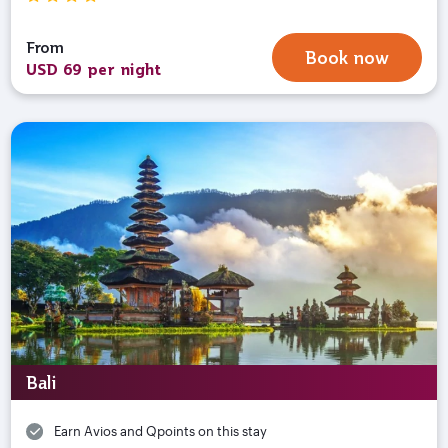
From
Book now
USD 69 per night
Bali
Earn Avios and Qpoints on this stay