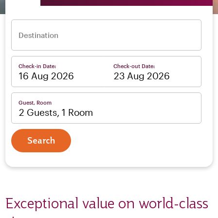
Destination
Check-in Date:
Check-out Date:
–
Guest, Room
2 Guests, 1 Room
Search
Exceptional value on world-class