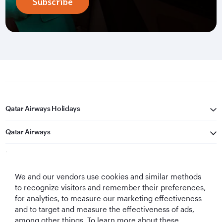
Subscribe
Qatar Airways Holidays
Qatar Airways
Let's Stay Connected
We and our vendors use cookies and similar methods
to recognize visitors and remember their preferences,
for analytics, to measure our marketing effectiveness
and to target and measure the effectiveness of ads,
among other things. To learn more about these