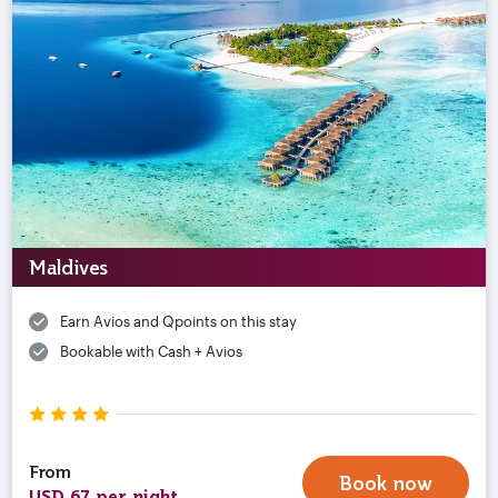
Maldives
Earn Avios and Qpoints on this stay
Bookable with Cash + Avios
From
Book now
USD 67 per night