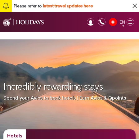
Please refer to
latest travel updates here
EN
Op
▼
Mob
Incredibly rewarding stays
Spend your Avios to book hotels | Earn Avios & Qpoints
Hotels