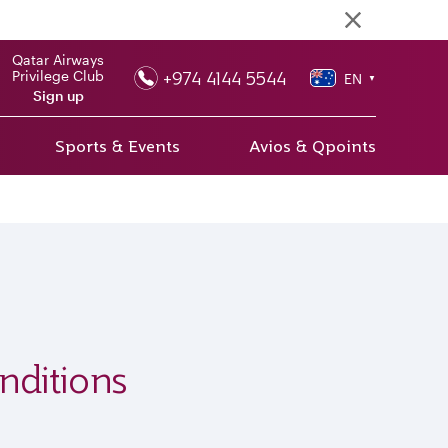
Qatar Airways
+974 4144 5544
Privilege Club
EN
▼
Sign up
Sports & Events
Avios & Qpoints
nditions