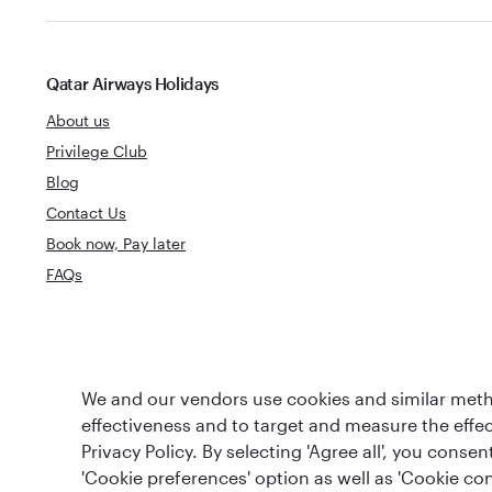
Qatar Airways Holidays
About us
Privilege Club
Blog
Contact Us
Book now, Pay later
FAQs
World's Best
World's Best Airline
We and our vendors use cookies and similar metho
Business Clas
effectiveness and to target and measure the effe
Privacy Policy. By selecting 'Agree all', you cons
'Cookie preferences' option as well as 'Cookie con