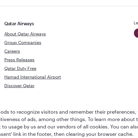
Le
Qatar Airways
About Qatar Airways
Group Companies
Careers
Press Releases
Qatar Duty Free
Hamad International Airport
Discover Qatar
World's Best
Best Airline
Business Class
ds to recognize visitors and remember their preferences, 
s
Middle Eas
Lounge
ctiveness of ads, among other things. To learn more about
ent to usage by us and our vendors of all cookies. You can a
sent' link in the footer, then clearing your browser cache.