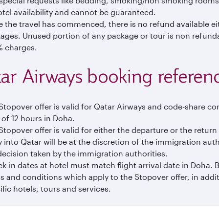
special requests like bedding, smoking/non smoking rooms,
otel availability and cannot be guaranteed.
 the travel has commenced, there is no refund available eith
ages. Unused portion of any package or tour is non refundabl
 charges.
ar Airways booking reference
Stopover offer is valid for Qatar Airways and code-share co
 of 12 hours in Doha.
Stopover offer is valid for either the departure or the retur
y into Qatar will be at the discretion of the immigration auth
decision taken by the immigration authorities.
k-in dates at hotel must match flight arrival date in Doha.
s and conditions which apply to the Stopover offer, in addi
ific hotels, tours and services.