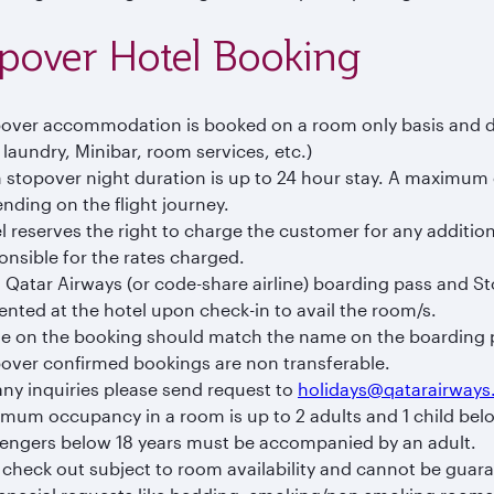
pover Hotel Booking
over accommodation is booked on a room only basis and doe
. laundry, Minibar, room services, etc.)
 stopover night duration is up to 24 hour stay. A maximum 
nding on the flight journey.
l reserves the right to charge the customer for any addition
onsible for the rates charged.
d Qatar Airways (or code-share airline) boarding pass and S
ented at the hotel upon check-in to avail the room/s.
 on the booking should match the name on the boarding 
over confirmed bookings are non transferable.
any inquiries please send request to
holidays@qatarairway
mum occupancy in a room is up to 2 adults and 1 child belo
engers below 18 years must be accompanied by an adult.
 check out subject to room availability and cannot be guar