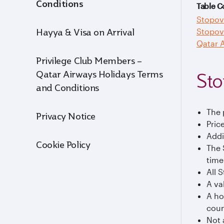
Conditions
Table C
Stopov
Stopov
Hayya & Visa on Arrival
Qatar A
Privilege Club Members –
Qatar Airways Holidays Terms
Sto
and Conditions
The 
Privacy Notice
Pric
Addi
Cookie Policy
The 
time
All 
A va
A ho
coun
Not 