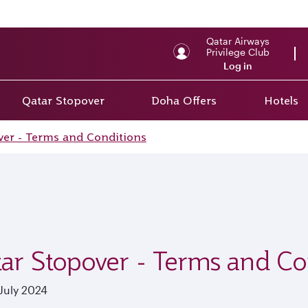
Qatar Airways
Privilege Club
Log in
Qatar Stopover
Doha Offers
Hotels
ver - Terms and Conditions
ar Stopover - Terms and Co
July 2024