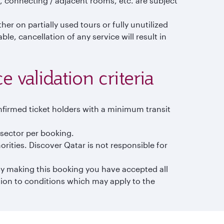
 connecting / adjacent rooms, etc. are subject
er on partially used tours or fully unutilized
e, cancellation of any service will result in
 validation criteria
nfirmed ticket holders with a minimum transit
n sector per booking.
orities. Discover Qatar is not responsible for
 By making this booking you have accepted all
tion to conditions which may apply to the