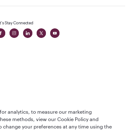
t's Stay Connected
 in The
for analytics, to measure our marketing
t
 these methods, view our Cookie Policy and
lso change your preferences at any time using the