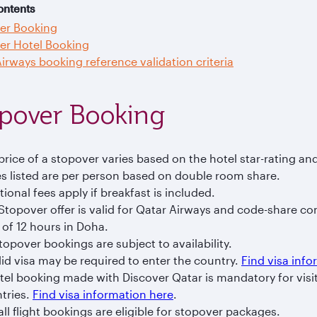
ontents
er Booking
er Hotel Booking
irways booking reference validation criteria
pover Booking
price of a stopover varies based on the hotel star-rating an
es listed are per person based on double room share.
tional fees apply if breakfast is included.
Stopover offer is valid for Qatar Airways and code-share co
 of 12 hours in Doha.
Stopover bookings are subject to availability.
lid visa may be required to enter the country.
Find visa inf
tel booking made with Discover Qatar is mandatory for vis
tries.
Find visa information here
.
all flight bookings are eligible for stopover packages.