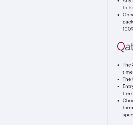
Any 
to h
Once
pack
100%
Qat
The 
time
The 
Entr
the 
Chec
term
spec