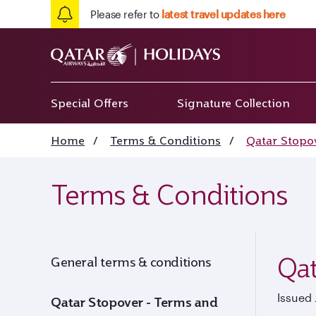
Please refer to
latest travel updates here
Special Offers
Signature Collection
Home
/
Terms & Conditions
/
Qatar Stopo
Terms & Conditions
Qat
General terms & conditions
Issued 
Qatar Stopover - Terms and