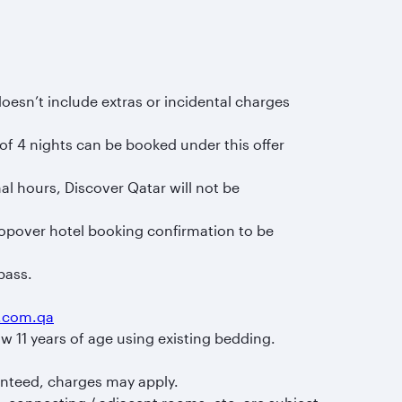
sn’t include extras or incidental charges
of 4 nights can be booked under this offer
al hours, Discover Qatar will not be
topover hotel booking confirmation to be
pass.
s.com.qa
w 11 years of age using existing bedding.
anteed, charges may apply.