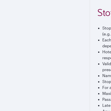
Sto
Stop
(e.g
Each
depe
Hote
resp
Vali
pres
Name
Stop
For 
Maxi
Pass
Late