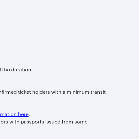
d the duration.
nfirmed ticket holders with a minimum transit
ormation here
.
itors with passports issued from some