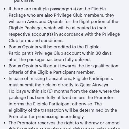
purchase.
If there are multiple passenger(s) on the Eligible
Package who are also Privilege Club members, they
will earn Avios and Qpoints for the flight portion of the
Eligible Package, which will be allocated to their
respective account(s) in accordance with the Privilege
Club terms and conditions.
Bonus Qpoints will be credited to the Eligible
Participant’s Privilege Club account within 30 days
after the package has been fully utilized.
Bonus Qpoints will count towards the tier qualification
criteria of the Eligible Participant member.
In case of missing transactions, Eligible Participants
must submit their claim directly to Qatar Airways
Holidays within six (6) months from the date where the
package has been fully utilized unless the Promoter
informs the Eligible Participant otherwise. The
eligibility of the transaction will be determined by the
Promoter for processing accordingly.
The Promoter reserves the right to withdraw or amend
this Promotion at any time and without any prior notice