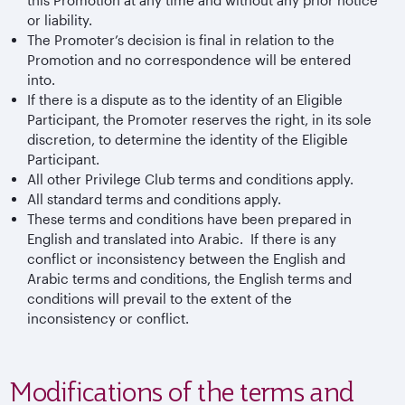
or liability.
The Promoter’s decision is final in relation to the
Promotion and no correspondence will be entered
into.
If there is a dispute as to the identity of an Eligible
Participant, the Promoter reserves the right, in its sole
discretion, to determine the identity of the Eligible
Participant.
All other Privilege Club terms and conditions apply.
All standard terms and conditions apply.
These terms and conditions have been prepared in
English and translated into Arabic. If there is any
conflict or inconsistency between the English and
Arabic terms and conditions, the English terms and
conditions will prevail to the extent of the
inconsistency or conflict.
Modifications of the terms and