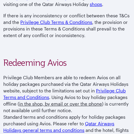
visiting one of the Qatar Airways Holiday
shops
.
If there is any inconsistency or conflict between these T&Cs
and the
Privilege Club Terms & Conditions
, the provision or
provisions in these Terms & Conditions shall prevail to the
extent of any conflict or inconsistency.
Redeeming Avios
Privilege Club Members are able to redeem Avios on all
holiday packages purchased via the Qatar Airways Holidays
website, subject to the limitations set out in
Privilege Club
Terms and Conditions
. Using Avios to buy holiday packages
offline (
in the shop, by email or over the phone
) is currently
not available until further notice.
Standard terms and conditions apply for holiday packages
purchased using Avios. Please refer to
Qatar Airways
Holidays general terms and conditions
and the hotel, flights