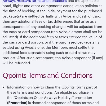
Airways Holidays terms and conditions
and the applicable
hotel, flights and other components cancellation policies at
the time of booking. If the initial payment for the purchased
package(s) are settled partially with Avios and cash or card,
then any additional fees or tax differences that arise as a
consequence of any booking changes will be adjusted from
the cash or card component (the Avios element shall not be
adjusted). If the additional fees or taxes exceed the value of
the cash or card portion, or if the purchased package(s) is
settled using Avios alone, the Members must settle the
additional fees separately using cash or card as we may
request. After such settlement, the Avios component (if any)
will be refunded.
Qpoints Terms and Conditions
Information on how to claim the Qpoints forms part of
these terms and conditions. An eligible purchase in
the “Qpoints on Qatar Airways Holidays” promotion
(
Promotion
) is deemed acceptance of these terms and