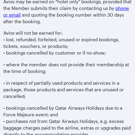
Avios may be earned on “hotel only” bookings, provided that
the Member submits their claim by contacting us by
phone
or email
and quoting the booking number within 30 days
after the booking.
Avios will not be earned for:
• lost, refunded, forfeited, unused or expired bookings,
tickets, vouchers, or products;
• bookings cancelled by customer or if no-show;
• where the member does not provide their membership at
the time of booking;
• in respect of partially used products and services in a
package, those products and services that are unused or
cancelled;
• bookings cancelled by Qatar Airways Holidays due to a
Force Majeure event; and
• purchases not from Qatar Airways Holidays, e.g. excess
baggage charges paid to the airline, extras or upgrades paid
directly to the accommodation provider.