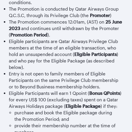
conditions.
The Promotion is conducted by Qatar Airways Group
Q.C.S.C, through its Privilege Club (the
Promoter
)
The Promotion commences 12:01am, (AST) on
25 June
2023
and continues until withdrawn by the Promoter
(
Promotion Period
).
Eligible participants are Qatar Airways Privilege Club
members at the time of an eligible transaction, who
hold an unsuspended account (
Eligible Participants
)
and who pay for the Eligible Package (as described
below).
Entry is not open to family members of Eligible
Participants on the same Privilege Club membership
or to Beyond Business membership holders.
Eligible Participants will earn 1 Qpoint (
Bonus QPoints
)
for every US$ 100 (excluding taxes) spent on a Qatar
Airways Holidays package (
Eligible Package
) if they:
purchase and book the Eligible package during
the Promotion Period; and
provide their membership number at the time of