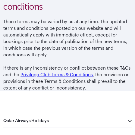
conditions
These terms may be varied by us at any time. The updated
terms and conditions be posted on our website and will
automatically apply with immediate effect, except for
bookings prior to the date of publication of the new terms,
in which case the previous version of the terms and
conditions will apply.
If there is any inconsistency or conflict between these T&Cs
and the
Privilege Club Terms & Conditions
, the provision or
provisions in these Terms & Conditions shall prevail to the
extent of any conflict or inconsistency.
Qatar Airways Holidays
Qatar Airways