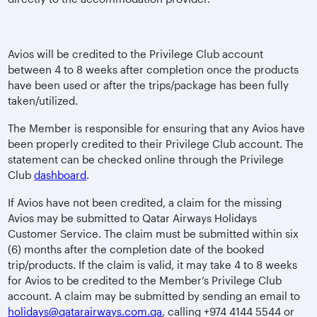
Avios will be credited to the Privilege Club account
between 4 to 8 weeks after completion once the products
have been used or after the trips/package has been fully
taken/utilized.
The Member is responsible for ensuring that any Avios have
been properly credited to their Privilege Club account. The
statement can be checked online through the Privilege
Club
dashboard
.
If Avios have not been credited, a claim for the missing
Avios may be submitted to Qatar Airways Holidays
Customer Service. The claim must be submitted within six
(6) months after the completion date of the booked
trip/products. If the claim is valid, it may take 4 to 8 weeks
for Avios to be credited to the Member’s Privilege Club
account. A claim may be submitted by sending an email to
holidays@qatarairways.com.qa
, calling +974 4144 5544 or