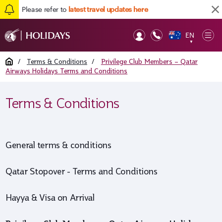
Please refer to
latest travel updates here
EN
Op
▼
Mob
Home
/
Terms & Conditions
/
Privilege Club Members – Qatar
Airways Holidays Terms and Conditions
Terms & Conditions
General terms & conditions
Qatar Stopover - Terms and Conditions
Hayya & Visa on Arrival