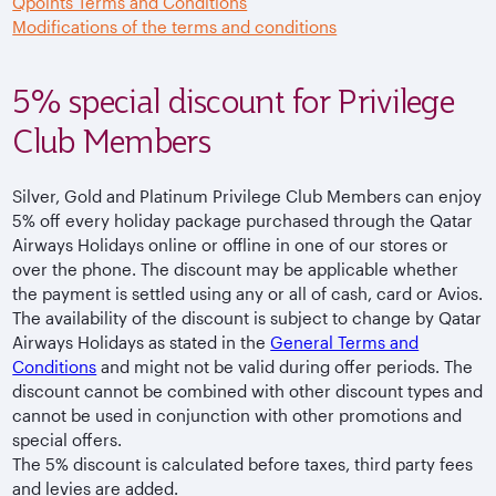
Qpoints Terms and Conditions
Modifications of the terms and conditions
5% special discount for Privilege
Club Members
Silver, Gold and Platinum Privilege Club Members can enjoy
5% off every holiday package purchased through the Qatar
Airways Holidays online or offline in one of our stores or
over the phone. The discount may be applicable whether
the payment is settled using any or all of cash, card or Avios.
The availability of the discount is subject to change by Qatar
Airways Holidays as stated in the
General Terms and
Conditions
and might not be valid during offer periods. The
discount cannot be combined with other discount types and
cannot be used in conjunction with other promotions and
special offers.
The 5% discount is calculated before taxes, third party fees
and levies are added.