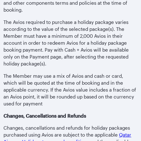
and other components terms and policies at the time of
booking.
The Avios required to purchase a holiday package varies
according to the value of the selected package(s). The
Member must have a minimum of 2,000 Avios in their
account in order to redeem Avios for a holiday package
booking payment. Pay with Cash + Avios will be available
only on the Payment page, after selecting the requested
holiday package(s).
The Member may use a mix of Avios and cash or card,
which will be quoted at the time of booking and in the
applicable currency. If the Avios value includes a fraction of
an Avios point, it will be rounded up based on the currency
used for payment
Changes, Cancellations and Refunds
Changes, cancellations and refunds for holiday packages
purchased using Avios are subject to the applicable
Qatar