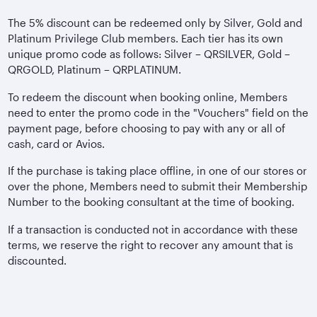
The 5% discount can be redeemed only by Silver, Gold and
Platinum Privilege Club members. Each tier has its own
unique promo code as follows: Silver – QRSILVER, Gold –
QRGOLD, Platinum – QRPLATINUM.
To redeem the discount when booking online, Members
need to enter the promo code in the "Vouchers" field on the
payment page, before choosing to pay with any or all of
cash, card or Avios.
If the purchase is taking place offline, in one of our stores or
over the phone, Members need to submit their Membership
Number to the booking consultant at the time of booking.
If a transaction is conducted not in accordance with these
terms, we reserve the right to recover any amount that is
discounted.