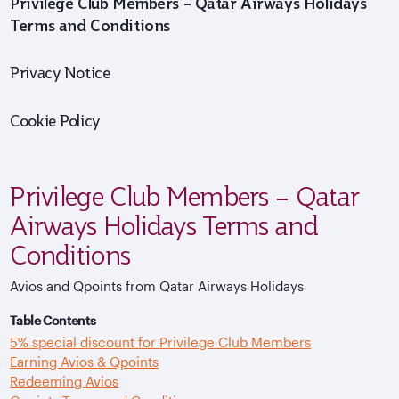
Privilege Club Members – Qatar Airways Holidays
Terms and Conditions
Privacy Notice
Cookie Policy
Privilege Club Members – Qatar
Airways Holidays Terms and
Conditions
Avios and Qpoints from Qatar Airways Holidays
Table Contents
5% special discount for Privilege Club Members
Earning Avios & Qpoints
Redeeming Avios