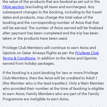
the value of the products that are booked as set out in the
FAQs section
(excluding all taxes and surcharges). Any
subsequent changes to the booking, including to the travel
dates and products, may change the total value of the
booking and the corresponding number of Avios that that
will be earned. The number of Avios earned will be finalised
after payment has been completed and the trip has been
taken or the products have been used.
Privilege Club Members will continue to earn Avios and
Qpoints on Qatar Airways flights as per the
Privilege Club
Terms & Conditions
, in addition to the Avios and Qpoints
earned from holiday packages.
If the booking is a joint booking for two or more Privilege
Club Members, then the Avios will be credited to Adult 1
(the Member who is the lead traveller). Only a Main Member
who provided their number at the time of booking is eligible
to earn Avios; Family Members who are part of the Family
Programme are ineligible to earn Avios.