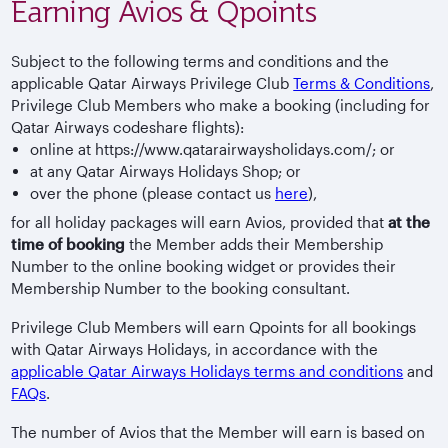
Earning Avios & Qpoints
Subject to the following terms and conditions and the
applicable Qatar Airways Privilege Club
Terms & Conditions
,
Privilege Club Members who make a booking (including for
Qatar Airways codeshare flights):
online at https://www.qatarairwaysholidays.com/; or
at any Qatar Airways Holidays Shop; or
over the phone (please contact us
here
),
for all holiday packages will earn Avios, provided that
at the
time of booking
the Member adds their Membership
Number to the online booking widget or provides their
Membership Number to the booking consultant.
Privilege Club Members will earn Qpoints for all bookings
with Qatar Airways Holidays, in accordance with the
applicable Qatar Airways Holidays terms and conditions
and
FAQs
.
The number of Avios that the Member will earn is based on