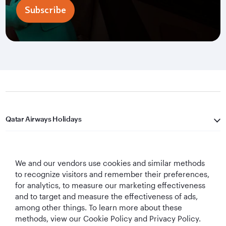
Subscribe
Qatar Airways Holidays
Qatar Airways
We and our vendors use cookies and similar methods
Let's Stay Connected
to recognize visitors and remember their preferences,
for analytics, to measure our marketing effectiveness
and to target and measure the effectiveness of ads,
among other things. To learn more about these
methods, view our Cookie Policy and Privacy Policy.