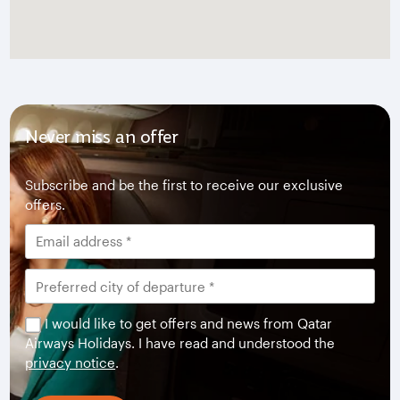
Never miss an offer
Subscribe and be the first to receive our exclusive
offers.
I would like to get offers and news from Qatar
Airways Holidays. I have read and understood the
privacy notice
.