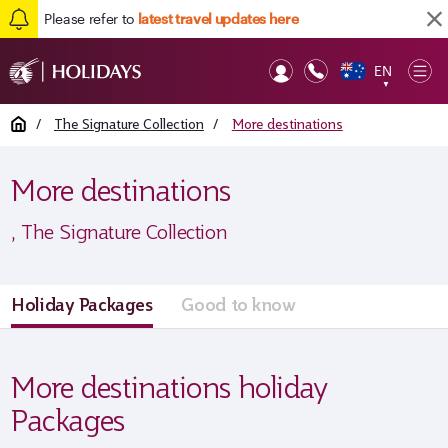
Please refer to
latest travel updates here
EN
Op
▼
Mob
Home
/
The Signature Collection
/
More destinations
More destinations
, The Signature Collection
Holiday Packages
Good to know
More destinations holiday
Packages