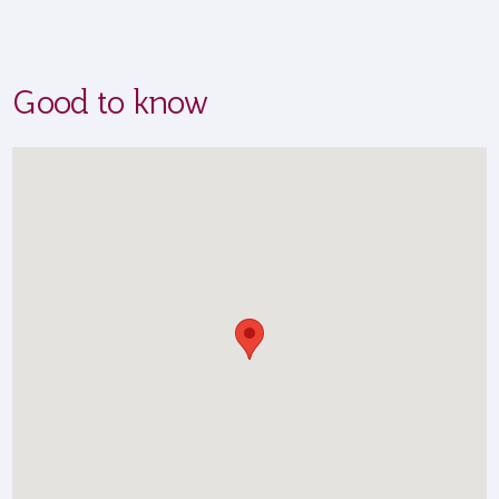
Good to know