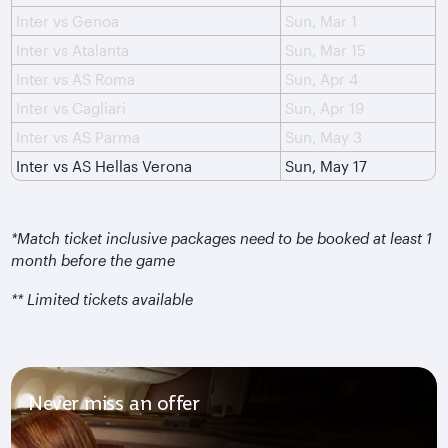
Inter vs Genoa
Sun, Mar 1
Inter vs Atalanta
Sun, Mar 15
Inter vs AS Roma
Sun, Apr 4
Inter vs Cagliari
Sun, Apr 19
Inter vs AS Parma
Sun, May 3
Inter vs AS Hellas Verona
Sun, May 17
*Match ticket inclusive packages need to be booked at least 1
month before the game
** Limited tickets available
Never miss an offer