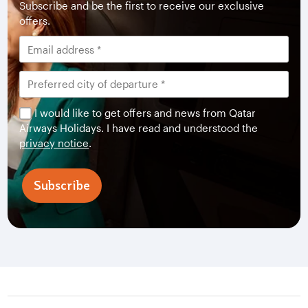
Subscribe and be the first to receive our exclusive
offers.
I would like to get offers and news from Qatar
Airways Holidays. I have read and understood the
privacy notice
.
Subscribe