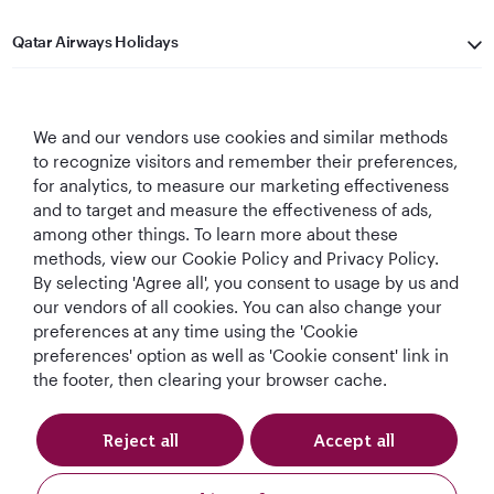
Qatar Airways Holidays
Qatar Airways
We and our vendors use cookies and similar methods
Let's Stay Connected
to recognize visitors and remember their preferences,
for analytics, to measure our marketing effectiveness
and to target and measure the effectiveness of ads,
among other things. To learn more about these
methods, view our Cookie Policy and Privacy Policy.
By selecting 'Agree all', you consent to usage by us and
our vendors of all cookies. You can also change your
World's Best
World's Best
World's Best
Best Airline in The
preferences at any time using the 'Cookie
Airline
Business Class
Business Class
Middle East
preferences' option as well as 'Cookie consent' link in
Lounge
the footer, then clearing your browser cache.
Reject all
Accept all
T&Cs
Cookie Policy
Privacy Notice