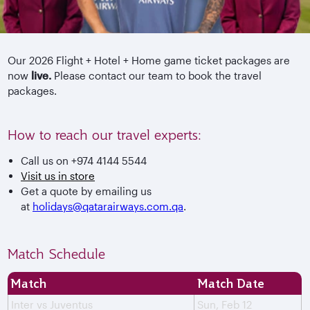
Our 2026 Flight + Hotel + Home game ticket packages are
now
live.
Please contact our team to book the travel
packages.
How to reach our travel experts:
Call us on +974 4144 5544
Visit us in store
Get a quote by emailing us
at
holidays@qatarairways.com.qa
.
Match Schedule
Match
Match Date
Inter vs Juventus
Sun, Feb 12