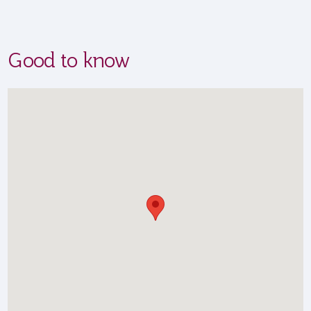
Good to know