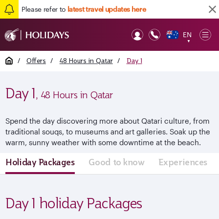
Please refer to
latest travel updates here
EN
Op
▼
Mob
Home
/
Offers
/
48 Hours in Qatar
/
Day 1
Day 1
, 48 Hours in Qatar
Spend the day discovering more about Qatari culture, from
traditional souqs, to museums and art galleries. Soak up the
warm, sunny weather with some downtime at the beach.
Holiday Packages
Good to know
Experiences
Day 1 holiday Packages