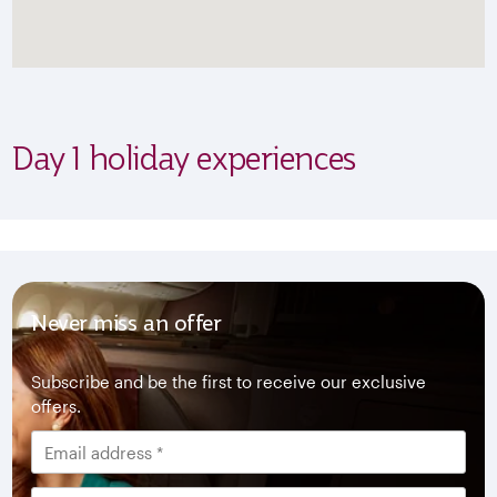
Day 1 holiday experiences
Never miss an offer
Subscribe and be the first to receive our exclusive
offers.