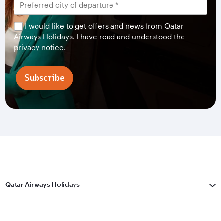
I would like to get offers and news from Qatar
Airways Holidays. I have read and understood the
privacy notice
.
Subscribe
Qatar Airways Holidays
Qatar Airways