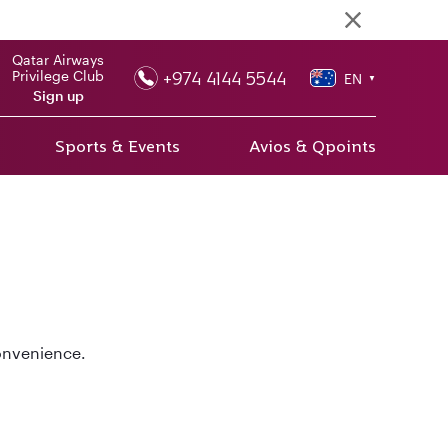
Qatar Airways
+974 4144 5544
Privilege Club
EN
▼
Sign up
Sports & Events
Avios & Qpoints
convenience.