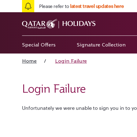
Please refer to
latest travel updates here
Special Offers
Signature Collection
Home
/
Login Failure
Login Failure
Unfortunately we were unable to sign you in to yo