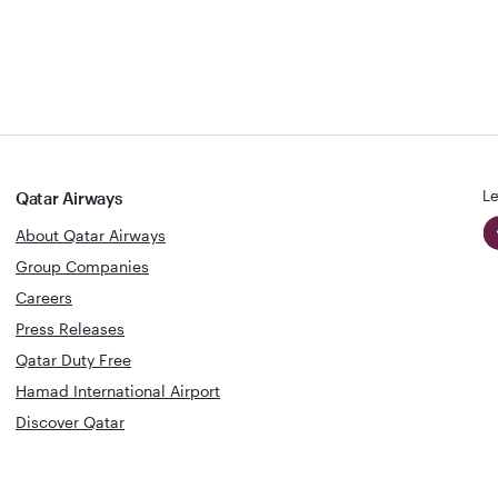
Le
Qatar Airways
About Qatar Airways
Group Companies
Careers
Press Releases
Qatar Duty Free
Hamad International Airport
Discover Qatar
World's Best
Best Airline