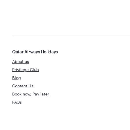
Qatar Airways Holidays
About us
Privilege Club
Blog
Contact Us
Book now, Pay later
FAQs
World's Best