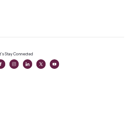
t's Stay Connected
 in The