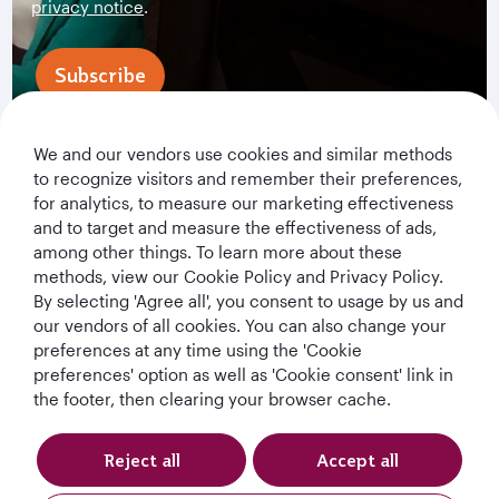
privacy notice
.
Subscribe
We and our vendors use cookies and similar methods
to recognize visitors and remember their preferences,
for analytics, to measure our marketing effectiveness
and to target and measure the effectiveness of ads,
among other things. To learn more about these
methods, view our Cookie Policy and Privacy Policy.
By selecting 'Agree all', you consent to usage by us and
Qatar Airways Holidays
our vendors of all cookies. You can also change your
preferences at any time using the 'Cookie
Qatar Airways
preferences' option as well as 'Cookie consent' link in
the footer, then clearing your browser cache.
Let's Stay Connected
Reject all
Accept all