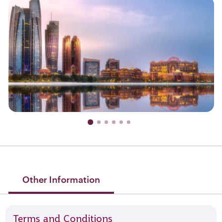
Other Information
Terms and Conditions