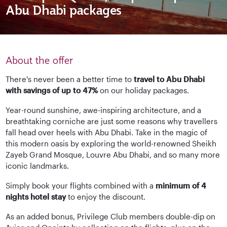
Abu Dhabi packages
About the offer
There's never been a better time to
travel to Abu Dhabi
with savings of up to 47%
on our holiday packages.
Year-round sunshine, awe-inspiring architecture, and a
breathtaking corniche are just some reasons why travellers
fall head over heels with Abu Dhabi. Take in the magic of
this modern oasis by exploring the world-renowned Sheikh
Zayeb Grand Mosque, Louvre Abu Dhabi, and so many more
iconic landmarks.
Simply book your flights combined with a
minimum of 4
nights hotel stay
to enjoy the discount.
As an added bonus, Privilege Club members double-dip on