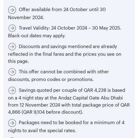
Offer available from 24 October until 30
November 2024.
Travel Validity: 24 October 2024 – 30 May 2025.
Black-out dates may apply.
Discounts and savings mentioned are already
reflected in the final fares and the prices you see on
this page.
This offer cannot be combined with other
discounts, promo codes or promotions.
Savings quoted per couple of QAR 4,238 is based
on a 4 night stay at the Andaz Capital Gate Abu Dhabi
from 12 November 2024 with total package price of QAR
4,866 (QAR 9,104 before discount).
Packages need to be booked for a minimum of 4
nights to avail the special rates.