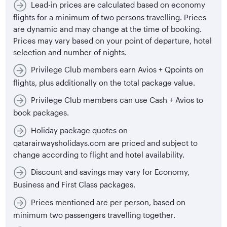
Lead-in prices are calculated based on economy
flights for a minimum of two persons travelling. Prices
are dynamic and may change at the time of booking.
Prices may vary based on your point of departure, hotel
selection and number of nights.
Privilege Club members earn Avios + Qpoints on
flights, plus additionally on the total package value.
Privilege Club members can use Cash + Avios to
book packages.
Holiday package quotes on
qatarairwaysholidays.com are priced and subject to
change according to flight and hotel availability.
Discount and savings may vary for Economy,
Business and First Class packages.
Prices mentioned are per person, based on
minimum two passengers travelling together.