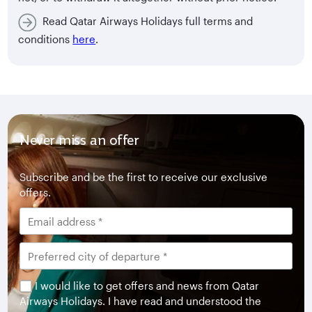
Read Qatar Airways Holidays full terms and
conditions
here
.
Never miss an offer
Subscribe and be the first to receive our exclusive
offers.
I would like to get offers and news from Qatar
Airways Holidays. I have read and understood the