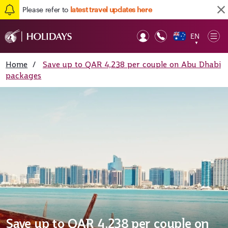
Please refer to
latest travel updates here
EN
Op
▼
Mob
Home
/
Save up to QAR 4,238 per couple on Abu Dhabi
packages
Save up to QAR 4,238 per couple on