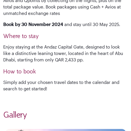
Avios and Qpoints by collecting on the flights, plus on the
total package value. Book packages using Cash + Avios at
unmatched exchange rates
Book by 30 November 2024
and stay until 30 May 2025.
Where to stay
Enjoy staying at the Andaz Capital Gate, designed to look
like a distinctive leaning tower, located in the heart of Abu
Dhabi, starting from only QAR 2,433 pp.
How to book
Simply add your chosen travel dates to the calendar and
search to get started!
Gallery