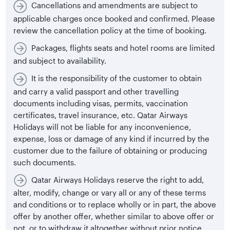
Cancellations and amendments are subject to
applicable charges once booked and confirmed. Please
review the cancellation policy at the time of booking.
Packages, flights seats and hotel rooms are limited
and subject to availability.
It is the responsibility of the customer to obtain
and carry a valid passport and other travelling
documents including visas, permits, vaccination
certificates, travel insurance, etc. Qatar Airways
Holidays will not be liable for any inconvenience,
expense, loss or damage of any kind if incurred by the
customer due to the failure of obtaining or producing
such documents.
Qatar Airways Holidays reserve the right to add,
alter, modify, change or vary all or any of these terms
and conditions or to replace wholly or in part, the above
offer by another offer, whether similar to above offer or
not, or to withdraw it altogether without prior notice.