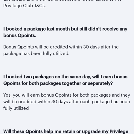
Privilege Club T&Cs.
I booked a package last month but still didn’t receive any
bonus Qpoints.
Bonus Qpoints will be credited within 30 days after the
package has been fully utilized.
I booked two packages on the same day, will I earn bonus
Qpoints for both packages together or separately?
Yes, you will earn bonus Qpoints for both packages and they
will be credited within 30 days after each package has been
fully utilized
Will these Qpoints help me retain or upgrade my Privilege