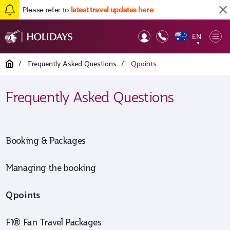
Please refer to
latest travel updates here
EN
Op
▼
Mob
Home
/
Frequently Asked Questions
/
Qpoints
Frequently Asked Questions
Booking & Packages
Managing the booking
Qpoints
F1® Fan Travel Packages