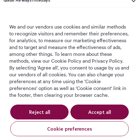
Qatar Airways
We and our vendors use cookies and similar methods
Let's Stay Connected
to recognize visitors and remember their preferences,
for analytics, to measure our marketing effectiveness
and to target and measure the effectiveness of ads,
among other things. To learn more about these
methods, view our Cookie Policy and Privacy Policy.
By selecting 'Agree all', you consent to usage by us and
our vendors of all cookies. You can also change your
World's Best
World's Best
World's Best
Best Airline in The
preferences at any time using the 'Cookie
Airline
Business Class
Business Class
Middle East
preferences' option as well as 'Cookie consent' link in
Lounge
the footer, then clearing your browser cache.
Reject all
Accept all
T&Cs
Cookie Policy
Privacy Notice
Cookie preferences
QRH (English - AUD). All rights reserved.