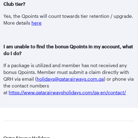
Club tier?
Yes, the Qpoints will count towards tier retention / upgrade.
More details
here
I am unable to find the bonus Qpoints in my account, what
do I do?
If a package is utilized and member has not received any
bonus Qpoints. Member must submit a claim directly with
QRH via email (
holidays@qatarairways.com.qa
) or phone via
the contact numbers
at
https://www.qatarairwaysholidays.com/qa-en/contact/
Qatar Airways Holidays