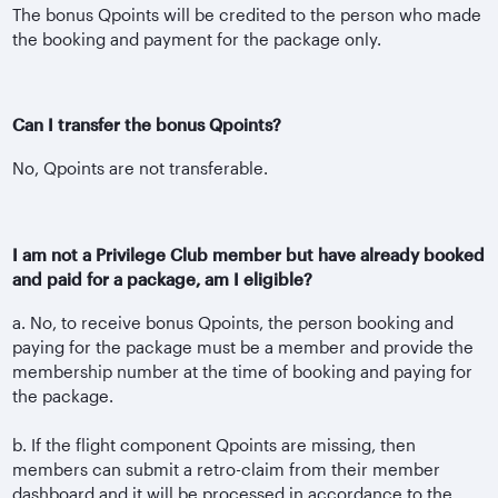
The bonus Qpoints will be credited to the person who made
the booking and payment for the package only.
Can I transfer the bonus Qpoints?
No, Qpoints are not transferable.
I am not a Privilege Club member but have already booked
and paid for a package, am I eligible?
a. No, to receive bonus Qpoints, the person booking and
paying for the package must be a member and provide the
membership number at the time of booking and paying for
the package.
b. If the flight component Qpoints are missing, then
members can submit a retro-claim from their member
dashboard and it will be processed in accordance to the