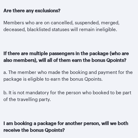
Are there any exclusions?
Members who are on cancelled, suspended, merged,
deceased, blacklisted statuses will remain ineligible.
If there are multiple passengers in the package (who are
also members), will all of them earn the bonus Qpoints?
a. The member who made the booking and payment for the
package is eligible to earn the bonus Qpoints.
b. It is not mandatory for the person who booked to be part
of the travelling party.
I am booking a package for another person, will we both
receive the bonus Qpoints?