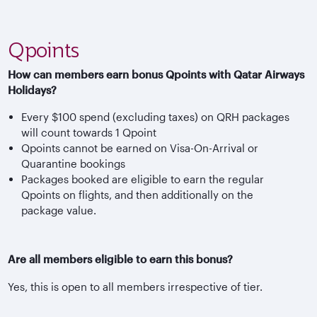
Qpoints
How can members earn bonus Qpoints with Qatar Airways
Holidays?
Every $100 spend (excluding taxes) on QRH packages
will count towards 1 Qpoint
Qpoints cannot be earned on Visa-On-Arrival or
Quarantine bookings
Packages booked are eligible to earn the regular
Qpoints on flights, and then additionally on the
package value.
Are all members eligible to earn this bonus?
Yes, this is open to all members irrespective of tier.