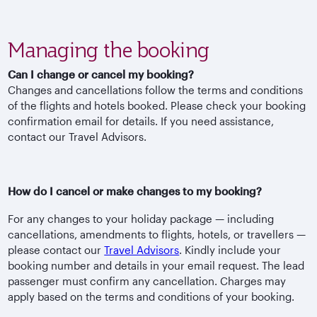
Managing the booking
Can I change or cancel my booking?
Changes and cancellations follow the terms and conditions
of the flights and hotels booked. Please check your booking
confirmation email for details. If you need assistance,
contact our Travel Advisors.
How do I cancel or make changes to my booking?
For any changes to your holiday package — including
cancellations, amendments to flights, hotels, or travellers —
please contact our
Travel Advisors
. Kindly include your
booking number and details in your email request. The lead
passenger must confirm any cancellation. Charges may
apply based on the terms and conditions of your booking.