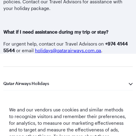
policies. Contact our Travel Advisors for assistance with
your holiday package.
What if I need assistance during my trip or stay?
For urgent help, contact our Travel Advisors on
+974 4144
5544
or email
holidays@qatarairways.com.qa
.
Qatar Airways Holidays
Qatar Airways
We and our vendors use cookies and similar methods
Let's Stay Connected
to recognize visitors and remember their preferences,
for analytics, to measure our marketing effectiveness
and to target and measure the effectiveness of ads,