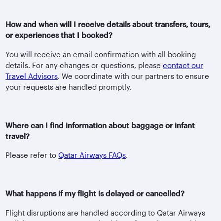
How and when will I receive details about transfers, tours,
or experiences that I booked?
You will receive an email confirmation with all booking
details. For any changes or questions, please
contact our
Travel Advisors
. We coordinate with our partners to ensure
your requests are handled promptly.
Where can I find information about baggage or infant
travel?
Please refer to
Qatar Airways FAQs
.
What happens if my flight is delayed or cancelled?
Flight disruptions are handled according to Qatar Airways