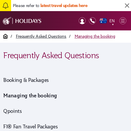
Please refer to
latest travel updates here
EN
Op
▼
Mob
Home
/
Frequently Asked Questions
/
Managing the booking
Frequently Asked Questions
Booking & Packages
Managing the booking
Qpoints
F1® Fan Travel Packages