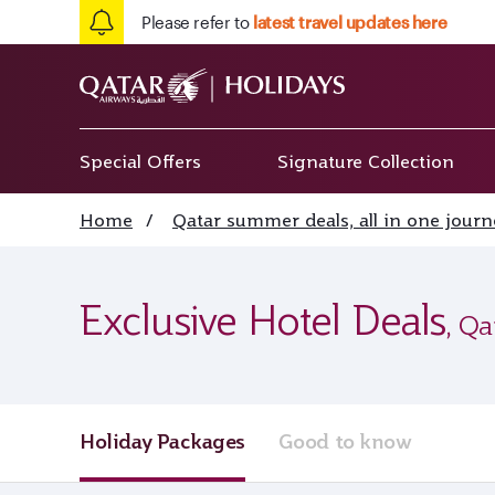
Please refer to
latest travel updates here
Special Offers
Signature Collection
Home
/
Qatar summer deals, all in one journ
Exclusive Hotel Deals
, Qa
Holiday Packages
Good to know