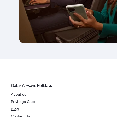
Qatar Airways Holidays
About us
Privilege Club
Blog
Contact Us