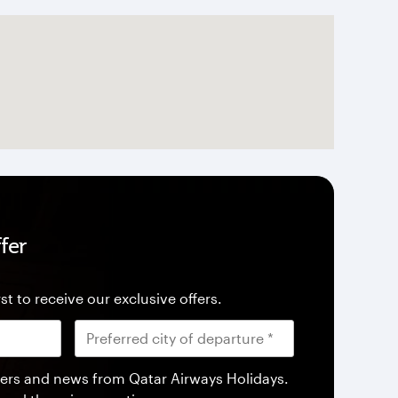
fer
st to receive our exclusive offers.
offers and news from Qatar Airways Holidays.