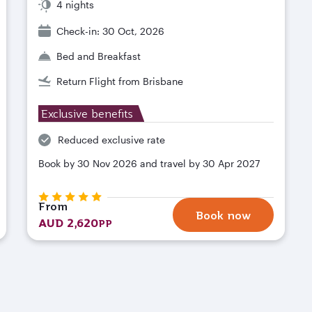
4 nights
Check-in: 30 Oct, 2026
Bed and Breakfast
Return Flight from Brisbane
Exclusive benefits
Reduced exclusive rate
Book by 30 Nov 2026 and travel by 30 Apr 2027
From
Book now
AUD 2,620
PP