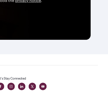
tood the
privacy notice
.
t's Stay Connected