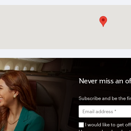
Never miss an of
Subscribe and be the fir
I would like to get 