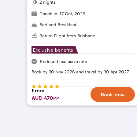
2 nights
Check-in: 17 Oct, 2026
Bed and Breakfast
Return Flight from Brisbane
Exclusive benefits
Reduced exclusive rate
Book by 30 Nov 2026 and travel by 30 Apr 2027
From
Book now
AUD 470
PP