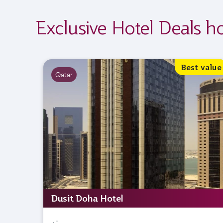
Exclusive Hotel Deals h
Best value
Qatar
Dusit Doha Hotel