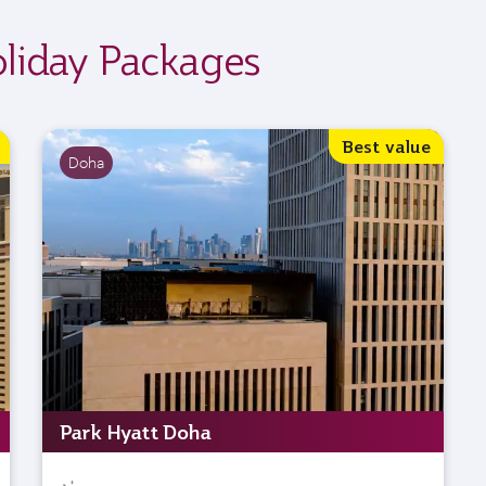
oliday Packages
Best value
Doha
Park Hyatt Doha