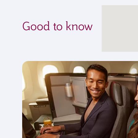
Good to know