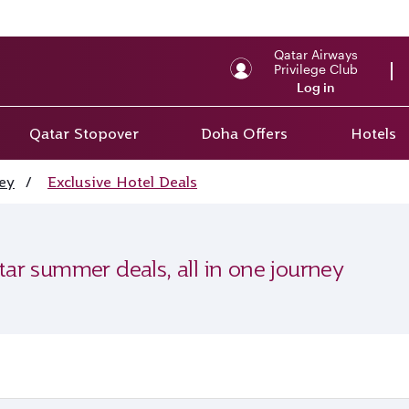
Qatar Airways
Privilege Club
Log in
Qatar Stopover
Doha Offers
Hotels
ey
/
Exclusive Hotel Deals
tar summer deals, all in one journey