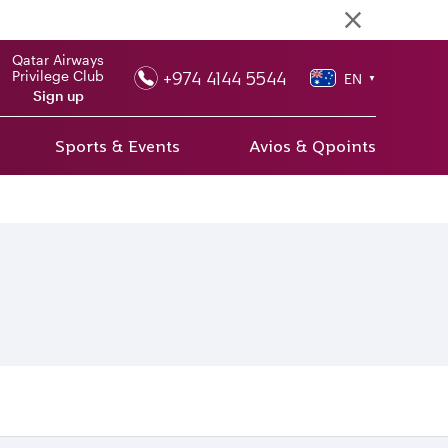
Qatar Airways
+974 4144 5544
Privilege Club
EN
▼
Sign up
Sports & Events
Avios & Qpoints