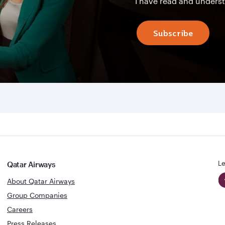
I have read and unders
Subscribe
Le
Qatar Airways
About Qatar Airways
Group Companies
Careers
Press Releases