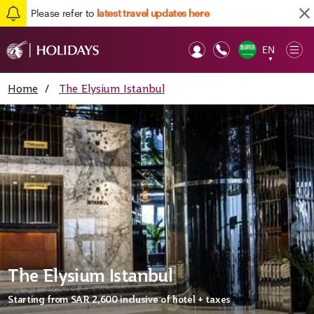
Please refer to
latest travel updates here
EN
Op
▼
Mob
Home
/
The Elysium Istanbul
The Elysium Istanbul
Starting from
SAR 2,600
inclusive of hotel + taxes