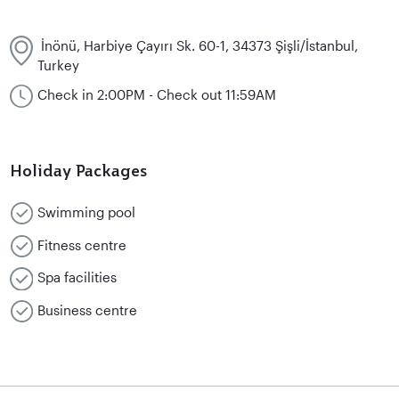
İnönü, Harbiye Çayırı Sk. 60-1, 34373 Şişli/İstanbul,
Turkey
Check in 2:00PM - Check out 11:59AM
Holiday Packages
Swimming pool
Fitness centre
Spa facilities
Business centre