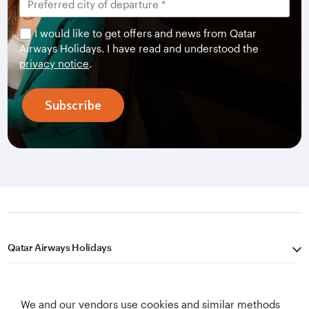
I would like to get offers and news from Qatar
Airways Holidays. I have read and understood the
privacy notice
.
Subscribe
Qatar Airways Holidays
Qatar Airways
We and our vendors use cookies and similar methods