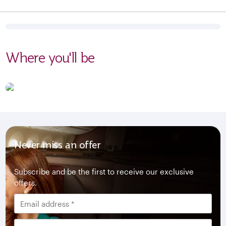
Where you'll be
Never miss an offer
Subscribe and be the first to receive our exclusive
offers.