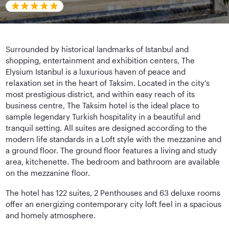
Surrounded by historical landmarks of Istanbul and
shopping, entertainment and exhibition centers, The
Elysium Istanbul is a luxurious haven of peace and
relaxation set in the heart of Taksim. Located in the city’s
most prestigious district, and within easy reach of its
business centre, The Taksim hotel is the ideal place to
sample legendary Turkish hospitality in a beautiful and
tranquil setting. All suites are designed according to the
modern life standards in a Loft style with the mezzanine and
a ground floor. The ground floor features a living and study
area, kitchenette. The bedroom and bathroom are available
on the mezzanine floor.
The hotel has 122 suites, 2 Penthouses and 63 deluxe rooms
offer an energizing contemporary city loft feel in a spacious
and homely atmosphere.