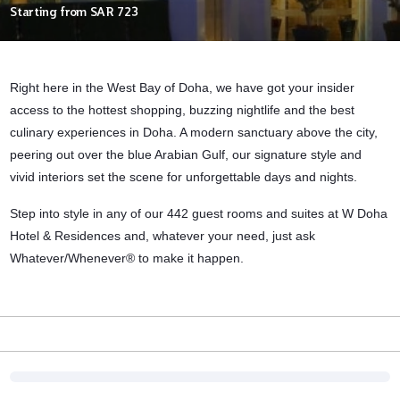
Starting from
SAR 723
Right here in the West Bay of Doha, we have got your insider
access to the hottest shopping, buzzing nightlife and the best
culinary experiences in Doha. A modern sanctuary above the city,
peering out over the blue Arabian Gulf, our signature style and
vivid interiors set the scene for unforgettable days and nights.
Step into style in any of our 442 guest rooms and suites at W Doha
Hotel & Residences and, whatever your need, just ask
Whatever/Whenever® to make it happen.