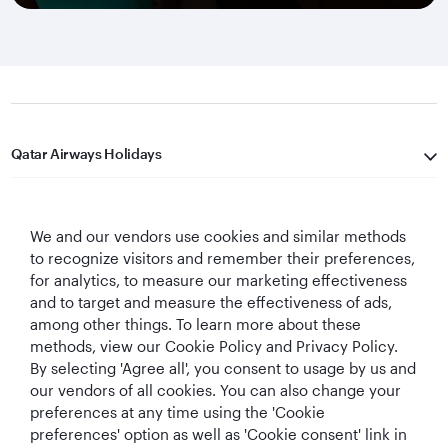
Qatar Airways Holidays
Qatar Airways
We and our vendors use cookies and similar methods
Let's Stay Connected
to recognize visitors and remember their preferences,
for analytics, to measure our marketing effectiveness
and to target and measure the effectiveness of ads,
among other things. To learn more about these
methods, view our Cookie Policy and Privacy Policy.
By selecting 'Agree all', you consent to usage by us and
our vendors of all cookies. You can also change your
preferences at any time using the 'Cookie
World's Best
World's Best
World's Best
Best Airline in The
Airline
Business Class
Business Class
Middle East
preferences' option as well as 'Cookie consent' link in