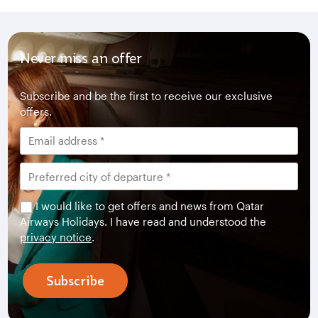
Never miss an offer
Subscribe and be the first to receive our exclusive
offers.
I would like to get offers and news from Qatar
Airways Holidays. I have read and understood the
privacy notice
.
Subscribe