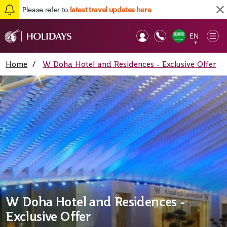
Please refer to
latest travel updates here
EN
Op
▼
Mob
Home
/
W Doha Hotel and Residences - Exclusive Offer
W Doha Hotel and Residences -
Exclusive Offer