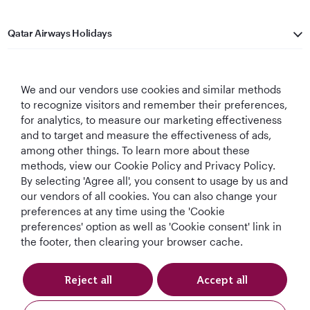
Qatar Airways Holidays
Qatar Airways
We and our vendors use cookies and similar methods
Let's Stay Connected
to recognize visitors and remember their preferences,
for analytics, to measure our marketing effectiveness
and to target and measure the effectiveness of ads,
among other things. To learn more about these
methods, view our Cookie Policy and Privacy Policy.
By selecting 'Agree all', you consent to usage by us and
our vendors of all cookies. You can also change your
preferences at any time using the 'Cookie
World's Best
World's Best
World's Best
Best Airline in The
Airline
Business Class
Business Class
Middle East
preferences' option as well as 'Cookie consent' link in
Lounge
the footer, then clearing your browser cache.
Reject all
Accept all
T&Cs
Cookie Policy
Privacy Notice