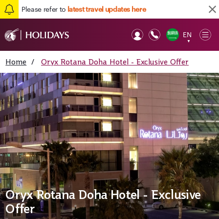
Please refer to
latest travel updates here
EN
Op
▼
Mob
Home
/
Oryx Rotana Doha Hotel - Exclusive Offer
Oryx Rotana Doha Hotel - Exclusive
Offer