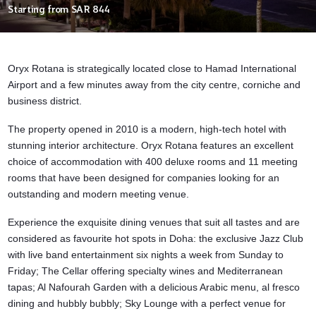
Starting from
SAR 844
Oryx Rotana is strategically located close to
Hamad International
Airport
and a few minutes away from the city centre, corniche and
business district.
The property opened in 2010 is a modern, high-tech hotel with
stunning interior architecture. Oryx Rotana
features an excellent
choice of accommodation with 400 deluxe rooms and 11 meeting
rooms that have been designed for companies looking for an
outstanding and modern meeting venue.
Experience the exquisite dining venues that suit all tastes and are
considered as favourite hot spots in Doha: the exclusive Jazz Club
with live band entertainment six nights a week from Sunday to
Friday; The Cellar offering specialty wines and Mediterranean
tapas; Al Nafourah Garden with a delicious Arabic menu, al fresco
dining and hubbly bubbly; Sky Lounge with a perfect venue for