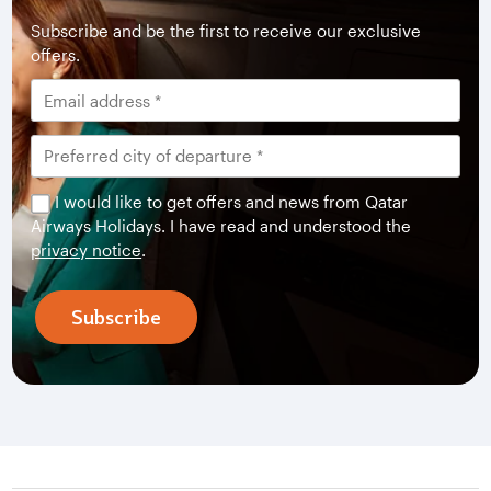
Subscribe and be the first to receive our exclusive
offers.
I would like to get offers and news from Qatar
Airways Holidays. I have read and understood the
privacy notice
.
Subscribe