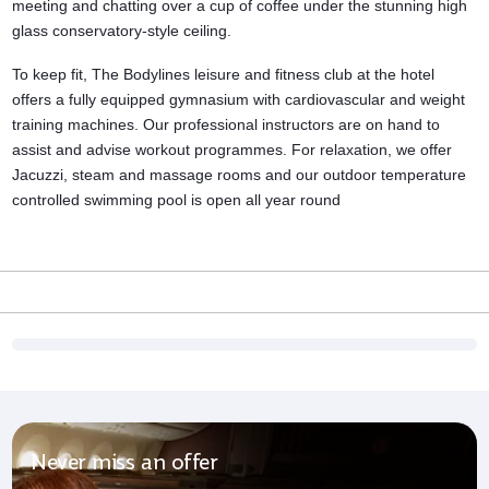
meeting and chatting over a cup of coffee under the stunning high
glass conservatory-style ceiling.
To keep fit, The Bodylines leisure and
fitness club
at the hotel
offers a fully equipped gymnasium with cardiovascular and weight
training machines. Our professional instructors are on hand to
assist and advise workout programmes. For relaxation, we offer
Jacuzzi, steam and massage rooms and our outdoor temperature
controlled swimming pool is open all year round
Never miss an offer